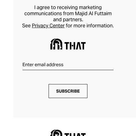
I agree to receiving marketing
communications from Majid Al Futtaim
and partners.
See
Privacy Center
for more information.
SUBSCRIBE