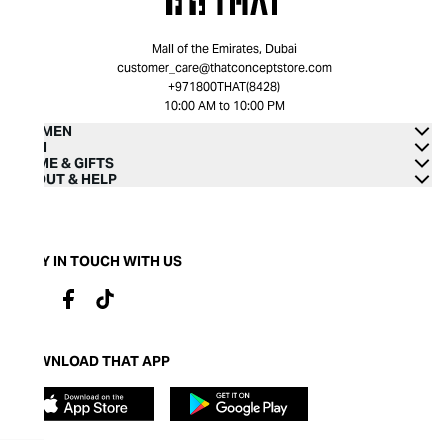
Mall of the Emirates, Dubai
customer_care@thatconceptstore.com
+971800THAT(8428)
10:00 AM to 10:00 PM
WOMEN
MEN
HOME & GIFTS
ABOUT & HELP
STAY IN TOUCH WITH US
DOWNLOAD THAT APP