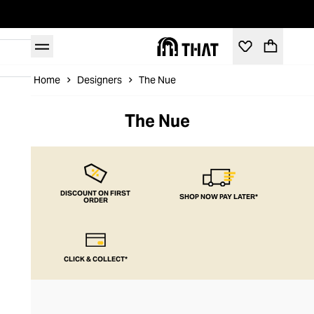
Home
Designers
The Nue
The Nue
DISCOUNT ON FIRST
SHOP NOW PAY LATER*
ORDER
CLICK & COLLECT*