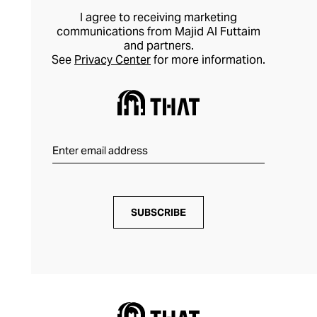
I agree to receiving marketing
communications from Majid Al Futtaim
and partners.
See
Privacy Center
for more information.
SUBSCRIBE