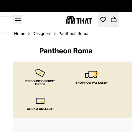
Home
Designers
Pantheon Roma
Pantheon Roma
DISCOUNT ON FIRST
SHOP NOW PAY LATER*
ORDER
CLICK & COLLECT*