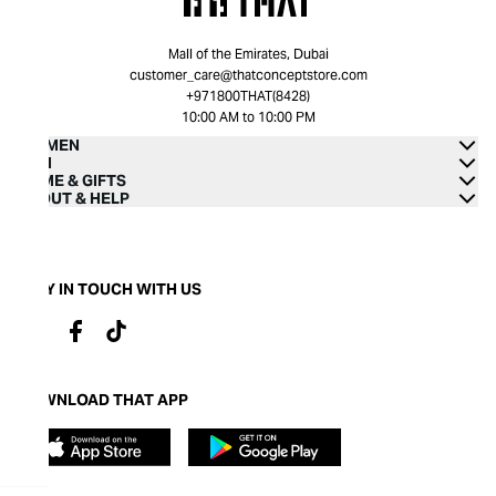
Mall of the Emirates, Dubai
customer_care@thatconceptstore.com
+971800THAT(8428)
10:00 AM to 10:00 PM
WOMEN
MEN
HOME & GIFTS
ABOUT & HELP
STAY IN TOUCH WITH US
DOWNLOAD THAT APP