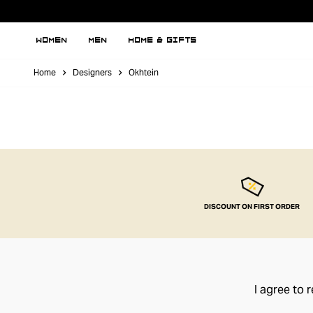
WOMEN
MEN
HOME & GIFTS
Home
Designers
Okhtein
DISCOUNT ON FIRST ORDER
I agree to 