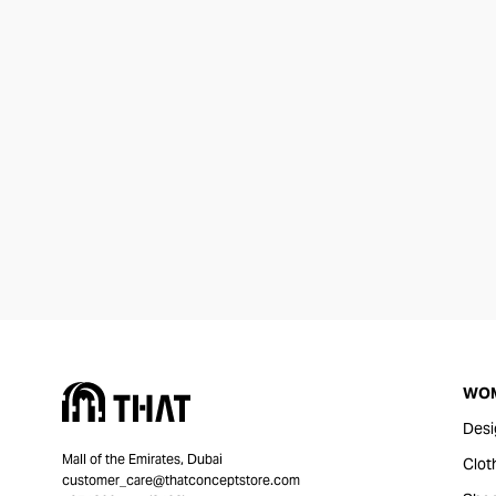
WO
Desi
Mall of the Emirates, Dubai
Clot
customer_care@thatconceptstore.com