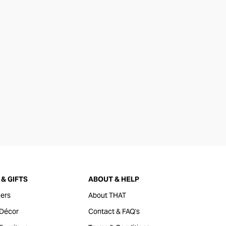
& GIFTS
ABOUT & HELP
ers
About THAT
Décor
Contact & FAQ's