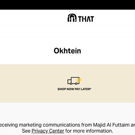
Okhtein
SHOP NOW PAY LATER*
receiving marketing communications from Majid Al Futtaim a
See
Privacy Center
for more information.