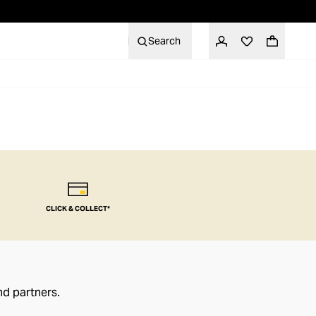
Search
CLICK & COLLECT*
nd partners.