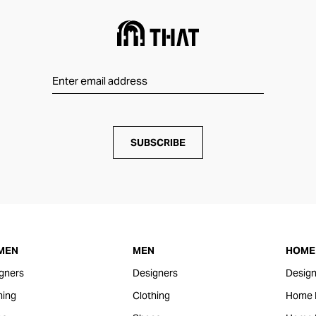
SUBSCRIBE
MEN
MEN
HOME 
gners
Designers
Design
hing
Clothing
Home 