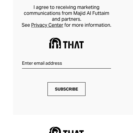
I agree to receiving marketing
communications from Majid Al Futtaim
and partners.
See
Privacy Center
for more information.
SUBSCRIBE