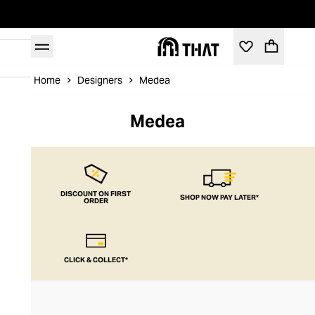
Home
Designers
Medea
Medea
DISCOUNT ON FIRST
SHOP NOW PAY LATER*
ORDER
CLICK & COLLECT*