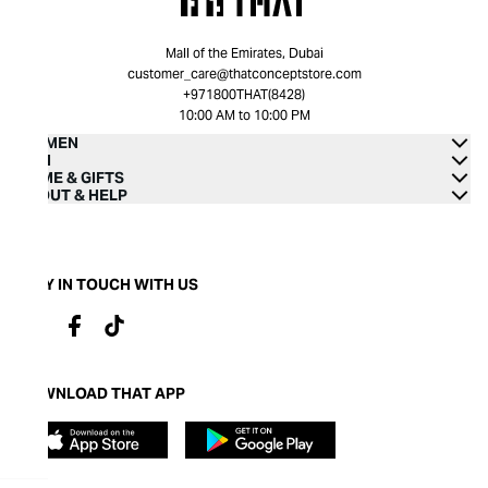
Mall of the Emirates, Dubai
customer_care@thatconceptstore.com
+971800THAT(8428)
10:00 AM to 10:00 PM
WOMEN
MEN
HOME & GIFTS
ABOUT & HELP
STAY IN TOUCH WITH US
DOWNLOAD THAT APP