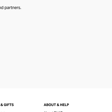
nd partners.
& GIFTS
ABOUT & HELP