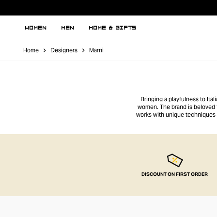
WOMEN
MEN
HOME & GIFTS
Home
Designers
Marni
Bringing a playfulness to It
women. The brand is beloved fo
works with unique techniques an
tees to their ruffle-detailed d
DISCOUNT ON FIRST ORDER