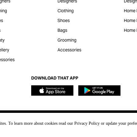
gners
Designers
Design
hing
Clothing
Home 
es
Shoes
Home F
s
Bags
Home 
ty
Grooming
llery
Accessories
ssories
DOWNLOAD THAT APP
ites. To learn more about cookies read our Privacy Policy or update your prefe