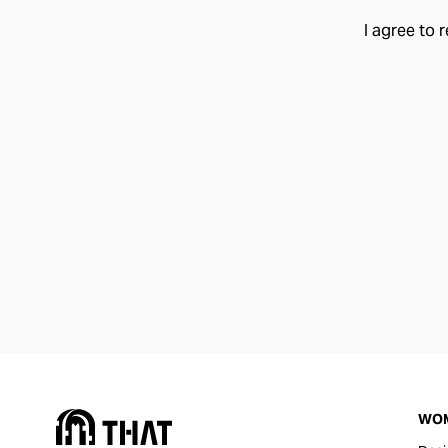
I agree to 
WO