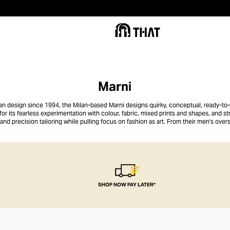
Marni
alian design since 1994, the Milan-based Marni designs quirky, conceptual, ready-to
r its fearless experimentation with colour, fabric, mixed prints and shapes, and str
d precision tailoring while pulling focus on fashion as art. From their men's overs
resses and exaggerated palazzo pants, Marni speaks to the snappy dresser who loves
SHOP NOW PAY LATER*