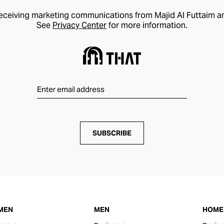
receiving marketing communications from Majid Al Futtaim a
See
Privacy Center
for more information.
SUBSCRIBE
MEN
MEN
HOME 