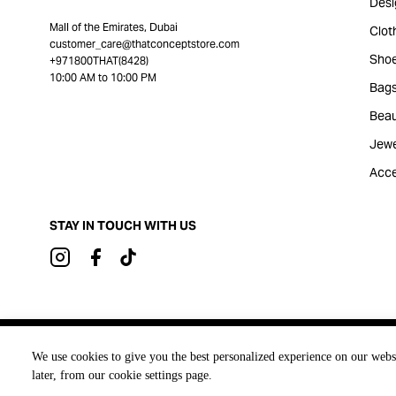
Desi
Mall of the Emirates, Dubai
Clot
customer_care@thatconceptstore.com
Sho
+971800THAT(8428)
10:00 AM to 10:00 PM
Bag
Beau
Jewe
Acce
STAY IN TOUCH WITH US
Brought to you by
We use cookies to give you the best personalized experience on our webs
later, from our cookie settings page.