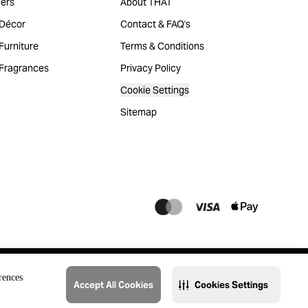
ers
About THAT
Décor
Contact & FAQ's
urniture
Terms & Conditions
Fragrances
Privacy Policy
Cookie Settings
Sitemap
rences
Accept All Cookies
Cookies Settings
@2023 THAT. All Rights Reserved. Majid Al Futtaim Lifestyle