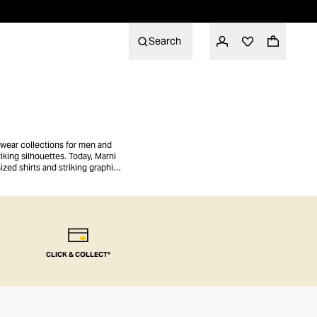
Search
-wear collections for men and
iking silhouettes. Today, Marni
ized shirts and striking graphic
 to make an eccentric statement.
CLICK & COLLECT*