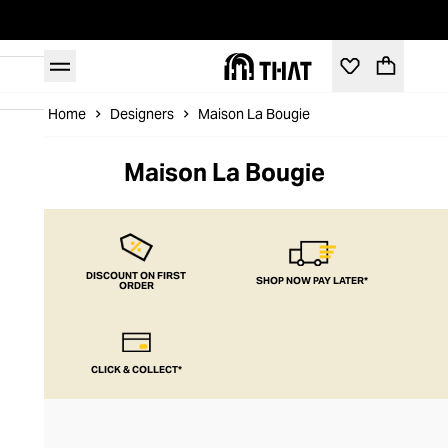
Home
Designers
Maison La Bougie
Maison La Bougie
DISCOUNT ON FIRST
SHOP NOW PAY LATER*
ORDER
CLICK & COLLECT*