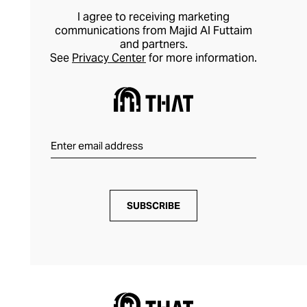
I agree to receiving marketing
communications from Majid Al Futtaim
and partners.
See
Privacy Center
for more information.
SUBSCRIBE