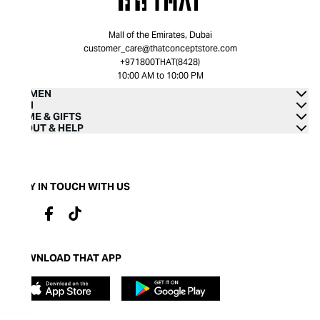
Mall of the Emirates, Dubai
customer_care@thatconceptstore.com
+971800THAT(8428)
10:00 AM to 10:00 PM
WOMEN
MEN
HOME & GIFTS
ABOUT & HELP
STAY IN TOUCH WITH US
DOWNLOAD THAT APP