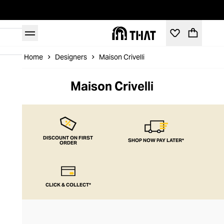
Home
Designers
Maison Crivelli
Maison Crivelli
DISCOUNT ON FIRST
SHOP NOW PAY LATER*
ORDER
CLICK & COLLECT*