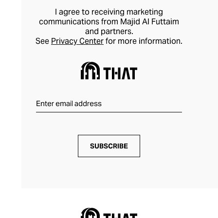
I agree to receiving marketing
communications from Majid Al Futtaim
and partners.
See
Privacy Center
for more information.
SUBSCRIBE