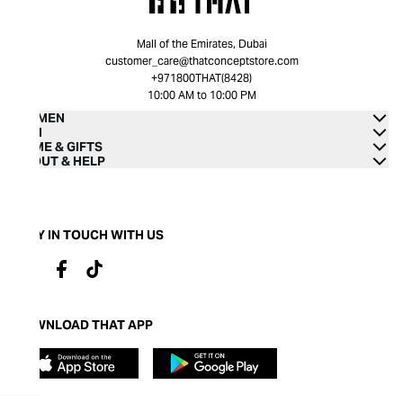
Mall of the Emirates, Dubai
customer_care@thatconceptstore.com
+971800THAT(8428)
10:00 AM to 10:00 PM
WOMEN
MEN
HOME & GIFTS
ABOUT & HELP
STAY IN TOUCH WITH US
DOWNLOAD THAT APP