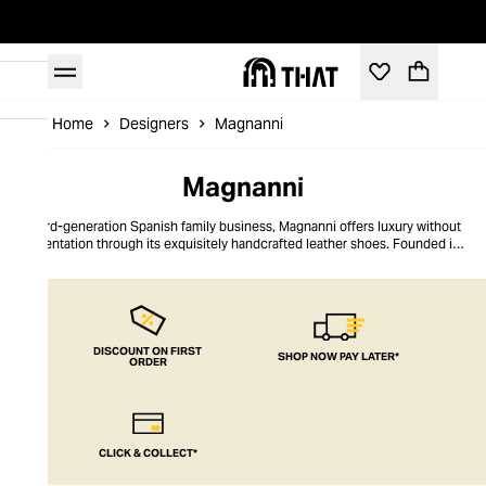
Home
Designers
Magnanni
Magnanni
A 3rd-generation Spanish family business, Magnanni offers luxury without
ostentation through its exquisitely handcrafted leather shoes. Founded in
Almansa in 1954, Magnanni remains true to its artisanal shoemaking
heritage, still producing its shoes by hand in Spain and Portugal. Its shoe
collections are known for their refined hand-painted patinas, distinguished
contemporary silhouettes, and comfortable Bologna construction. In
addition to elegant leather shoes, Magnanni also crafts distinguished suede
loafers and sneakers, designed to transition from desk to dinner.
DISCOUNT ON FIRST
SHOP NOW PAY LATER*
ORDER
CLICK & COLLECT*