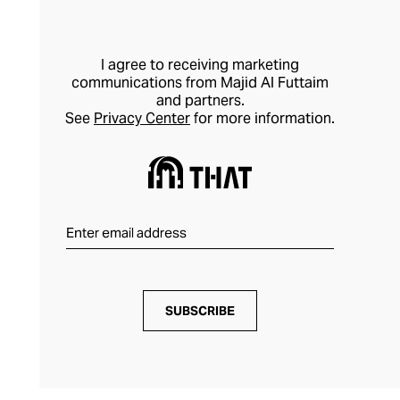
I agree to receiving marketing
communications from Majid Al Futtaim
and partners.
See
Privacy Center
for more information.
SUBSCRIBE