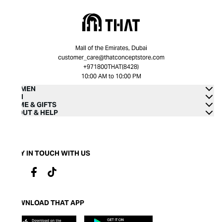
Mall of the Emirates, Dubai
customer_care@thatconceptstore.com
+971800THAT(8428)
10:00 AM to 10:00 PM
WOMEN
MEN
HOME & GIFTS
ABOUT & HELP
STAY IN TOUCH WITH US
DOWNLOAD THAT APP