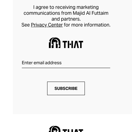
I agree to receiving marketing
communications from Majid Al Futtaim
and partners.
See
Privacy Center
for more information.
SUBSCRIBE