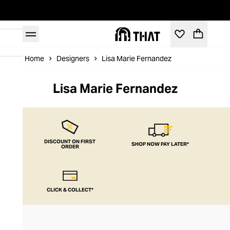
Home
Designers
Lisa Marie Fernandez
Lisa Marie Fernandez
DISCOUNT ON FIRST
SHOP NOW PAY LATER*
ORDER
CLICK & COLLECT*