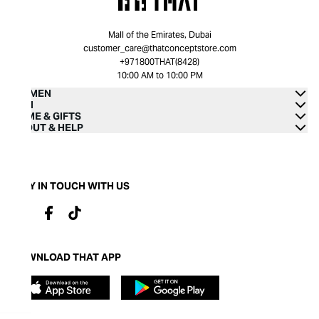
Mall of the Emirates, Dubai
customer_care@thatconceptstore.com
+971800THAT(8428)
10:00 AM to 10:00 PM
WOMEN
MEN
HOME & GIFTS
ABOUT & HELP
STAY IN TOUCH WITH US
DOWNLOAD THAT APP