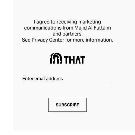
I agree to receiving marketing
communications from Majid Al Futtaim
and partners.
See
Privacy Center
for more information.
SUBSCRIBE