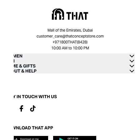
Mall of the Emirates, Dubai
customer_care@thatconceptstore.com
+971800THAT(8428)
10:00 AM to 10:00 PM
WOMEN
MEN
HOME & GIFTS
ABOUT & HELP
STAY IN TOUCH WITH US
DOWNLOAD THAT APP