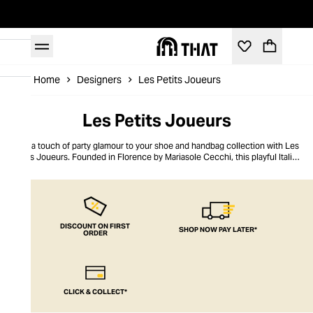
Home
Designers
Les Petits Joueurs
Les Petits Joueurs
Add a touch of party glamour to your shoe and handbag collection with Les
Petits Joueurs. Founded in Florence by Mariasole Cecchi, this playful Italian
label transforms familiar forms into bold statement pieces that bring
opulence to any evening look. Daring silhouettes meet vibrant, saturated
colorways in showstopping shoes and clutches that exude charm and wit.
From sparkling crystal embellishments to hand-finished ribbon accents,
every detail in this collection sets it apart, ensuring your accessories make
an unforgettable statement.
DISCOUNT ON FIRST
SHOP NOW PAY LATER*
ORDER
CLICK & COLLECT*