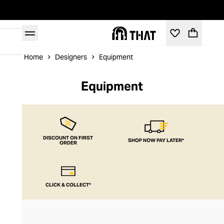
Home
Designers
Equipment
Equipment
DISCOUNT ON FIRST
SHOP NOW PAY LATER*
ORDER
CLICK & COLLECT*