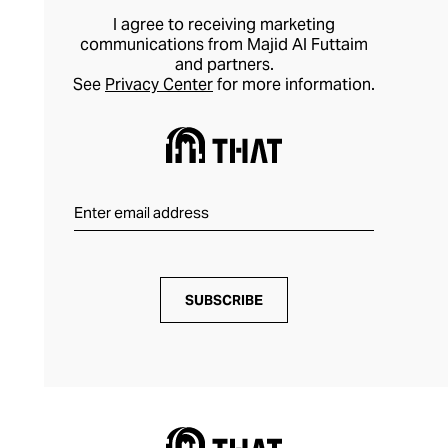
I agree to receiving marketing
communications from Majid Al Futtaim
and partners.
See
Privacy Center
for more information.
SUBSCRIBE