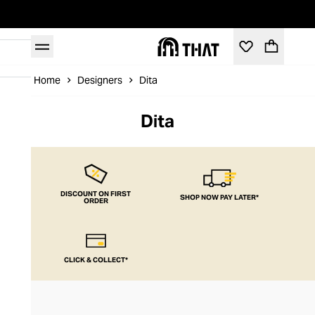
Home
Designers
Dita
Dita
DISCOUNT ON FIRST
SHOP NOW PAY LATER*
ORDER
CLICK & COLLECT*