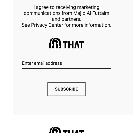
I agree to receiving marketing
communications from Majid Al Futtaim
and partners.
See
Privacy Center
for more information.
SUBSCRIBE