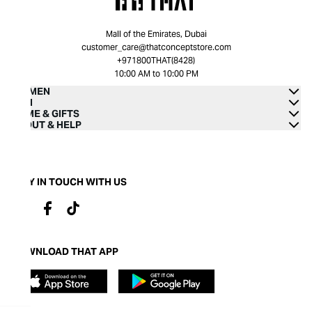
Mall of the Emirates, Dubai
customer_care@thatconceptstore.com
+971800THAT(8428)
10:00 AM to 10:00 PM
WOMEN
MEN
HOME & GIFTS
ABOUT & HELP
STAY IN TOUCH WITH US
DOWNLOAD THAT APP