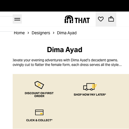
Home
Designers
Dima Ayad
Dima Ayad
Elevate your evening adventures with Dima Ayad’s decadent gowns.
Lovingly cut to flatter the female form, each dress serves all the style
sophistication you need to make a sultry statement. Founded in Dubai in
2010 by Lebanese designer Dima Ayad, the brand's collections showcase
her adoration for all things metallic. Explore extravagant full-sequined
gowns, fabrics that shimmer seductively with metal threads, and subtle
shimmering accents for just a demure dash of dazzle. Dima Ayad’s inclusive
range is prized for its modern take on modest designs, offering elegance
DISCOUNT ON FIRST
SHOP NOW PAY LATER*
ORDER
and opulence to all.
CLICK & COLLECT*