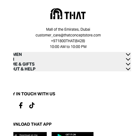
Mall of the Emirates, Dubai
customer_care@thatconceptstore.com
+971800THAT(8428)
10:00 AM to 10:00 PM
WOMEN
MEN
HOME & GIFTS
ABOUT & HELP
STAY IN TOUCH WITH US
DOWNLOAD THAT APP