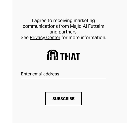
I agree to receiving marketing
communications from Majid Al Futtaim
and partners.
See
Privacy Center
for more information.
SUBSCRIBE