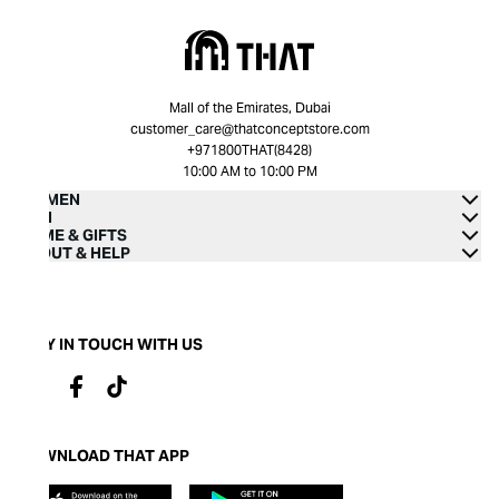
Mall of the Emirates, Dubai
customer_care@thatconceptstore.com
+971800THAT(8428)
10:00 AM to 10:00 PM
WOMEN
MEN
HOME & GIFTS
ABOUT & HELP
STAY IN TOUCH WITH US
DOWNLOAD THAT APP