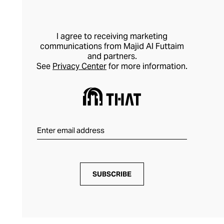
I agree to receiving marketing
communications from Majid Al Futtaim
and partners.
See
Privacy Center
for more information.
SUBSCRIBE