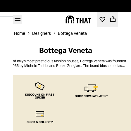
Home
Designers
Bottega Veneta
Bottega Veneta
One of Italy's most prestigious fashion houses, Bottega Veneta was founded
in 1966 by Michele Taddei and Renzo Zengiaro. The brand blossomed as a
purveyor of luxury leather goods, innovating signature techniques such as
the Intrecciato weave. As one of the leading global lights in high-end
accessories, the brand soon launched its own collection of sunglasses.
Prized for their timeless aesthetic, the luxury sunglasses designs
incorporate the Intrecciato weave within their frames in favour of the brand
logo.
DISCOUNT ON FIRST
SHOP NOW PAY LATER*
ORDER
CLICK & COLLECT*