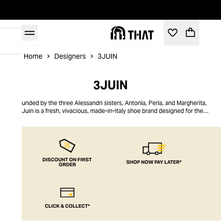
Home
Designers
3JUIN
3JUIN
Founded by the three Alessandri sisters, Antonia, Perla, and Margherita,
3Juin is a fresh, vivacious, made-in-Italy shoe brand designed for the
confident modern woman. A true collaboration, 3Juin is shaped by the
sisters’ three distinct personalities. Their inputs nurture shoe collections
with a complex yet focused and outfit-defining aesthetic. Honouring the
sisterhood, each comfortable pair of shoes balances strength and softness
and offers a means of self-expression with standout designs like the waffle
leather silhouette.
DISCOUNT ON FIRST
SHOP NOW PAY LATER*
ORDER
CLICK & COLLECT*