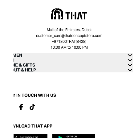
Mall of the Emirates, Dubai
customer_care@thatconceptstore.com
+971800THAT(8428)
10:00 AM to 10:00 PM
WOMEN
MEN
HOME & GIFTS
ABOUT & HELP
STAY IN TOUCH WITH US
DOWNLOAD THAT APP