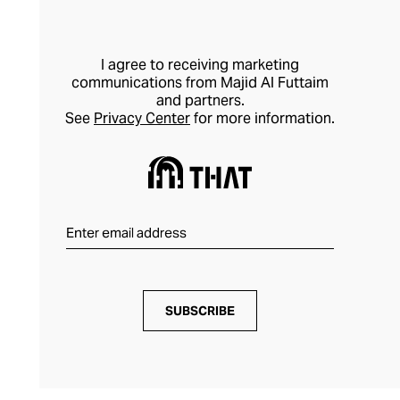
I agree to receiving marketing
communications from Majid Al Futtaim
and partners.
See
Privacy Center
for more information.
SUBSCRIBE