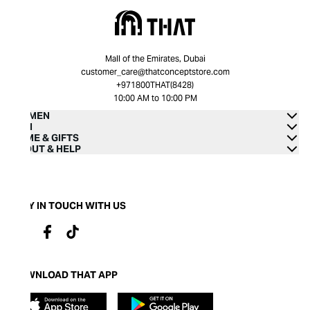
Mall of the Emirates, Dubai
customer_care@thatconceptstore.com
+971800THAT(8428)
10:00 AM to 10:00 PM
WOMEN
MEN
HOME & GIFTS
ABOUT & HELP
STAY IN TOUCH WITH US
DOWNLOAD THAT APP