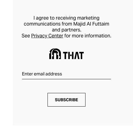
I agree to receiving marketing
communications from Majid Al Futtaim
and partners.
See
Privacy Center
for more information.
SUBSCRIBE