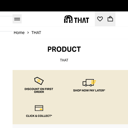
Home
THAT
PRODUCT
THAT
DISCOUNT ON FIRST
SHOP NOW PAY LATER*
ORDER
CLICK & COLLECT*