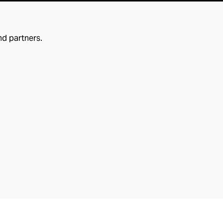
nd partners.