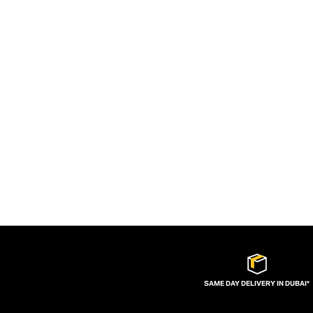
SAME DAY DELIVERY IN DUBAI*