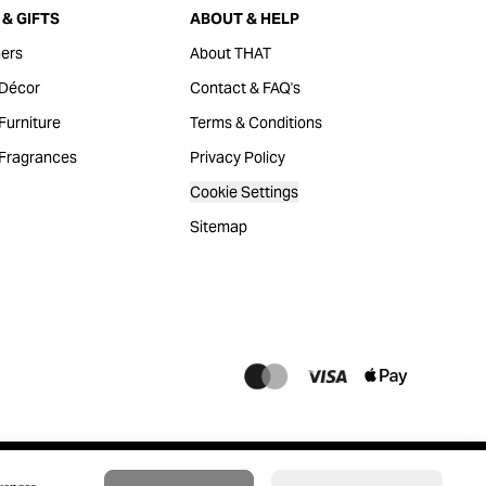
& GIFTS
ABOUT & HELP
ers
About THAT
Décor
Contact & FAQ's
urniture
Terms & Conditions
Fragrances
Privacy Policy
Cookie Settings
Sitemap