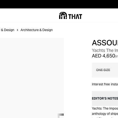
ry & Design
Architecture & Design
ASSOU
OUT OF STOCK
Yachts The I
AED 4,650
(i
ONE SIZE
Interest free inst
EDITOR’S NOTE
Yachts: The Imposs
anthology of ship