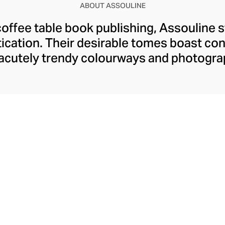
ABOUT ASSOULINE
coffee table book publishing, Assouline 
tication. Their desirable tomes boast c
 acutely trendy colourways and photogra
o the modern home. Assouline's hardback
ngaging content spanning movies, art, tr
dition to these literary treats, Assouline
ies and objets d’art, and finely fragranc
t for styling with their books on your ta