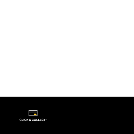
CLICK & COLLECT*