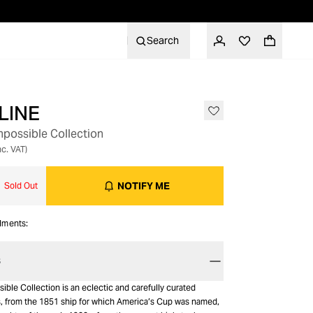
Search
LINE
OUT OF STOCK
mpossible Collection
nc. VAT)
NOTIFY ME
Sold Out
alments:
S
ible Collection is an eclectic and carefully curated
s, from the 1851 ship for which America’s Cup was named,