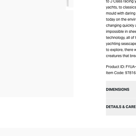
to J Class racing 
yachts, to classic
mould with daring
today on the envir
changing quickly a
impossible in she
technology, all of
yachting seascape
to explore, there 
creatures that br
Product ID:
FYUA
Item Code:
97816
DIMENSIONS
DETAILS & CARE