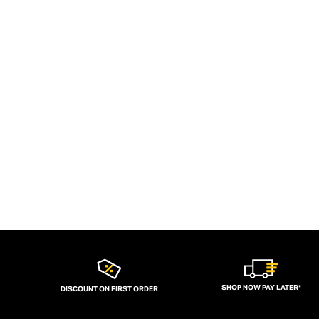
SHOP NOW PAY LATER*
DISCOUNT ON FIRST ORDER