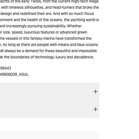
yachts of the early 1900s, from the current high-tech mega
s with timeless silhouettes, and head-turners that broke the
 design and redefined their era. And with so much focus
onment and the health of the oceans, the yachting world is
nd increasingly pursuing sustainability. Whether
er size, speed, luxurious features or advanced green
 the vessels in this fantasy marina have transformed the
. As long as there are people with means and blue oceans
will always be a demand for these beautiful and impossible
eak the boundaries of technology, luxury and decadence.
-99442
49800039_ASUL