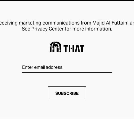
receiving marketing communications from Majid Al Futtaim a
See
Privacy Center
for more information.
SUBSCRIBE