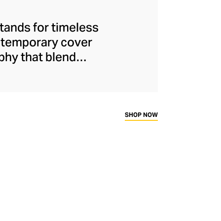
stands for timeless
ontemporary cover
phy that blend
s are more than
avel, fashion, and
 also offers elegant
ed candles – each
SHOP NOW
bletop.