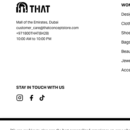
WO
Desi
Mall of the Emirates, Dubai
Clot
customer_care@thatconceptstore.com
Sho
+971800THAT(8428)
10:00 AM to 10:00 PM
Bag
Beau
Jewe
Acce
STAY IN TOUCH WITH US
Brought to you by