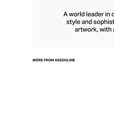
A world leader in 
style and sophis
artwork, with
seamlessly int
adornment, with e
architecture. In ad
library accessor
MORE FROM ASSOULINE
perfec