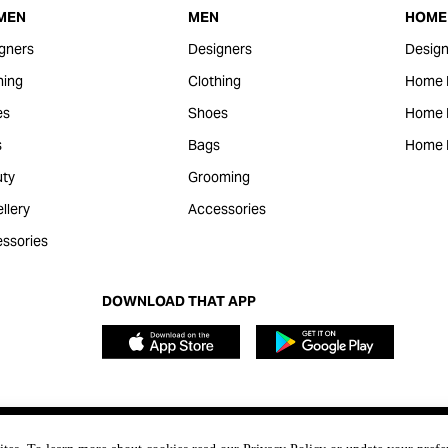
MEN
MEN
HOME 
gners
Designers
Design
hing
Clothing
Home 
es
Shoes
Home F
s
Bags
Home 
ty
Grooming
llery
Accessories
ssories
DOWNLOAD THAT APP