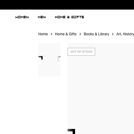
WOMEN
MEN
HOME & GIFTS
Home
Home & Gifts
Books & Library
Art, Histo
OUT OF STOCK