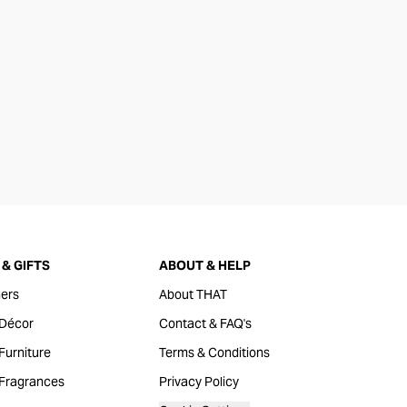
& GIFTS
ABOUT & HELP
ers
About THAT
Décor
Contact & FAQ's
urniture
Terms & Conditions
Fragrances
Privacy Policy