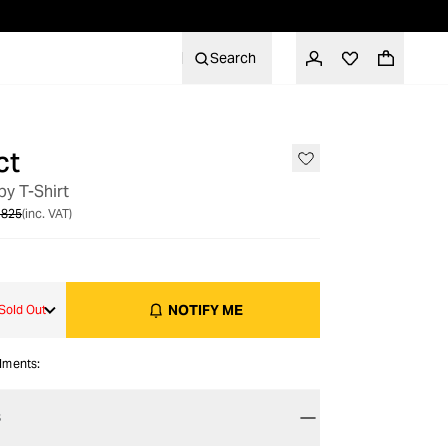
Search
ct
OUT OF STOCK
y T-Shirt
 825
(inc. VAT)
NOTIFY ME
Sold Out
alments:
S