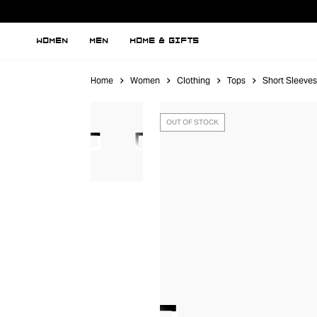
WOMEN
MEN
HOME & GIFTS
Home
Women
Clothing
Tops
Short Sleeves
OUT OF STOCK