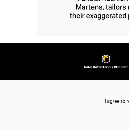
Martens, tailors
their exaggerated 
edge. Unexpected s
Y/Project piece to
ruched tops and ja
brand disrupts y
fashion flamboy
SAME DAY DELIVERY IN DUBAI*
I agree to 