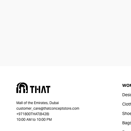
WO
Desi
Mall of the Emirates, Dubai
Clot
customer_care@thatconceptstore.com
Sho
+971800THAT(8428)
10:00 AM to 10:00 PM
Bag