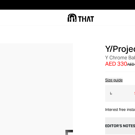
Y/Proje
OUT OF STOCK
Y Chrome Bab
AED 330
AED
Size guide
L
Interest free inst
EDITOR’S NOTE