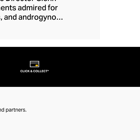
ments admired for
es, and androgynous
e-breaks allow each
. From their iconic
ction, this couture
ject makes runway
s that transcend
CLICK & COLLECT*
nd partners.