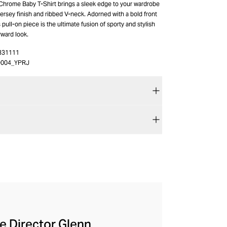
 Chrome Baby T-Shirt brings a sleek edge to your wardrobe
 jersey finish and ribbed V-neck. Adorned with a bold front
 pull-on piece is the ultimate fusion of sporty and stylish
rward look.
331111
O004_YPRJ
ve Director Glenn