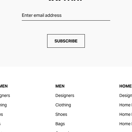
SUBSCRIBE
MEN
MEN
HOME 
gners
Designers
Design
hing
Clothing
Home 
es
Shoes
Home F
s
Bags
Home 