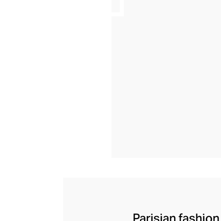
Parisian fashion