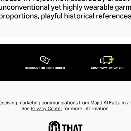
 unconventional yet highly wearable gar
proportions, playful historical referenc
ilhouettes and fundamental fashion rul
 define your smart-casual or formal outfit
ckets to their daring cut-out denim colle
our wardrobe with drama and wit. Y/Pro
ancy accessible and elegant with design
trends for coveted style longevity.
SHOP NOW PAY LATER*
DISCOUNT ON FIRST ORDER
receiving marketing communications from Majid Al Futtaim a
See
Privacy Center
for more information.