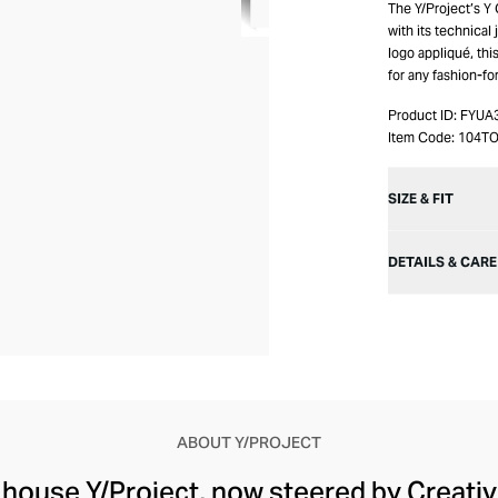
The Y/Project’s Y
with its technical
logo appliqué, this
for any fashion-fo
Product ID:
FYUA
Item Code:
104T
SIZE & FIT
DETAILS & CARE
ABOUT Y/PROJECT
 house Y/Project, now steered by Creati