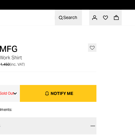
Search
 MFG
OUT OF STOCK
ork Shirt
1,450
(inc. VAT)
NOTIFY ME
Sold Out
alments:
S