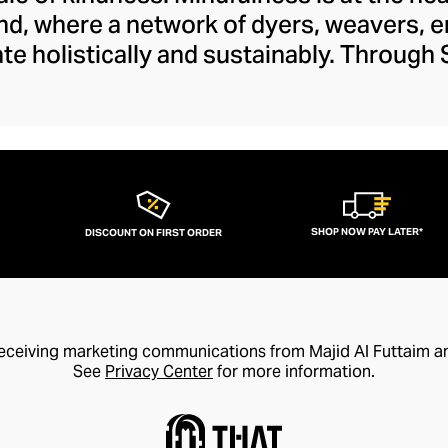
nd, where a network of dyers, weavers, 
ate holistically and sustainably. Through
 the next chapter in the arts and crafts
es within this vein that preserve tradit
sanship to a modern audience. The brand's
 and feels fresh and creative with its lib
whimsy.
SHOP NOW PAY LATER*
DISCOUNT ON FIRST ORDER
receiving marketing communications from Majid Al Futtaim a
See
Privacy Center
for more information.