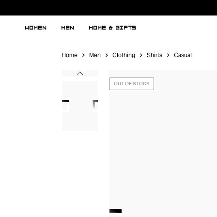
WOMEN
MEN
HOME & GIFTS
Home
Men
Clothing
Shirts
Casual
OUT OF STOCK