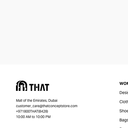
WO
Desi
Mall of the Emirates, Dubai
Clot
customer_care@thatconceptstore.com
Sho
+971800THAT(8428)
10:00 AM to 10:00 PM
Bag