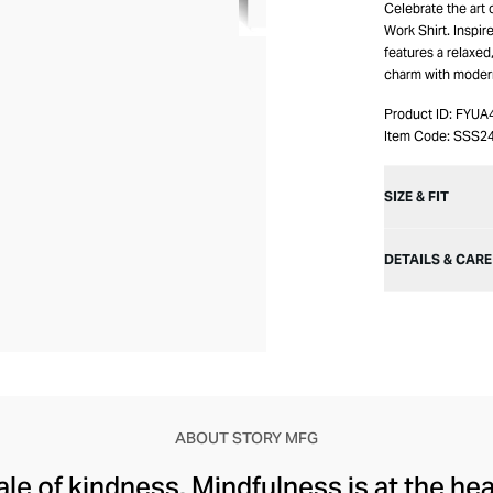
Celebrate the art
Work Shirt. Inspi
features a relaxed
charm with modern 
Product ID:
FYUA
Item Code:
SSS2
SIZE & FIT
DETAILS & CARE
ABOUT STORY MFG
tale of kindness. Mindfulness is at the he