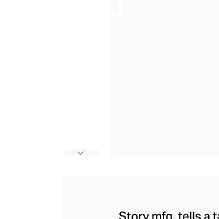
Story mfg. tells a 