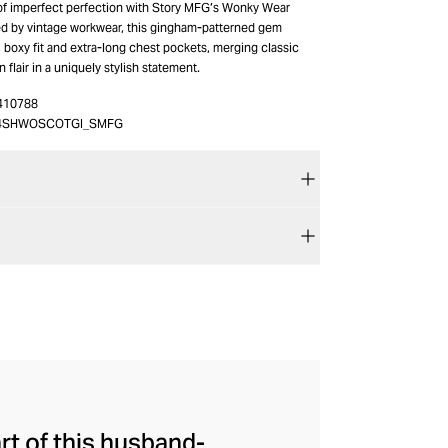
 of imperfect perfection with Story MFG’s Wonky Wear
red by vintage workwear, this gingham-patterned gem
, boxy fit and extra-long chest pockets, merging classic
flair in a uniquely stylish statement.
410788
4SHWOSCOTGI_SMFG
art of this husband-