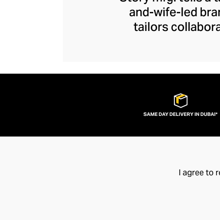
and-wife-led bra
tailors collabor
artisans represent
contemporary piec
the joys of arti
exceptional quality
SAME DAY DELIVERY IN DUBAI*
I agree to 