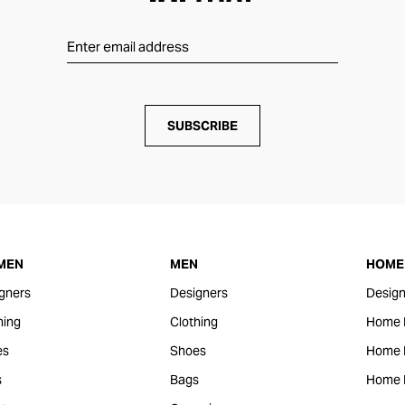
SUBSCRIBE
MEN
MEN
HOME 
gners
Designers
Design
hing
Clothing
Home 
es
Shoes
Home F
s
Bags
Home 