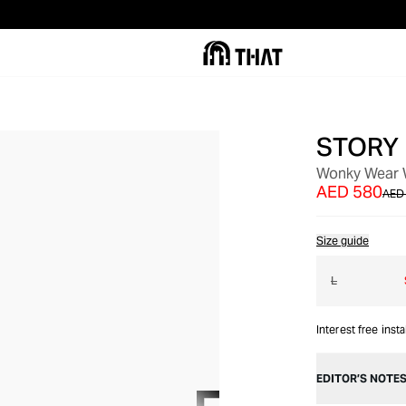
STORY
OUT OF STOCK
Wonky Wear W
AED 580
AED 
Size guide
L
Interest free inst
EDITOR’S NOTE