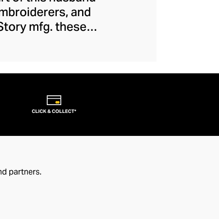
embroiderers, and
 Story mfg. these
 movement, creating
ions and introduce
 casualwear is of
eral dash of offbeat
CLICK & COLLECT*
nd partners.