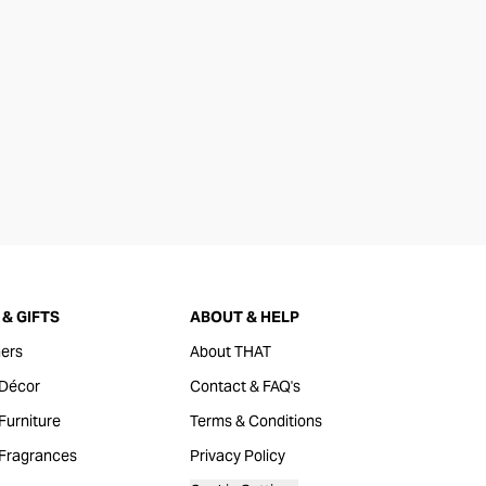
& GIFTS
ABOUT & HELP
ers
About THAT
Décor
Contact & FAQ's
urniture
Terms & Conditions
Fragrances
Privacy Policy