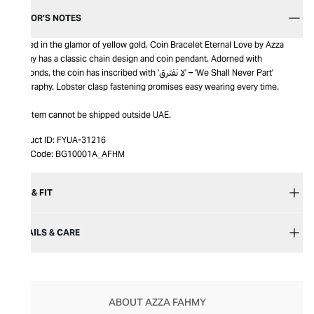
EDITOR’S NOTES
Bathed in the glamor of yellow gold, Coin Bracelet Eternal Love by Azza
Fahmy has a classic chain design and coin pendant. Adorned with
diamonds, the coin has inscribed with 'لا نفترق' – 'We Shall Never Part'
calligraphy. Lobster clasp fastening promises easy wearing every time.
This item cannot be shipped outside UAE.
Product ID:
FYUA-31216
Item Code:
BG10001A_AFHM
SIZE & FIT
DETAILS & CARE
ABOUT AZZA FAHMY