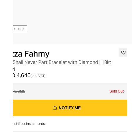
OUT OF STOCK
Azza Fahmy
We Shall Never Part Bracelet with Diamond | 18kt
Gold
AED 4,640
(inc. VAT)
ONE SIZE
Sold Out
NOTIFY ME
Interest free instalments: