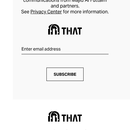
communications from Majid Al Futtaim
and partners.
See
Privacy Center
for more information.
SUBSCRIBE