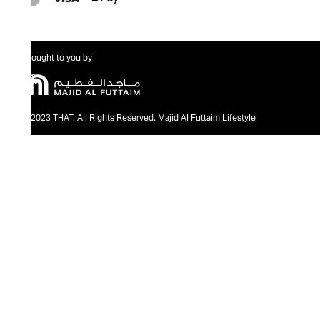
Brought to you by
@2023 THAT. All Rights Reserved. Majid Al Futtaim Lifestyle