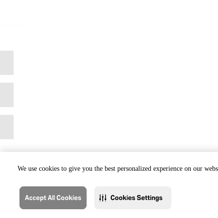
We use cookies to give you the best personalized experience on our websi
Accept All Cookies
Cookies Settings