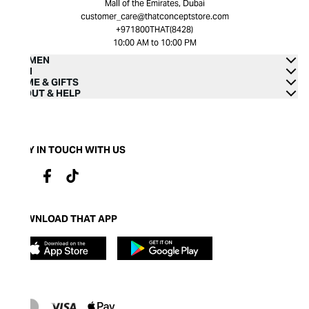
Mall of the Emirates, Dubai
customer_care@thatconceptstore.com
+971800THAT(8428)
10:00 AM to 10:00 PM
WOMEN
MEN
HOME & GIFTS
ABOUT & HELP
STAY IN TOUCH WITH US
DOWNLOAD THAT APP