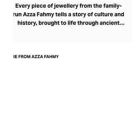
Every piece of jewellery from the family-
run Azza Fahmy tells a story of culture and
history, brought to life through ancient
gold and silversmithing techniques. Azza
Fahmy, the creative force behind the
brand, boasts a prestigious career
spanning five decades. Under her expert
MORE FROM AZZA FAHMY
guidance, each exquisite piece of gold and
silver jewellery is handcrafted by skilled
artisans in Cairo, including experienced
Shafatisha, who perform the ornate
filigree work. Delivering heritage
craftsmanship through a contemporary
lens, Azza Fahmy jewellery offers superb
style versatility for the modern woman.