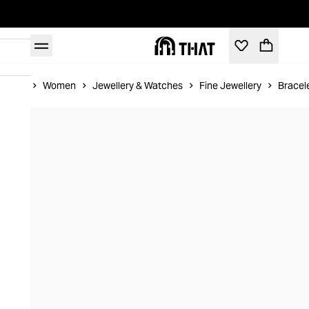
Home
Women
Jewellery & Watches
Fine Jewellery
Bracel