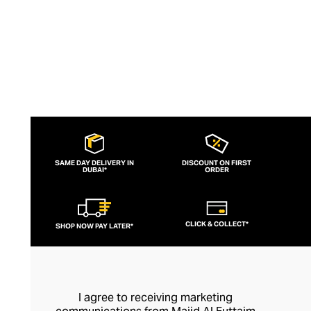
SAME DAY DELIVERY IN
DISCOUNT ON FIRST
DUBAI*
ORDER
CLICK & COLLECT*
SHOP NOW PAY LATER*
I agree to receiving marketing