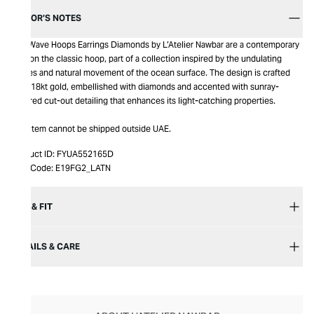
EDITOR’S NOTES
The Wave Hoops Earrings Diamonds by L’Atelier Nawbar are a contemporary
take on the classic hoop, part of a collection inspired by the undulating
ripples and natural movement of the ocean surface. The design is crafted
from 18kt gold, embellished with diamonds and accented with sunray-
inspired cut-out detailing that enhances its light-catching properties.
This item cannot be shipped outside UAE.
Product ID:
FYUA552165D
Item Code:
E19FG2_LATN
SIZE & FIT
DETAILS & CARE