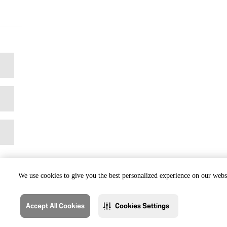
We use cookies to give you the best personalized experience on our websi
Accept All Cookies
Cookies Settings