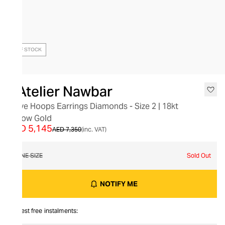
OUT OF STOCK
L’Atelier Nawbar
Wave Hoops Earrings Diamonds - Size 2 | 18kt
Yellow Gold
AED 5,145
AED 7,350
(inc. VAT)
ONE SIZE
Sold Out
NOTIFY ME
Interest free instalments: