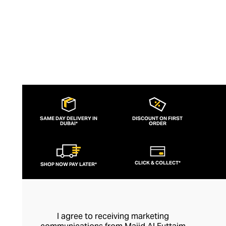
SAME DAY DELIVERY IN
DISCOUNT ON FIRST
DUBAI*
ORDER
CLICK & COLLECT*
SHOP NOW PAY LATER*
I agree to receiving marketing