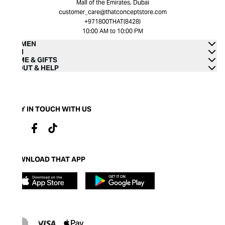
Mall of the Emirates, Dubai
customer_care@thatconceptstore.com
+971800THAT(8428)
10:00 AM to 10:00 PM
WOMEN
MEN
HOME & GIFTS
ABOUT & HELP
STAY IN TOUCH WITH US
DOWNLOAD THAT APP