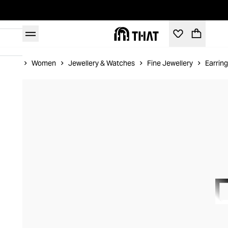
Home
Women
Jewellery & Watches
Fine Jewellery
Earrin