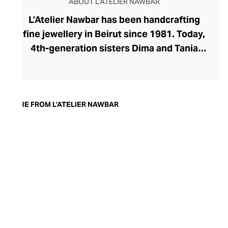
ABOUT L’ATELIER NAWBAR
L’Atelier Nawbar has been handcrafting
fine jewellery in Beirut since 1981. Today,
4th-generation sisters Dima and Tania
Nawbar take a confident position at the
helm, steering the brand toward a
sustainable future. L’Atelier Nawbar’s
jewellery pays respect to the brand's rich
MORE FROM L’ATELIER NAWBAR
Lebanese heritage, expressed through a
playfully whimsical design lens. The
Nawbar sisters draw upon childhood
memories and ancient symbols to inspire
their collections, with each enigmatic
piece brought to life by Beiruti artisans
through 18-carat gold, precious stones,
and ceramics.