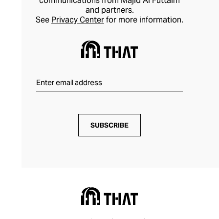
communications from Majid Al Futtaim
and partners.
See
Privacy Center
for more information.
SUBSCRIBE