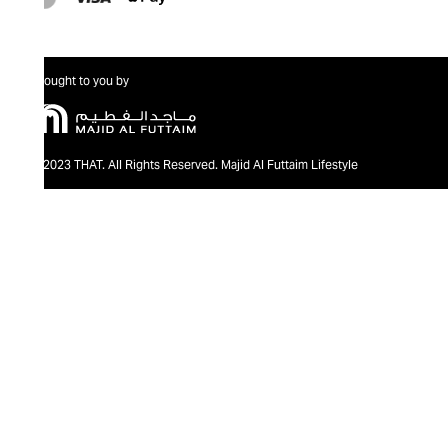
Brought to you by
@2023 THAT. All Rights Reserved. Majid Al Futtaim Lifestyle