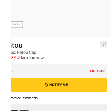
OUT OF STOCK
Patou
Unisex Patou Cap
AED 400
AED 800
(inc. VAT)
M-L
Sold Out
NOTIFY ME
Interest free instalments: