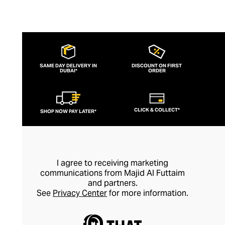
SAME DAY DELIVERY IN
DISCOUNT ON FIRST
DUBAI*
ORDER
CLICK & COLLECT*
SHOP NOW PAY LATER*
I agree to receiving marketing
communications from Majid Al Futtaim
and partners.
See
Privacy Center
for more information.