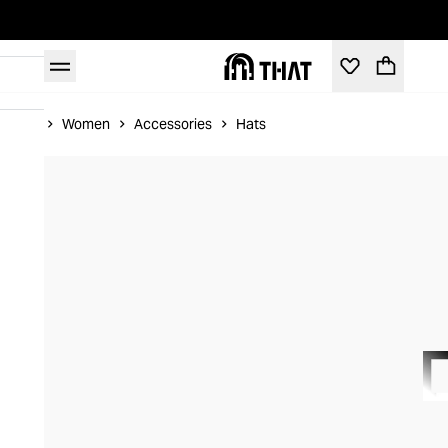
Home
Women
Accessories
Hats