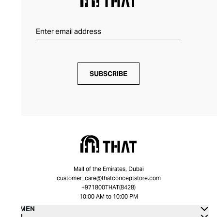
SUBSCRIBE
Mall of the Emirates, Dubai
customer_care@thatconceptstore.com
+971800THAT(8428)
10:00 AM to 10:00 PM
WOMEN
MEN