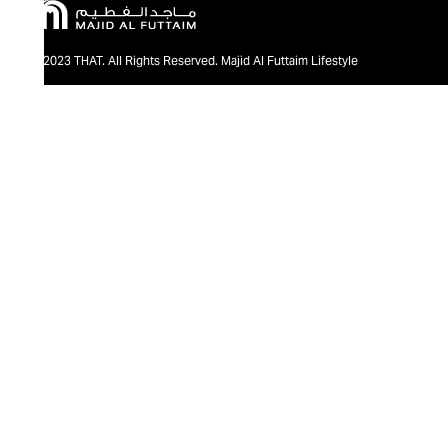
@2023 THAT. All Rights Reserved. Majid Al Futtaim Lifestyle