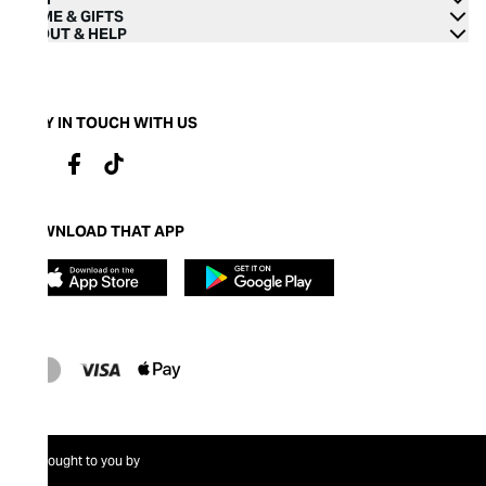
HOME & GIFTS
ABOUT & HELP
STAY IN TOUCH WITH US
DOWNLOAD THAT APP
Brought to you by