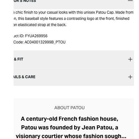
EDITOR’S NOTES
Add a chic finish to your casual looks with this unisex Patou Cap. Made from
cotton, this baseball style features a contrasting logo at the front, finished
with an elasticated strap at the back.
Product ID:
FYUA269956
Item Code:
AC0400132999B_PTOU
SIZE & FIT
DETAILS & CARE
ABOUT PATOU
A century-old French fashion house,
Patou was founded by Jean Patou, a
visionary courtier whose fashion sought