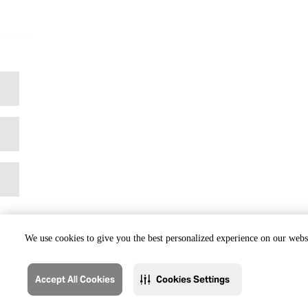
We use cookies to give you the best personalized experience on our websi
Accept All Cookies
Cookies Settings