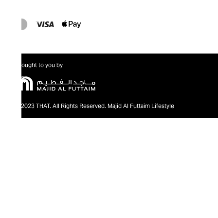
Brought to you by
@2023 THAT. All Rights Reserved. Majid Al Futtaim Lifestyle