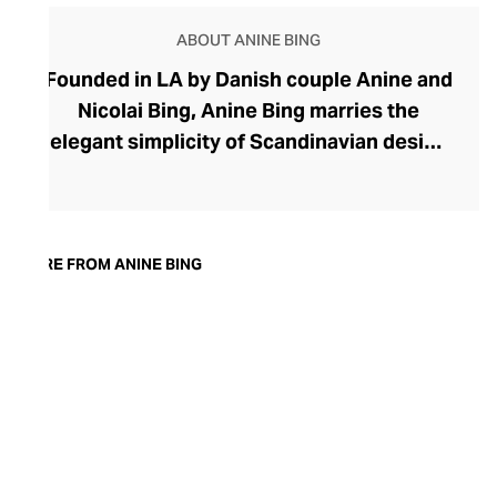
ABOUT ANINE BING
Founded in LA by Danish couple Anine and
Nicolai Bing, Anine Bing marries the
elegant simplicity of Scandinavian design
with American vim. Anine Bing's
collections help women dress stylishly
and with confidence. Their timeless
everyday essentials are perfect for the
MORE FROM ANINE BING
capsule wardrobe, with contemporary
tailoring for both the workplace and
smart-casual moments, and dashing
denims and witty graphic tees for laid-
back looks. Opening the doors for women
who want to explore a more fashion-
forward approach, Anine Bing garments