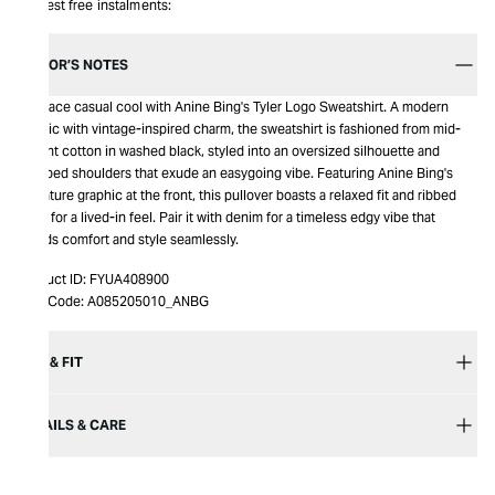
Interest free instalments:
EDITOR’S NOTES
Embrace casual cool with Anine Bing's Tyler Logo Sweatshirt. A modern
classic with vintage-inspired charm, the sweatshirt is fashioned from mid-
weight cotton in washed black, styled into an oversized silhouette and
dropped shoulders that exude an easygoing vibe. Featuring Anine Bing's
signature graphic at the front, this pullover boasts a relaxed fit and ribbed
trims for a lived-in feel. Pair it with denim for a timeless edgy vibe that
blends comfort and style seamlessly.
Product ID:
FYUA408900
Item Code:
A085205010_ANBG
SIZE & FIT
DETAILS & CARE