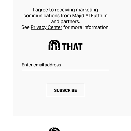
I agree to receiving marketing
communications from Majid Al Futtaim
and partners.
See
Privacy Center
for more information.
SUBSCRIBE