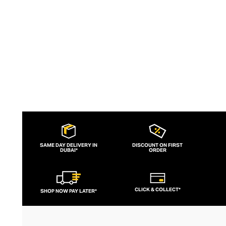
flatter and empower.
SAME DAY DELIVERY IN
DISCOUNT ON FIRST
DUBAI*
ORDER
CLICK & COLLECT*
SHOP NOW PAY LATER*