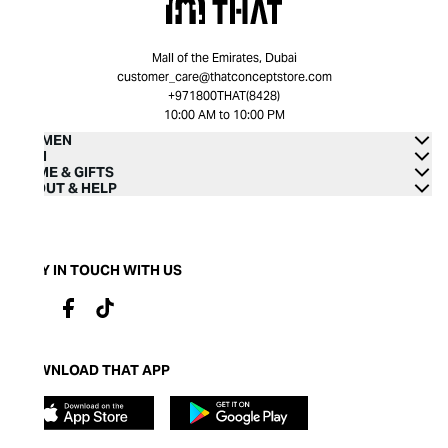
Mall of the Emirates, Dubai
customer_care@thatconceptstore.com
+971800THAT(8428)
10:00 AM to 10:00 PM
WOMEN
MEN
HOME & GIFTS
ABOUT & HELP
STAY IN TOUCH WITH US
DOWNLOAD THAT APP