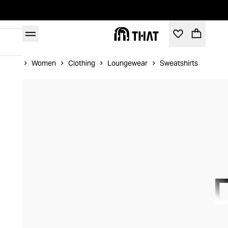
Home
Women
Clothing
Loungewear
Sweatshirts