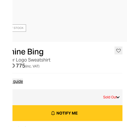
OUT OF STOCK
Anine Bing
Tyler Logo Sweatshirt
AED 775
(inc. VAT)
Size guide
L
Sold Out
NOTIFY ME