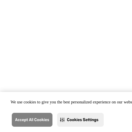
We use cookies to give you the best personalized experience on our websi
Accept All Cookies
Cookies Settings