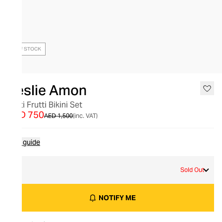
OUT OF STOCK
Leslie Amon
Tutti Frutti Bikini Set
AED 750
AED 1,500
(inc. VAT)
Size guide
L
Sold Out
NOTIFY ME