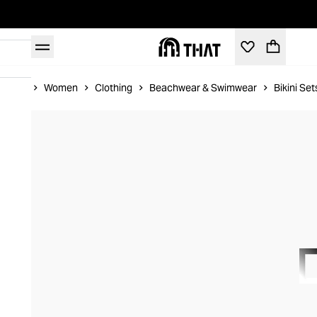
Home
Women
Clothing
Beachwear & Swimwear
Bikini Set