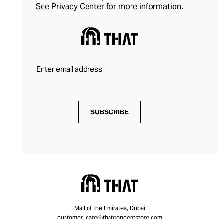
See
Privacy Center
for more information.
SUBSCRIBE
Mall of the Emirates, Dubai
customer_care@thatconceptstore.com