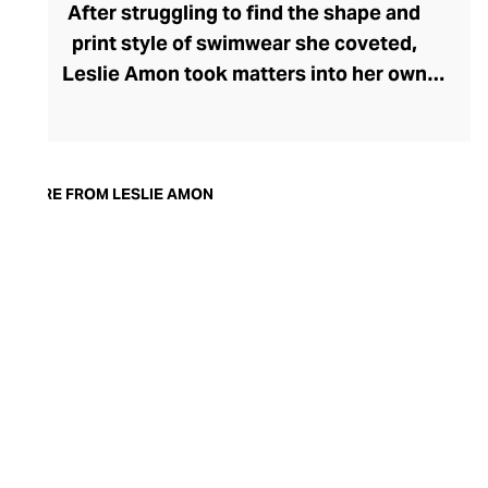
After struggling to find the shape and
print style of swimwear she coveted,
Leslie Amon took matters into her own
hands, launching her eponymous brand.
Confident that other women would share
her vision of the perfect swimwear, Amon
created fun, fresh, inclusively sized
MORE FROM LESLIE AMON
swimwear for the female gaze that did,
indeed, resonate with the modern woman.
Today, thanks to a loyal following, the
brand has expanded to include women’s
wear, where each garment is infused with
the brand’s signature style DNA, capturing
the care-free vacation spirit, year-round.