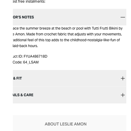
Interest free instalments:
EDITOR’S NOTES
Embrace the summer breeze at the beach or pool with Tutti Frutti Bikini by
Leslie Amon. Made from crochet fabric that adjusts with your movements,
the traditional feel of this top adds to the childhood-nostalgia-like-fun of
your laid-back hours.
Product ID:
FYUA486718D
Item Code:
64_LSAM
SIZE & FIT
DETAILS & CARE
ABOUT LESLIE AMON