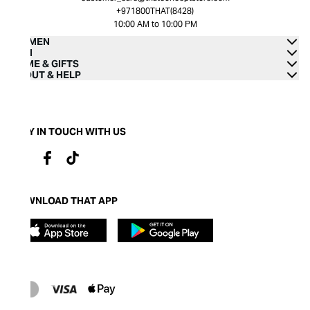
+971800THAT(8428)
10:00 AM to 10:00 PM
WOMEN
MEN
HOME & GIFTS
ABOUT & HELP
STAY IN TOUCH WITH US
DOWNLOAD THAT APP