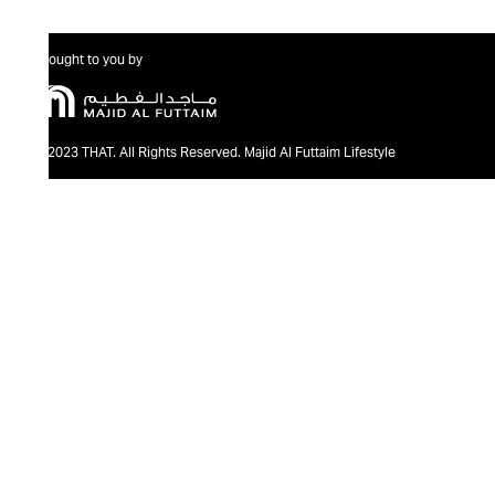
Brought to you by
@2023 THAT. All Rights Reserved. Majid Al Futtaim Lifestyle