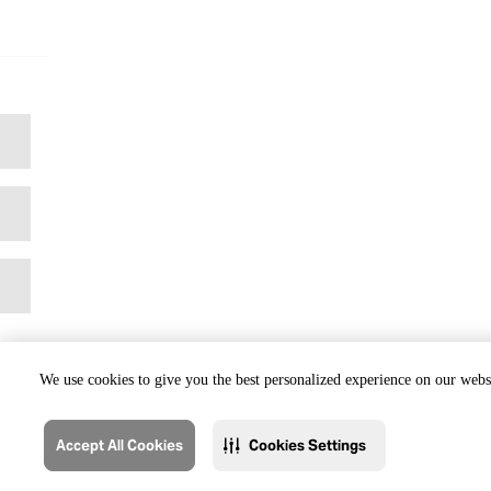
We use cookies to give you the best personalized experience on our websi
Accept All Cookies
Cookies Settings