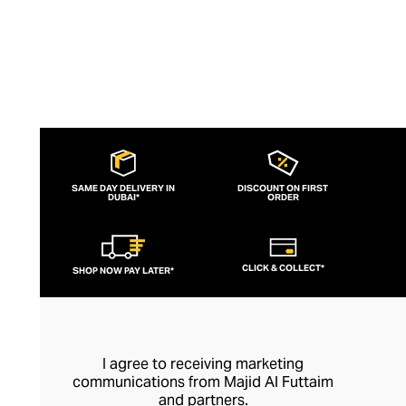
SAME DAY DELIVERY IN
DISCOUNT ON FIRST
DUBAI*
ORDER
CLICK & COLLECT*
SHOP NOW PAY LATER*
I agree to receiving marketing
communications from Majid Al Futtaim
and partners.