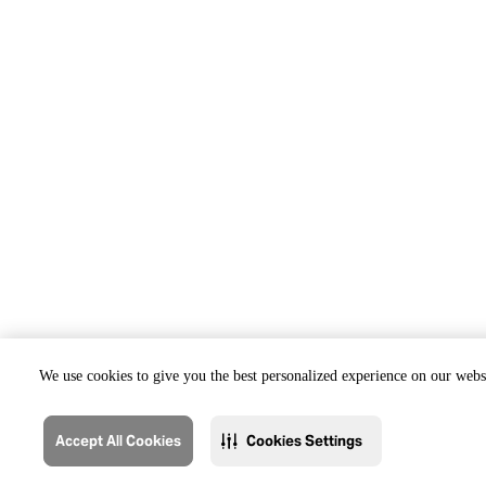
We use cookies to give you the best personalized experience on our websi
Accept All Cookies
Cookies Settings