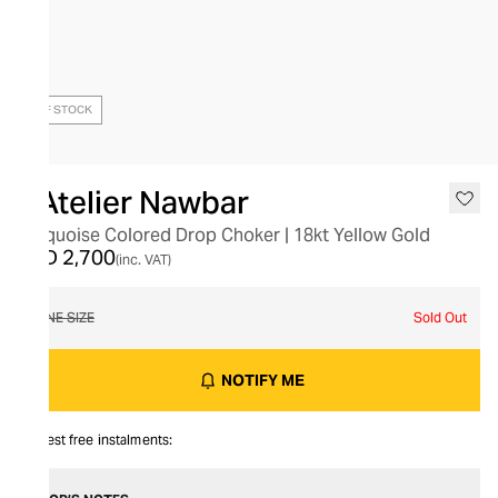
OUT OF STOCK
L’Atelier Nawbar
Turquoise Colored Drop Choker | 18kt Yellow Gold
AED 2,700
(inc. VAT)
ONE SIZE
Sold Out
NOTIFY ME
Interest free instalments: