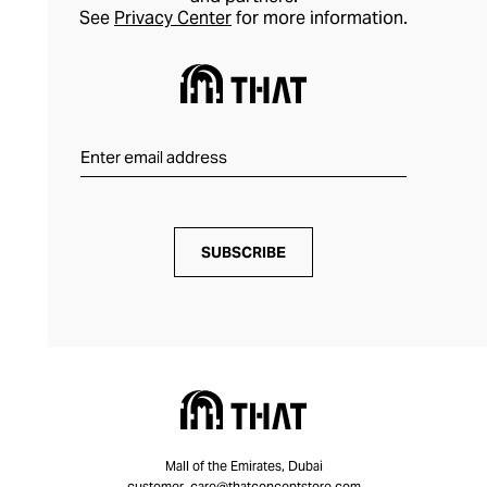
See
Privacy Center
for more information.
SUBSCRIBE
Mall of the Emirates, Dubai
customer_care@thatconceptstore.com