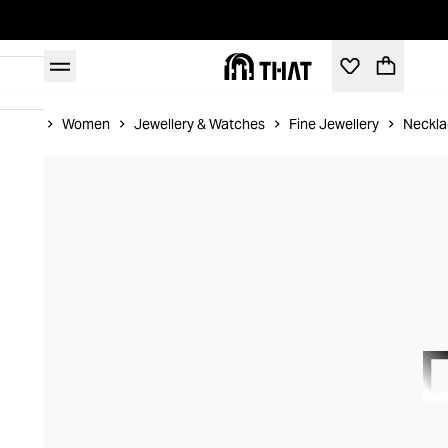
Home
Women
Jewellery & Watches
Fine Jewellery
Neckla