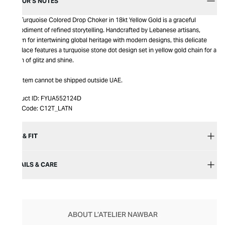
EDITOR’S NOTES
The Turquoise Colored Drop Choker in 18kt Yellow Gold is a graceful
embodiment of refined storytelling. Handcrafted by Lebanese artisans,
known for intertwining global heritage with modern designs, this delicate
necklace features a turquoise stone dot design set in yellow gold chain for a
touch of glitz and shine.
This item cannot be shipped outside UAE.
Product ID:
FYUA552124D
Item Code:
C12T_LATN
SIZE & FIT
DETAILS & CARE
ABOUT L’ATELIER NAWBAR