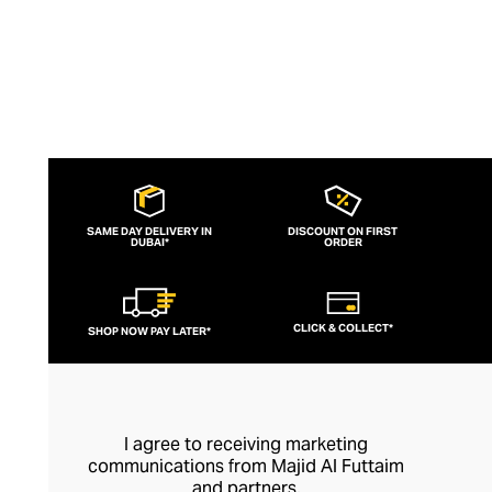
SAME DAY DELIVERY IN
DISCOUNT ON FIRST
DUBAI*
ORDER
CLICK & COLLECT*
SHOP NOW PAY LATER*
I agree to receiving marketing
communications from Majid Al Futtaim
and partners.