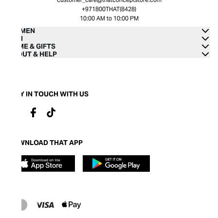
+971800THAT(8428)
10:00 AM to 10:00 PM
WOMEN
MEN
HOME & GIFTS
ABOUT & HELP
STAY IN TOUCH WITH US
DOWNLOAD THAT APP