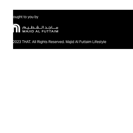
Brought to you by
@2023 THAT. All Rights Reserved. Majid Al Futtaim Lifestyle