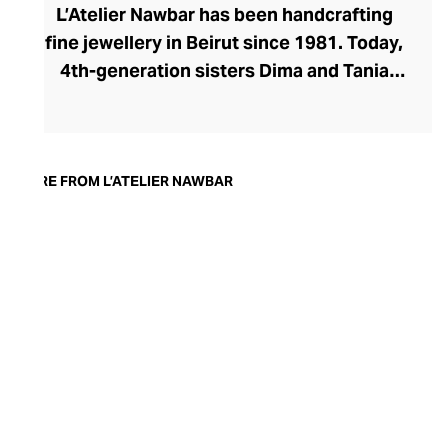
L’Atelier Nawbar has been handcrafting
fine jewellery in Beirut since 1981. Today,
4th-generation sisters Dima and Tania
Nawbar take a confident position at the
helm, steering the brand toward a
sustainable future. L’Atelier Nawbar’s
jewellery pays respect to the brand's rich
MORE FROM L’ATELIER NAWBAR
Lebanese heritage, expressed through a
playfully whimsical design lens. The
Nawbar sisters draw upon childhood
memories and ancient symbols to inspire
their collections, with each enigmatic
piece brought to life by Beiruti artisans
through 18-carat gold, precious stones,
and ceramics.