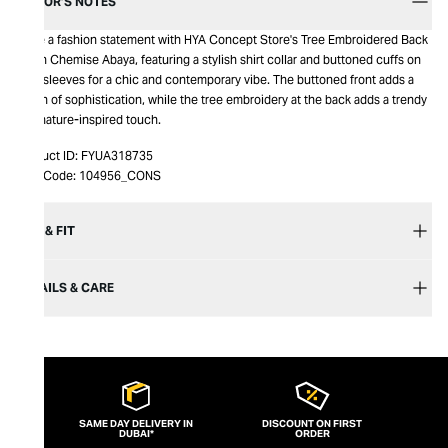
EDITOR’S NOTES
Make a fashion statement with HYA Concept Store's Tree Embroidered Back
Linen Chemise Abaya, featuring a stylish shirt collar and buttoned cuffs on
long sleeves for a chic and contemporary vibe. The buttoned front adds a
touch of sophistication, while the tree embroidery at the back adds a trendy
and nature-inspired touch.
Product ID:
FYUA318735
Item Code:
104956_CONS
SIZE & FIT
DETAILS & CARE
SAME DAY DELIVERY IN
DISCOUNT ON FIRST
DUBAI*
ORDER