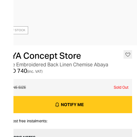
OUT OF STOCK
HYA Concept Store
Tree Embroidered Back Linen Chemise Abaya
AED 740
(inc. VAT)
ONE SIZE
Sold Out
NOTIFY ME
Interest free instalments: