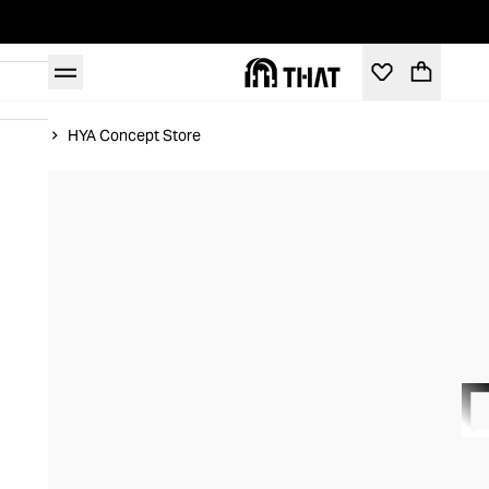
Home
HYA Concept Store