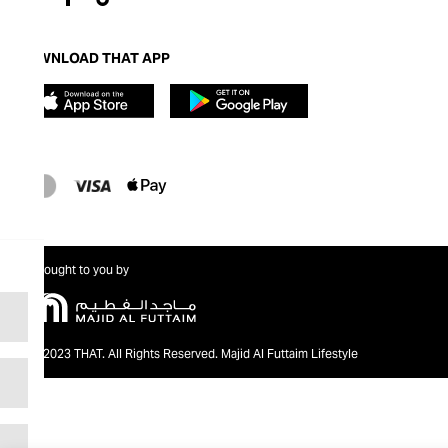
DOWNLOAD THAT APP
Brought to you by
@2023 THAT. All Rights Reserved. Majid Al Futtaim Lifestyle