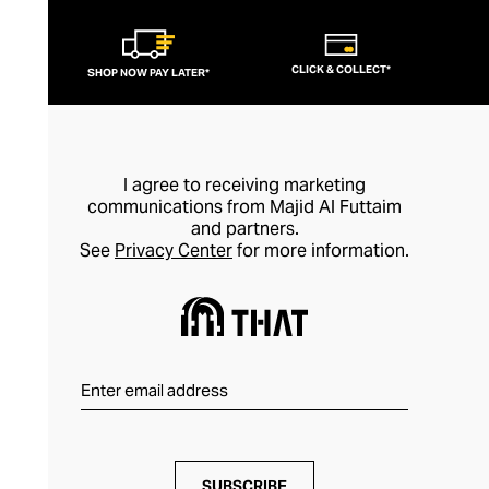
CLICK & COLLECT*
SHOP NOW PAY LATER*
I agree to receiving marketing
communications from Majid Al Futtaim
and partners.
See
Privacy Center
for more information.
SUBSCRIBE