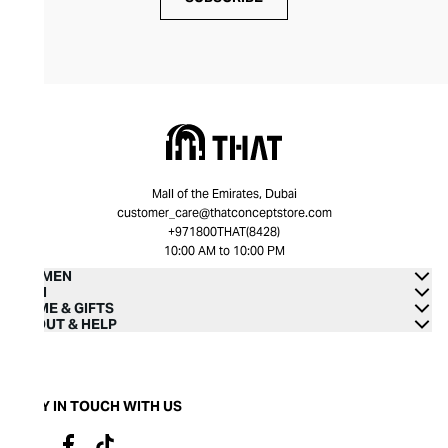
Mall of the Emirates, Dubai
customer_care@thatconceptstore.com
+971800THAT(8428)
10:00 AM to 10:00 PM
WOMEN
MEN
HOME & GIFTS
ABOUT & HELP
STAY IN TOUCH WITH US