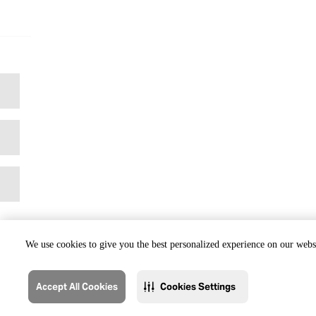
We use cookies to give you the best personalized experience on our websi
Accept All Cookies
Cookies Settings