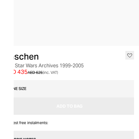
SALE
Taschen
The Star Wars Archives 1999-2005
AED 435
AED 625
(inc. VAT)
ONE SIZE
ADD TO BAG
Interest free instalments: