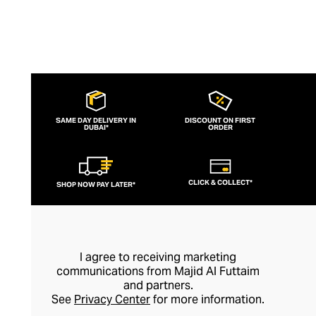
SAME DAY DELIVERY IN
DISCOUNT ON FIRST
DUBAI*
ORDER
CLICK & COLLECT*
SHOP NOW PAY LATER*
I agree to receiving marketing
communications from Majid Al Futtaim
and partners.
See
Privacy Center
for more information.