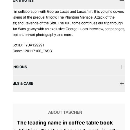
EDITOR’S NOTES
Made in collaboration with George Lucas and Lucasfilm, this volume covers
the making of the prequel trilogy: The Phantom Menace; Attack of the
Clones; and Revenge of the Sith. The XXL tome continues our trip through
the Star Wars galaxy with an exclusive George Lucas interview, script pages,
concept art, on-set photography, and more.
Product ID:
FYUA129291
Item Code:
120117100_TASC
DIMENSIONS
DETAILS & CARE
ABOUT TASCHEN
The leading name in coffee table book