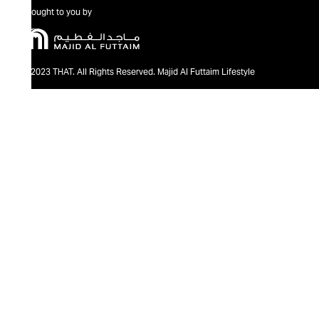
Brought to you by
@2023 THAT. All Rights Reserved. Majid Al Futtaim Lifestyle