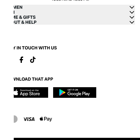
WOMEN
MEN
HOME & GIFTS
ABOUT & HELP
STAY IN TOUCH WITH US
DOWNLOAD THAT APP