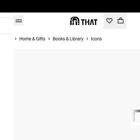
Home
Home & Gifts
Books & Library
Icons