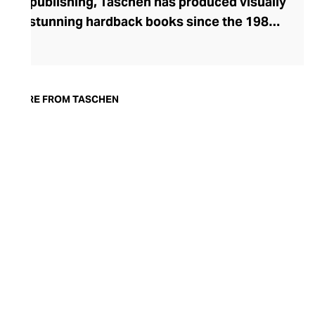
publishing, Taschen has produced visually
stunning hardback books since the 1980s.
Founded in Cologne by Benedikt Taschen,
the brand began as a publisher of comic
books before turning its attention to
publishing the work of artists. Today, the
MORE FROM TASCHEN
brand continues to celebrate influential
artists through its luxury books, as well as
publishing on topics such as music,
fashion, comics, and popular culture. The
strong aesthetic of their covers, exquisite
images, and well-researched text make
Taschen’s tomes a coffee table must-
have.