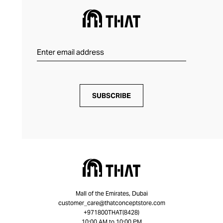
SUBSCRIBE
Mall of the Emirates, Dubai
customer_care@thatconceptstore.com
+971800THAT(8428)
10:00 AM to 10:00 PM