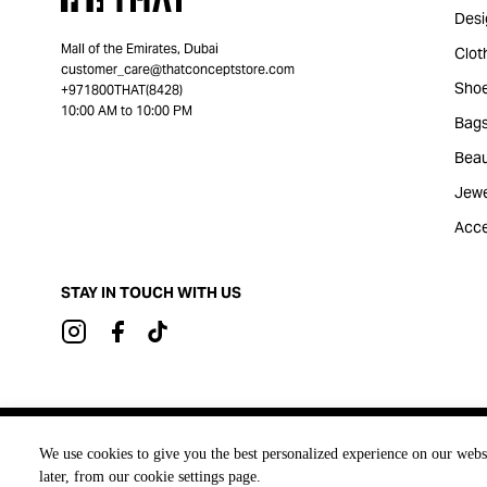
Desi
Mall of the Emirates, Dubai
Clot
customer_care@thatconceptstore.com
Sho
+971800THAT(8428)
10:00 AM to 10:00 PM
Bag
Beau
Jewe
Acce
STAY IN TOUCH WITH US
Brought to you by
We use cookies to give you the best personalized experience on our webs
later, from our cookie settings page.