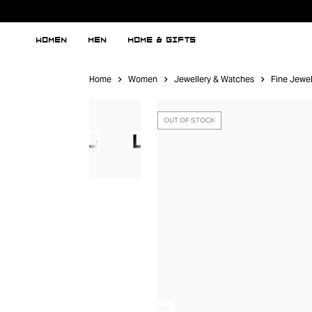
WOMEN
MEN
HOME & GIFTS
Home
Women
Jewellery & Watches
Fine Jewel
OUT OF STOCK