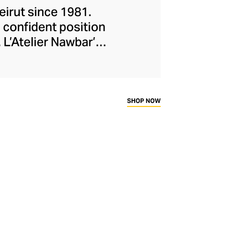
eirut since 1981.
 confident position
 L’Atelier Nawbar’s
itage, expressed
isters draw upon
collections, with
ough 18-carat gold,
SHOP NOW