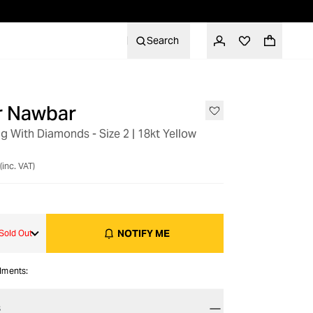
Search
er Nawbar
 With Diamonds - Size 2 | 18kt Yellow
(inc. VAT)
NOTIFY ME
Sold Out
alments:
S