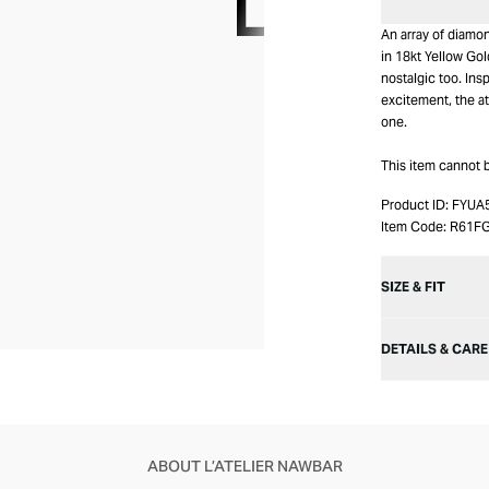
An array of diamo
in 18kt Yellow Gol
nostalgic too. Ins
excitement, the at
one.
This item cannot 
Product ID:
FYUA
Item Code:
R61F
SIZE & FIT
DETAILS & CARE
ABOUT L’ATELIER NAWBAR