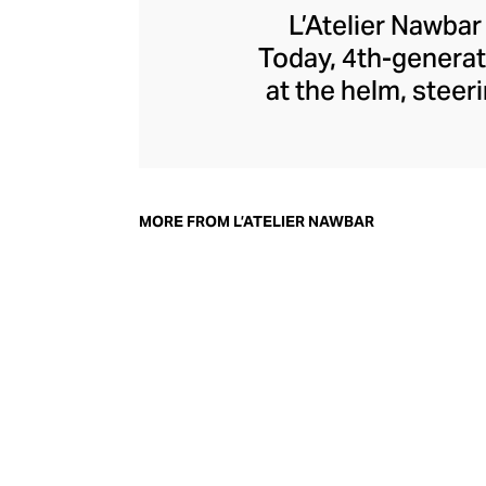
L’Atelier Nawbar
Today, 4th-generat
at the helm, steer
jewellery pays 
through a playf
childhood memori
each enigmatic pie
MORE FROM L’ATELIER NAWBAR