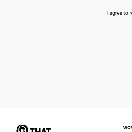
I agree to 
WO