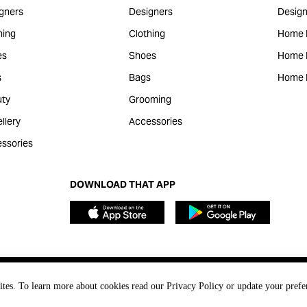
gners
Designers
Design
hing
Clothing
Home 
es
Shoes
Home F
s
Bags
Home 
ty
Grooming
llery
Accessories
ssories
DOWNLOAD THAT APP
ites. To learn more about cookies read our Privacy Policy or update your prefe