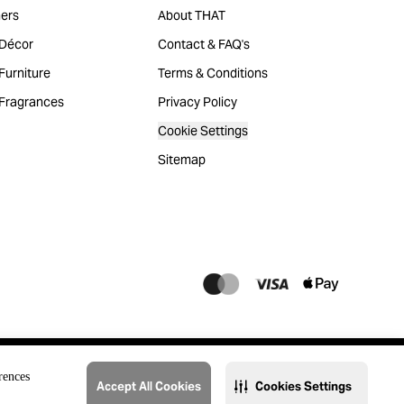
ers
About THAT
Décor
Contact & FAQ's
urniture
Terms & Conditions
Fragrances
Privacy Policy
Cookie Settings
Sitemap
rences
Accept All Cookies
Cookies Settings
@2023 THAT. All Rights Reserved. Majid Al Futtaim Lifestyle