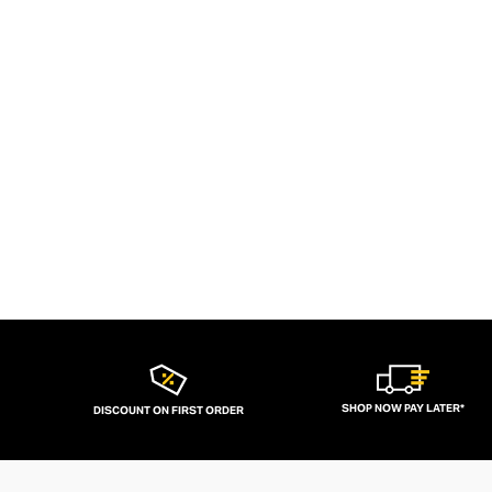
SHOP NOW PAY LATER*
DISCOUNT ON FIRST ORDER