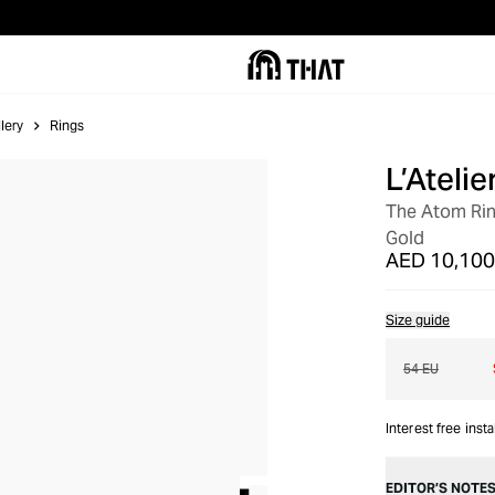
lery
Rings
L’Ateli
OUT OF STOCK
The Atom Ring
Gold
AED 10,100
Size guide
54 EU
Interest free inst
EDITOR’S NOTE