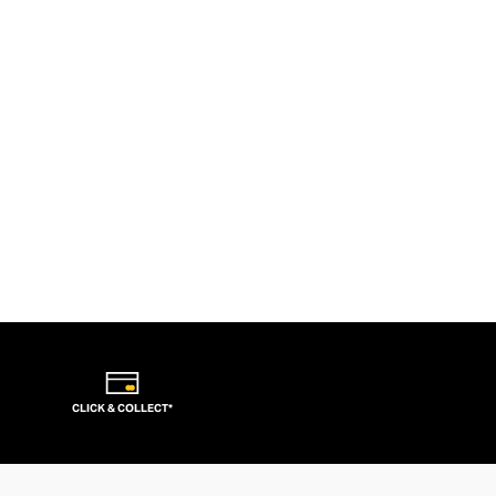
CLICK & COLLECT*