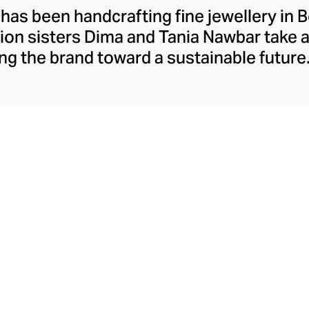
 has been handcrafting fine jewellery in B
ion sisters Dima and Tania Nawbar take a
ing the brand toward a sustainable future.
respect to the brand's rich Lebanese her
ully whimsical design lens. The Nawbar s
es and ancient symbols to inspire their 
ce brought to life by Beiruti artisans thr
precious stones, and ceramics.