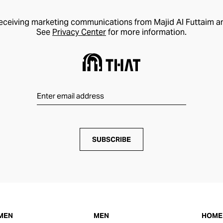
receiving marketing communications from Majid Al Futtaim a
See
Privacy Center
for more information.
SUBSCRIBE
MEN
MEN
HOME 