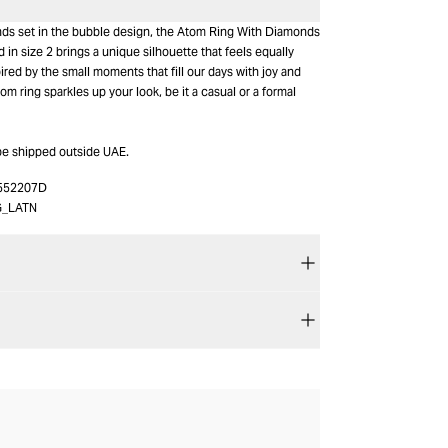
nds set in the bubble design, the Atom Ring With Diamonds
d in size 2 brings a unique silhouette that feels equally
pired by the small moments that fill our days with joy and
om ring sparkles up your look, be it a casual or a formal
be shipped outside UAE.
552207D
G_LATN