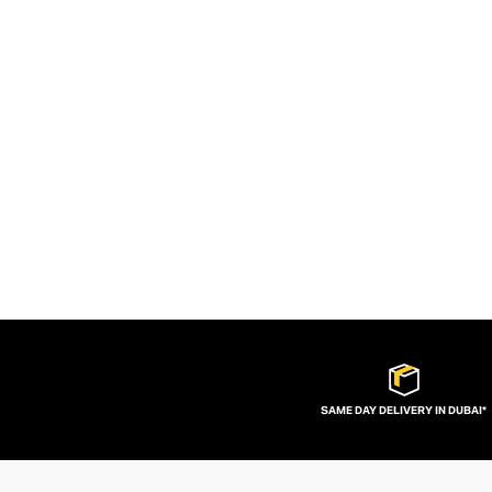
SAME DAY DELIVERY IN DUBAI*