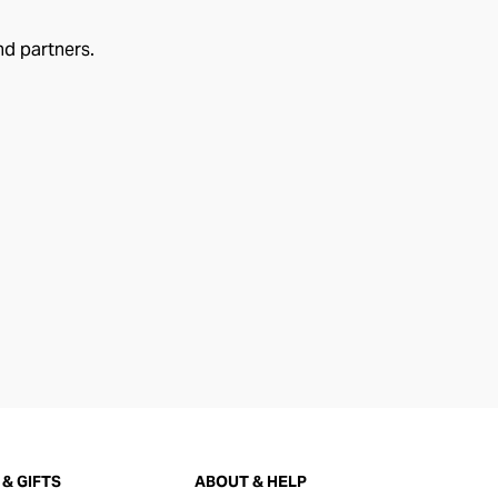
nd partners.
& GIFTS
ABOUT & HELP