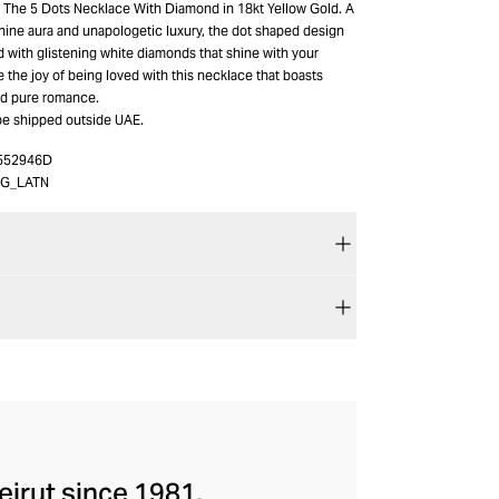
h The 5 Dots Necklace With Diamond in 18kt Yellow Gold. A
ine aura and unapologetic luxury, the dot shaped design
d with glistening white diamonds that shine with your
the joy of being loved with this necklace that boasts
d pure romance.
be shipped outside UAE.
552946D
FG_LATN
eirut since 1981.