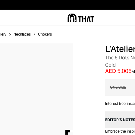
lery
Necklaces
Chokers
L’Ateli
OUT OF STOCK
The 5 Dots N
Gold
AED 5,005
A
ONE SIZE
Interest free inst
EDITOR’S NOTE
Embrace the inspir