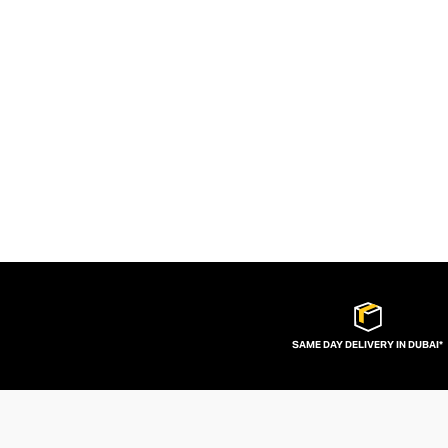
SAME DAY DELIVERY IN DUBAI*