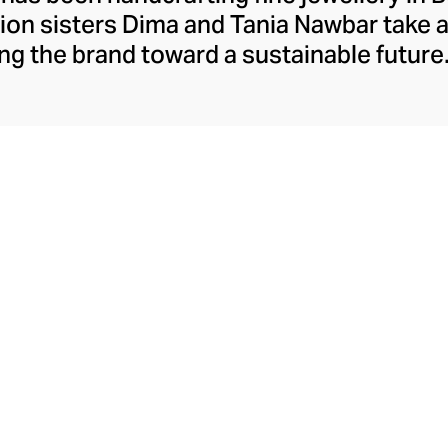
ion sisters Dima and Tania Nawbar take a
ing the brand toward a sustainable future.
respect to the brand's rich Lebanese her
ully whimsical design lens. The Nawbar s
es and ancient symbols to inspire their 
ce brought to life by Beiruti artisans thr
precious stones, and ceramics.