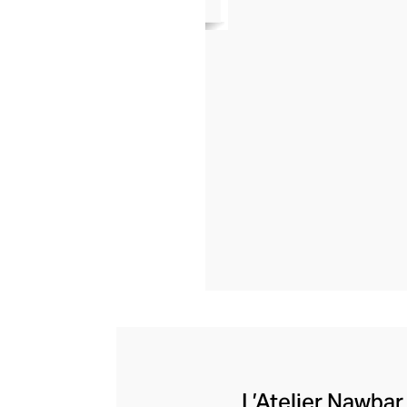
L’Atelier Nawbar