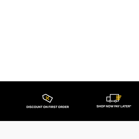
SHOP NOW PAY LATER*
DISCOUNT ON FIRST ORDER