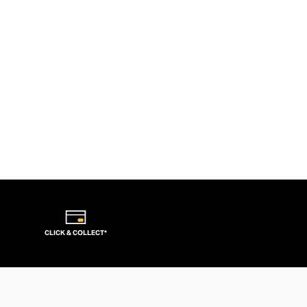
CLICK & COLLECT*