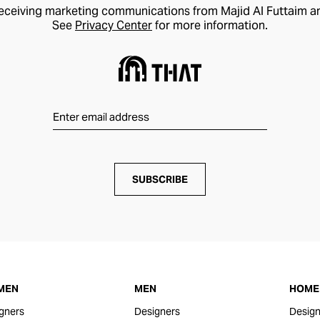
receiving marketing communications from Majid Al Futtaim a
See
Privacy Center
for more information.
SUBSCRIBE
MEN
MEN
HOME 
gners
Designers
Design