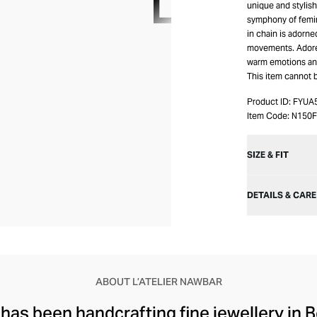
unique and stylis
symphony of femin
in chain is adorne
movements. Adore 
warm emotions an
This item cannot 
Product ID:
FYUA
Item Code:
N150
SIZE & FIT
DETAILS & CARE
ABOUT L’ATELIER NAWBAR
 has been handcrafting fine jewellery in B