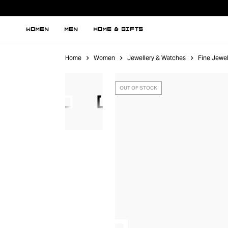
WOMEN
MEN
HOME & GIFTS
Home
Women
Jewellery & Watches
Fine Jewel
OUT OF STOCK