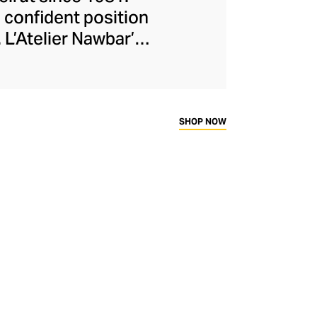
 confident position
 L’Atelier Nawbar’s
itage, expressed
isters draw upon
collections, with
ough 18-carat gold,
SHOP NOW