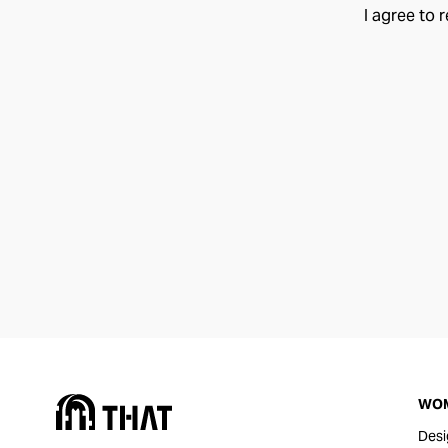
I agree to 
WO
Desi