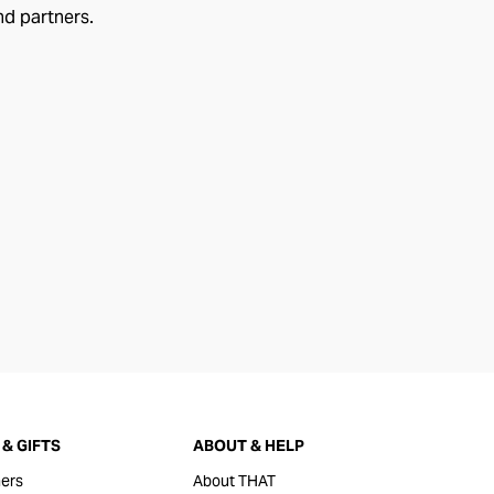
nd partners.
& GIFTS
ABOUT & HELP
ers
About THAT