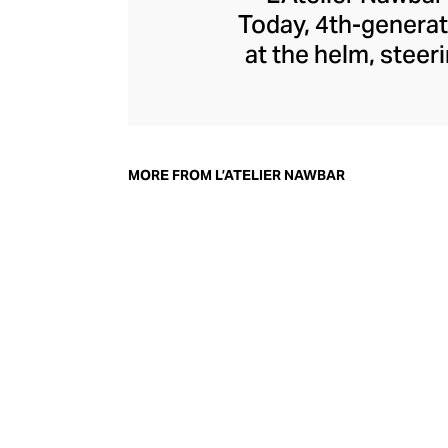
Today, 4th-generat
at the helm, steer
jewellery pays 
through a playf
childhood memori
each enigmatic pie
MORE FROM L’ATELIER NAWBAR