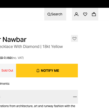
Search
er Nawbar
ecklace With Diamond | 18kt Yellow
ED 7,150
(inc. VAT)
NOTIFY ME
Sold Out
alments:
S
ations from architecture, art and runway fashion with the