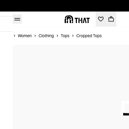
Home
Women
Clothing
Tops
Cropped Tops