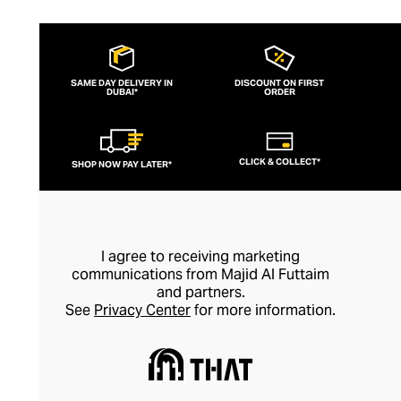
SAME DAY DELIVERY IN
DISCOUNT ON FIRST
DUBAI*
ORDER
CLICK & COLLECT*
SHOP NOW PAY LATER*
I agree to receiving marketing
communications from Majid Al Futtaim
and partners.
See
Privacy Center
for more information.