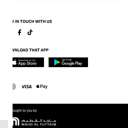
STAY IN TOUCH WITH US
DOWNLOAD THAT APP
Brought to you by