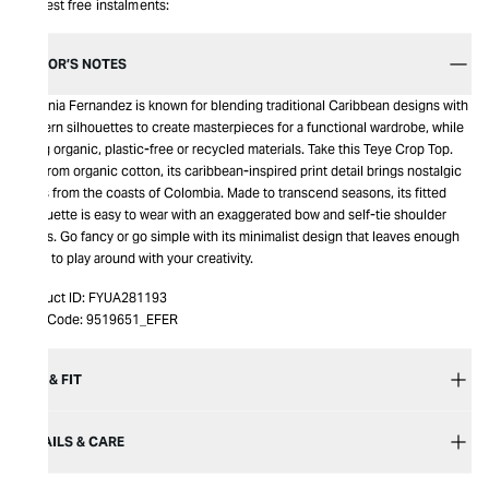
Interest free instalments:
EDITOR’S NOTES
Eugenia Fernandez is known for blending traditional Caribbean designs with
modern silhouettes to create masterpieces for a functional wardrobe, while
using organic, plastic-free or recycled materials. Take this Teye Crop Top.
Cut from organic cotton, its caribbean-inspired print detail brings nostalgic
vibes from the coasts of Colombia. Made to transcend seasons, its fitted
silhouette is easy to wear with an exaggerated bow and self-tie shoulder
straps. Go fancy or go simple with its minimalist design that leaves enough
room to play around with your creativity.
Product ID:
FYUA281193
Item Code:
9519651_EFER
SIZE & FIT
DETAILS & CARE