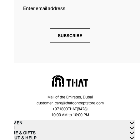
SUBSCRIBE
Mall of the Emirates, Dubai
customer_care@thatconceptstore.com
+971800THAT(8428)
10:00 AM to 10:00 PM
WOMEN
MEN
HOME & GIFTS
ABOUT & HELP