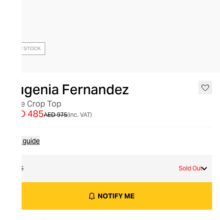
OUT OF STOCK
Eugenia Fernandez
Teye Crop Top
AED 485
AED 975
(inc. VAT)
Size guide
XS
Sold Out
NOTIFY ME