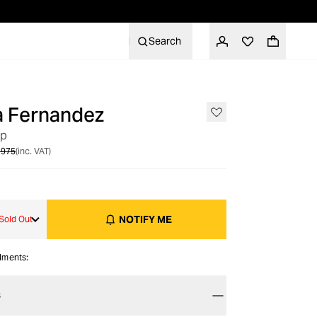
Search
a Fernandez
OUT OF STOCK
op
 975
(inc. VAT)
NOTIFY ME
Sold Out
alments:
S