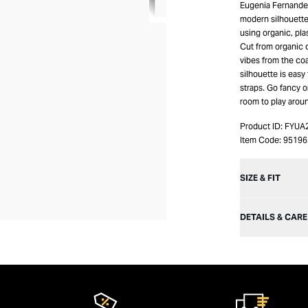
Eugenia Fernandez
modern silhouette
using organic, pla
Cut from organic c
vibes from the coa
silhouette is easy
straps. Go fancy o
room to play aroun
Product ID:
FYUA
Item Code:
95196
SIZE & FIT
DETAILS & CARE