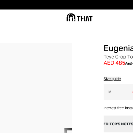
Eugeni
OUT OF STOCK
Teye Crop T
AED 485
AED
Size guide
M
Interest free inst
EDITOR’S NOTE