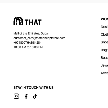
WO
Desi
Mall of the Emirates, Dubai
Clot
customer_care@thatconceptstore.com
Sho
+971800THAT(8428)
10:00 AM to 10:00 PM
Bag
Beau
Jewe
Acce
STAY IN TOUCH WITH US