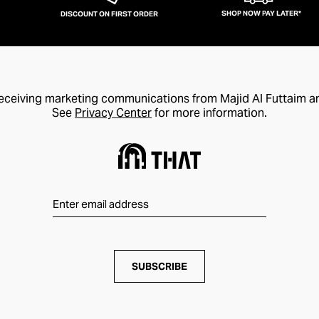
SHOP NOW PAY LATER*
DISCOUNT ON FIRST ORDER
receiving marketing communications from Majid Al Futtaim a
See
Privacy Center
for more information.
SUBSCRIBE