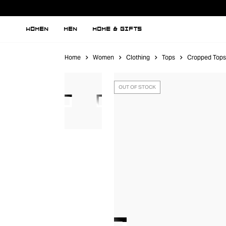
WOMEN
MEN
HOME & GIFTS
Home
Women
Clothing
Tops
Cropped Tops
OUT OF STOCK