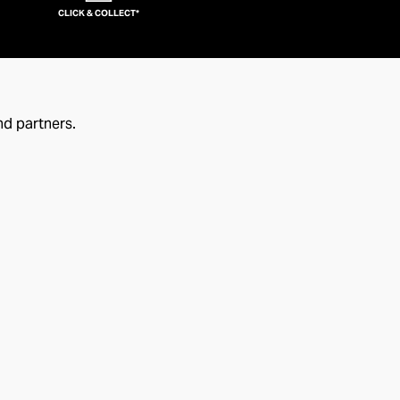
CLICK & COLLECT*
nd partners.