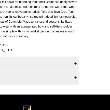
 is known for blending traditional Caribbean designs with
s to create masterpieces for a functional wardrobe, while
stic-free or recycled materials. Take this Teye Crop Top.
otton, its caribbean-inspired print detail brings nostalgic
sts of Colombia. Made to transcend seasons, its fitted
 to wear with an exaggerated bow and self-tie shoulder
r go simple with its minimalist design that leaves enough
d with your creativity.
281158
51_EFER