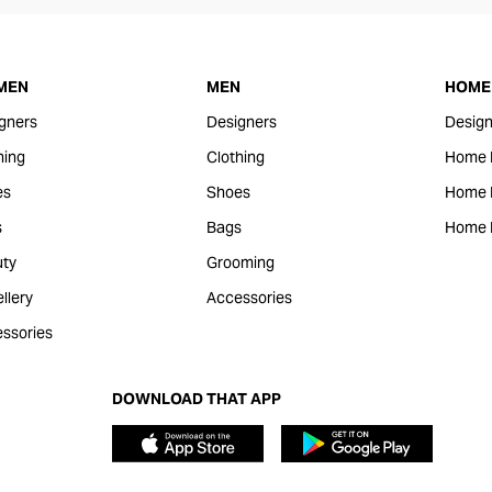
MEN
MEN
HOME 
gners
Designers
Design
hing
Clothing
Home 
es
Shoes
Home F
s
Bags
Home 
ty
Grooming
llery
Accessories
ssories
DOWNLOAD THAT APP