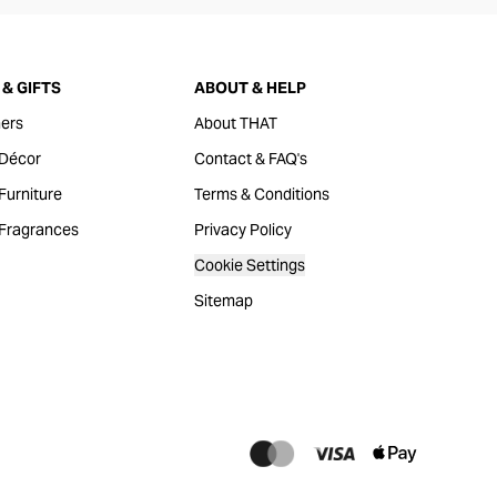
& GIFTS
ABOUT & HELP
ers
About THAT
Décor
Contact & FAQ's
urniture
Terms & Conditions
Fragrances
Privacy Policy
Cookie Settings
Sitemap