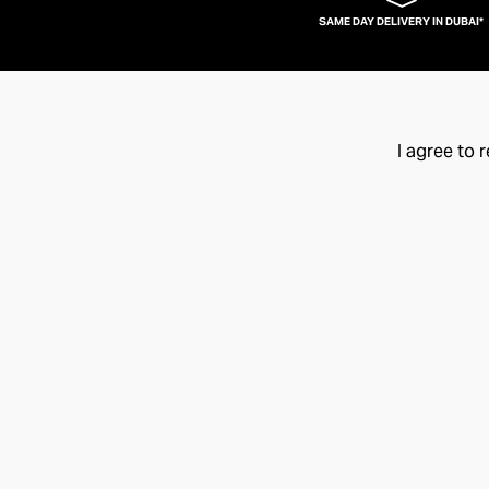
SAME DAY DELIVERY IN DUBAI*
I agree to 