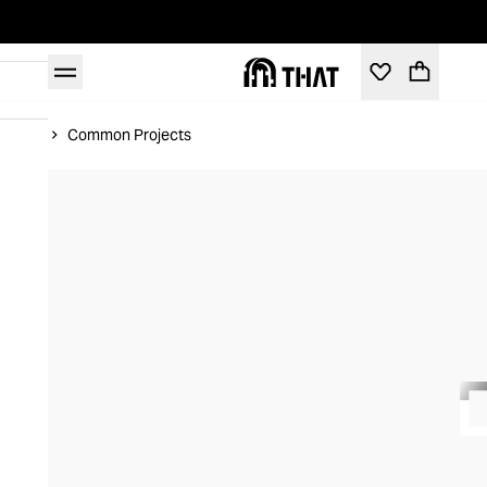
Home
Common Projects