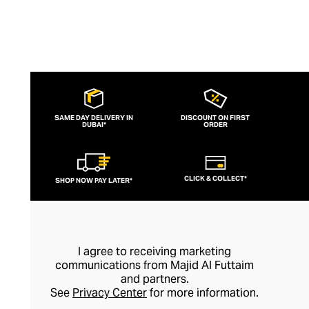
SAME DAY DELIVERY IN
DISCOUNT ON FIRST
DUBAI*
ORDER
CLICK & COLLECT*
SHOP NOW PAY LATER*
I agree to receiving marketing
communications from Majid Al Futtaim
and partners.
See
Privacy Center
for more information.