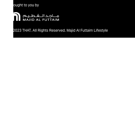
Brought to you by
@2023 THAT. All Rights Reserved. Majid Al Futtaim Lifestyle