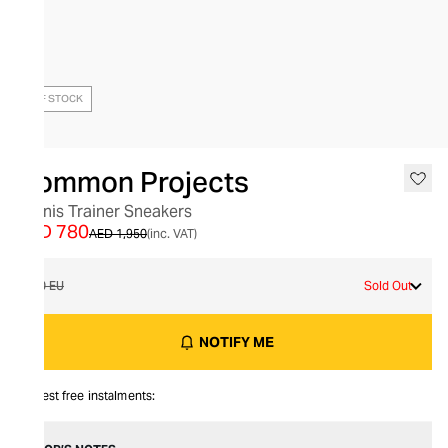
OUT OF STOCK
Common Projects
Tennis Trainer Sneakers
AED 780
AED 1,950
(inc. VAT)
40 EU
Sold Out
NOTIFY ME
Interest free instalments: