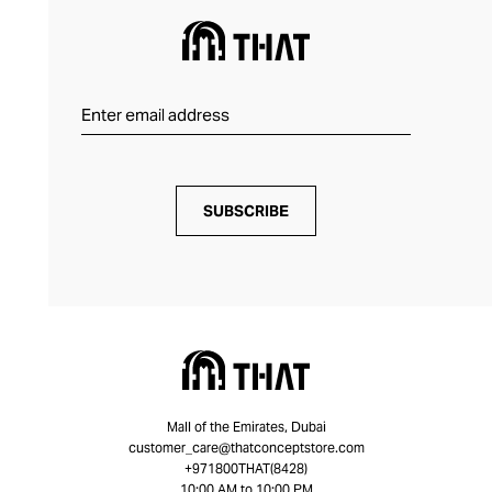
SUBSCRIBE
Mall of the Emirates, Dubai
customer_care@thatconceptstore.com
+971800THAT(8428)
10:00 AM to 10:00 PM