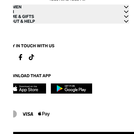
WOMEN
MEN
HOME & GIFTS
ABOUT & HELP
STAY IN TOUCH WITH US
DOWNLOAD THAT APP