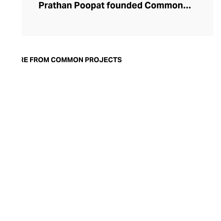
Prathan Poopat founded Common
Projects in 2004, now based in New York.
Their ultra-trendy sneakers and informal
footwear boast a minimalist aesthetic and
pared-back colourways, focusing on sleek
MORE FROM COMMON PROJECTS
lines and superior craftsmanship achieved
by skilled artisans in Italy. Their footwear
balances functionality and fashion, with
utilitarian designs often sporting athletic
silhouettes, styled with their gold-
stamped serial code on the heel. Common
Projects footwear is the comfortable route
to high fashion, perfect for pairing with
denims, chinos, or streetwear.