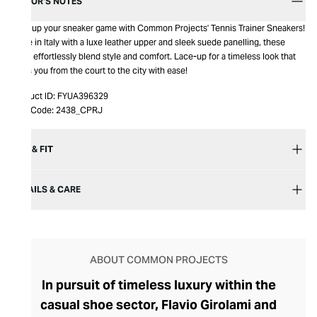
EDITOR’S NOTES
Step up your sneaker game with Common Projects' Tennis Trainer Sneakers!
Made in Italy with a luxe leather upper and sleek suede panelling, these
kicks effortlessly blend style and comfort. Lace-up for a timeless look that
takes you from the court to the city with ease!
Product ID:
FYUA396329
Item Code:
2438_CPRJ
SIZE & FIT
DETAILS & CARE
ABOUT COMMON PROJECTS
In pursuit of timeless luxury within the
casual shoe sector, Flavio Girolami and