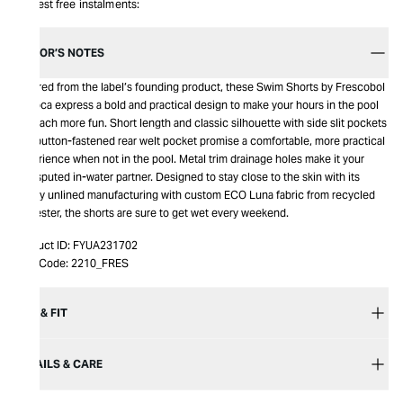
Interest free instalments:
EDITOR’S NOTES
Inspired from the label’s founding product, these Swim Shorts by Frescobol
Carioca express a bold and practical design to make your hours in the pool
or beach more fun. Short length and classic silhouette with side slit pockets
and button-fastened rear welt pocket promise a comfortable, more practical
experience when not in the pool. Metal trim drainage holes make it your
undisputed in-water partner. Designed to stay close to the skin with its
comfy unlined manufacturing with custom ECO Luna fabric from recycled
polyester, the shorts are sure to get wet every weekend.
Product ID:
FYUA231702
Item Code:
2210_FRES
SIZE & FIT
DETAILS & CARE