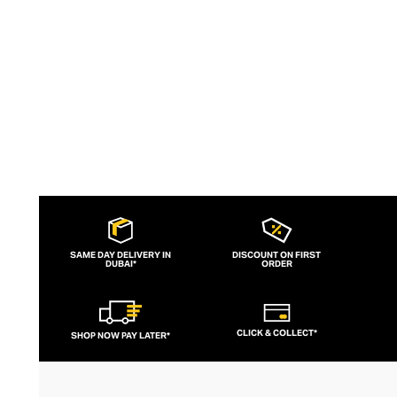
spirited, fashion-forward men.
SAME DAY DELIVERY IN
DISCOUNT ON FIRST
DUBAI*
ORDER
CLICK & COLLECT*
SHOP NOW PAY LATER*