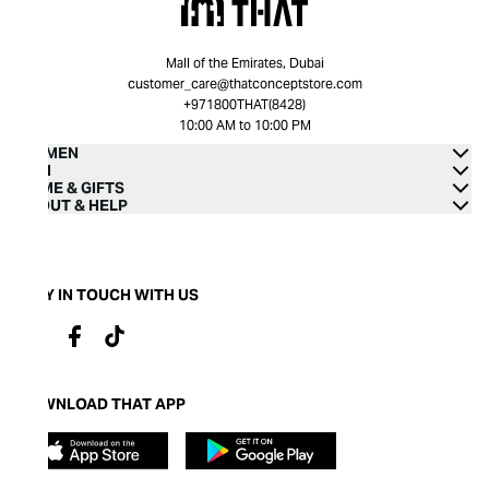
Mall of the Emirates, Dubai
customer_care@thatconceptstore.com
+971800THAT(8428)
10:00 AM to 10:00 PM
WOMEN
MEN
HOME & GIFTS
ABOUT & HELP
STAY IN TOUCH WITH US
DOWNLOAD THAT APP