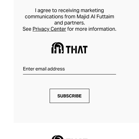
I agree to receiving marketing
communications from Majid Al Futtaim
and partners.
See
Privacy Center
for more information.
SUBSCRIBE