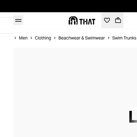
Home
Men
Clothing
Beachwear & Swimwear
Swim Trunks