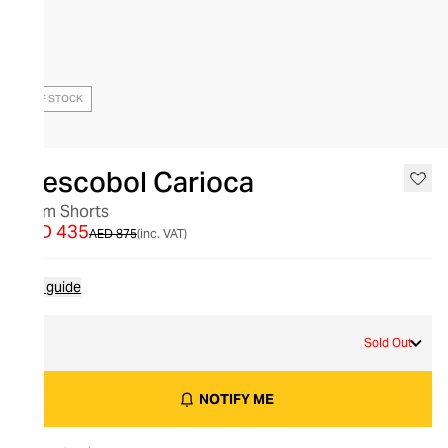
OUT OF STOCK
Frescobol Carioca
Swim Shorts
AED 435
AED 875
(inc. VAT)
Size guide
L
Sold Out
NOTIFY ME