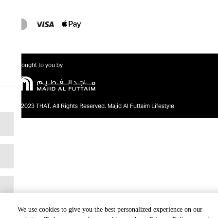
Brought to you by
@2023 THAT. All Rights Reserved. Majid Al Futtaim Lifestyle
We use cookies to give you the best personalized experience on our