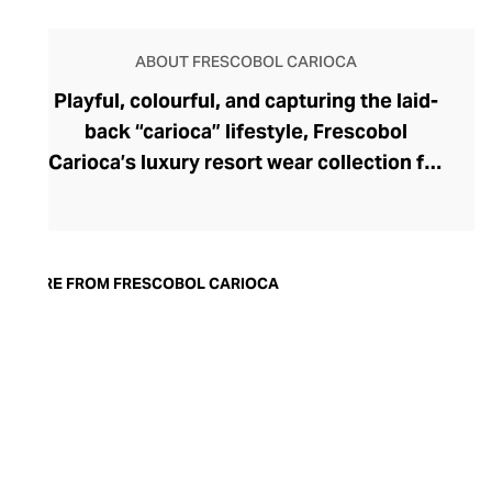
ABOUT FRESCOBOL CARIOCA
Playful, colourful, and capturing the laid-
back “carioca” lifestyle, Frescobol
Carioca’s luxury resort wear collection for
men transports you to the white sands of
Rio de Janeiro, where Frescobol (a
traditional bat and ball beach game) is
played next to the breaking surf. This
MORE FROM FRESCOBOL CARIOCA
aspirational brand was launched in 2013
by old friends Harry Brantly and Max
Leese, whose contemporary beachwear
and accessories, inspired by Rio de
Janeiro’s vibrant pavement mosaics, have
gained a cult following among free-