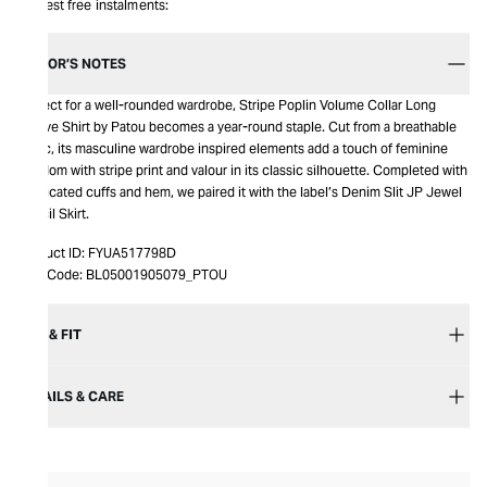
Interest free instalments:
EDITOR’S NOTES
Perfect for a well-rounded wardrobe, Stripe Poplin Volume Collar Long
Sleeve Shirt by Patou becomes a year-round staple. Cut from a breathable
fabric, its masculine wardrobe inspired elements add a touch of feminine
freedom with stripe print and valour in its classic silhouette. Completed with
elasticated cuffs and hem, we paired it with the label’s Denim Slit JP Jewel
Pencil Skirt.
Product ID:
FYUA517798D
Item Code:
BL05001905079_PTOU
SIZE & FIT
DETAILS & CARE