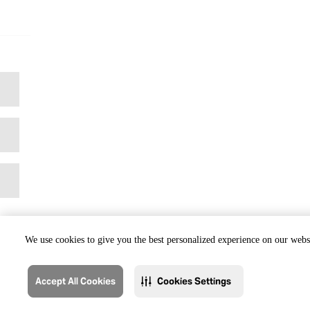
We use cookies to give you the best personalized experience on our websi
Accept All Cookies
Cookies Settings