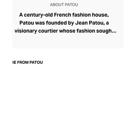
ABOUT PATOU
A century-old French fashion house,
Patou was founded by Jean Patou, a
visionary courtier whose fashion sought
to liberate women with corset-free
designs. Today, Patou's ready-to-wear
fashion continues to celebrate all facets
of femininity with confident silhouettes,
MORE FROM PATOU
accessibly whimsical and oversized
detailing, and bold prints and colourways.
Patou allows the modern woman to power
dress, whether she's meeting friends for
coffee or presenting to the board, with
couture pants, dresses, and tops. Patou's
equally eye-catching accessories line
makes the perfect partner for their