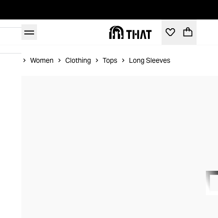
Home
Women
Clothing
Tops
Long Sleeves