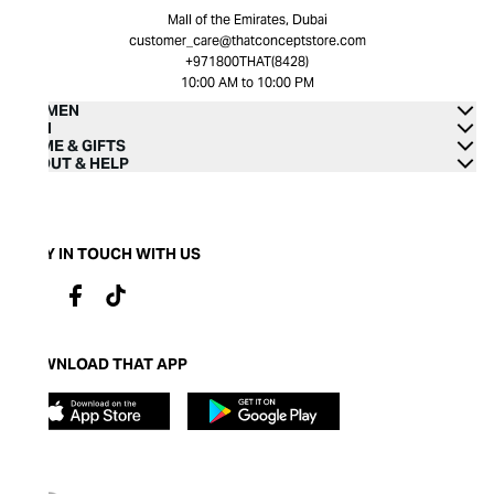
Mall of the Emirates, Dubai
customer_care@thatconceptstore.com
+971800THAT(8428)
10:00 AM to 10:00 PM
WOMEN
MEN
HOME & GIFTS
ABOUT & HELP
STAY IN TOUCH WITH US
DOWNLOAD THAT APP