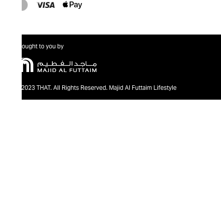
Brought to you by
@2023 THAT. All Rights Reserved. Majid Al Futtaim Lifestyle