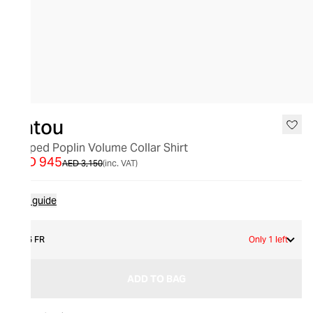
SALE
Patou
Striped Poplin Volume Collar Shirt
AED 945
AED 3,150
(inc. VAT)
Size guide
36 FR
Only 1 left
ADD TO BAG