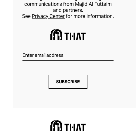
communications from Majid Al Futtaim
and partners.
See
Privacy Center
for more information.
SUBSCRIBE