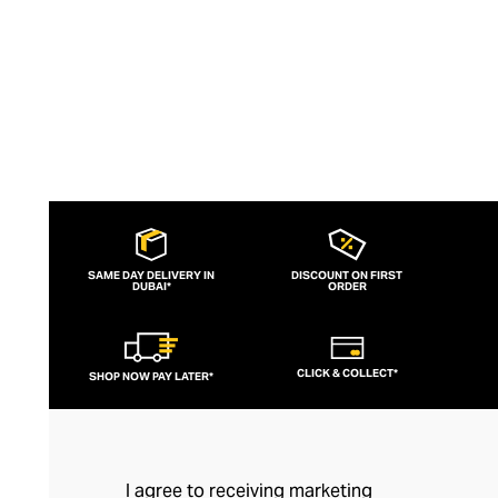
decidedly French fashion.
SAME DAY DELIVERY IN
DISCOUNT ON FIRST
DUBAI*
ORDER
CLICK & COLLECT*
SHOP NOW PAY LATER*
I agree to receiving marketing