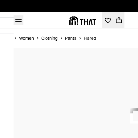
Home
Women
Clothing
Pants
Flared