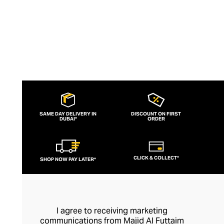
SAME DAY DELIVERY IN
DISCOUNT ON FIRST
DUBAI*
ORDER
CLICK & COLLECT*
SHOP NOW PAY LATER*
I agree to receiving marketing
communications from Majid Al Futtaim