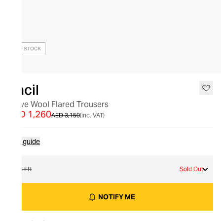
OUT OF STOCK
Racil
Steve Wool Flared Trousers
AED 1,260
AED 3,150
(inc. VAT)
Size guide
38 FR
Sold Out
NOTIFY ME