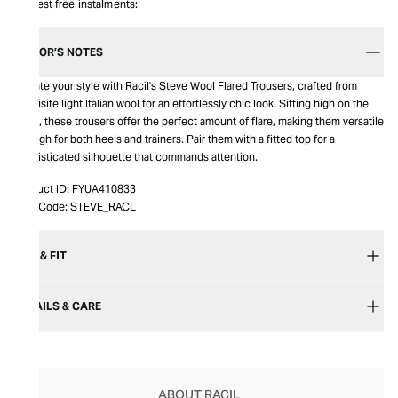
Interest free instalments:
EDITOR’S NOTES
Elevate your style with Racil's Steve Wool Flared Trousers, crafted from
exquisite light Italian wool for an effortlessly chic look. Sitting high on the
waist, these trousers offer the perfect amount of flare, making them versatile
enough for both heels and trainers. Pair them with a fitted top for a
sophisticated silhouette that commands attention.
Product ID:
FYUA410833
Item Code:
STEVE_RACL
SIZE & FIT
DETAILS & CARE
ABOUT RACIL