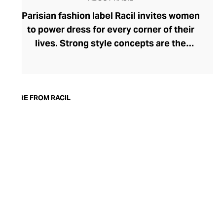
Parisian fashion label Racil invites women
to power dress for every corner of their
lives. Strong style concepts are the
beating heart of the brand, founded in
2015 by Lebanese designer Racil
Chalhoub. One of her most lauded
collections saw the tuxedo reimagined for
MORE FROM RACIL
women, showcasing her fluency in modern
tailoring. Racil embraces change with
seasonal collections that reflect a
woman's adapting tastes and style whims.
Explore bold, timeless womenswear that
can move with you from day to night – rich
in detailing and often surprising in their
silhouettes.