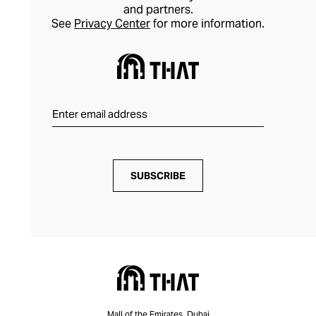
and partners.
See
Privacy Center
for more information.
SUBSCRIBE
Mall of the Emirates, Dubai