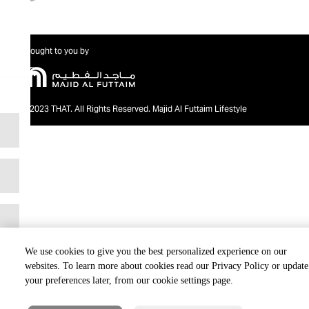
Brought to you by
@2023 THAT. All Rights Reserved. Majid Al Futtaim Lifestyle
We use cookies to give you the best personalized experience on our
websites. To learn more about cookies read our Privacy Policy or update
your preferences later, from our cookie settings page.