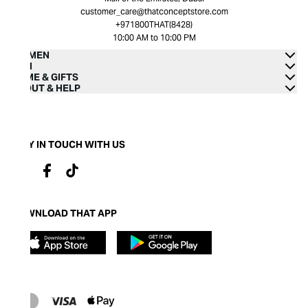
customer_care@thatconceptstore.com
+971800THAT(8428)
10:00 AM to 10:00 PM
WOMEN
MEN
HOME & GIFTS
ABOUT & HELP
STAY IN TOUCH WITH US
DOWNLOAD THAT APP