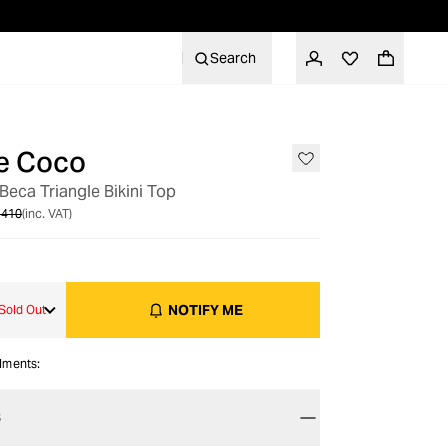
Search
e Coco
OUT OF STOCK
Beca Triangle Bikini Top
 410
(inc. VAT)
NOTIFY ME
Sold Out
alments:
S