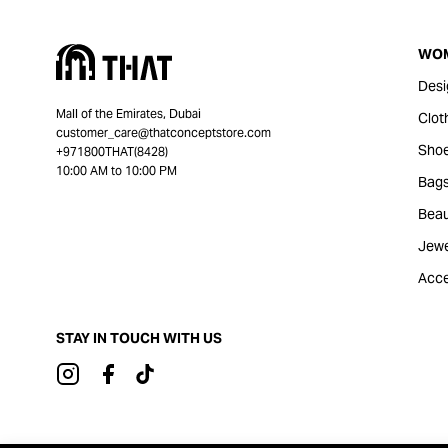
WO
Desi
Mall of the Emirates, Dubai
Clot
customer_care@thatconceptstore.com
Sho
+971800THAT(8428)
10:00 AM to 10:00 PM
Bag
Beau
Jewe
Acce
STAY IN TOUCH WITH US