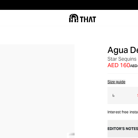
Agua D
OUT OF STOCK
Star Sequins 
AED 160
AED
Size guide
L
Interest free inst
EDITOR’S NOTE