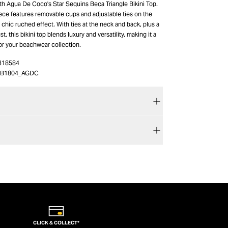
ith Agua De Coco's Star Sequins Beca Triangle Bikini Top.
ece features removable cups and adjustable ties on the
 chic ruched effect. With ties at the neck and back, plus a
t, this bikini top blends luxury and versatility, making it a
or your beachwear collection.
318584
9B1804_AGDC
CLICK & COLLECT*