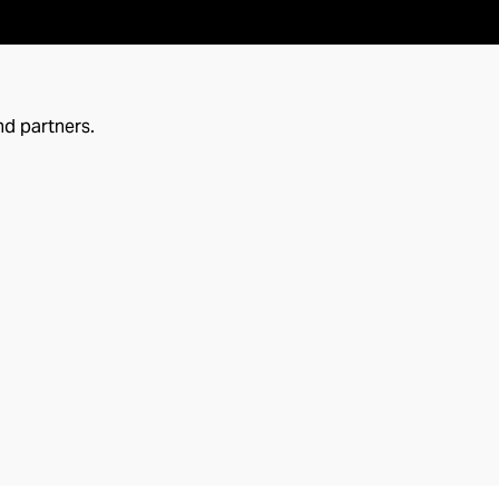
nd partners.