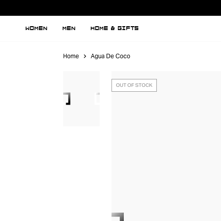
WOMEN
MEN
HOME & GIFTS
Home
Agua De Coco
OUT OF STOCK