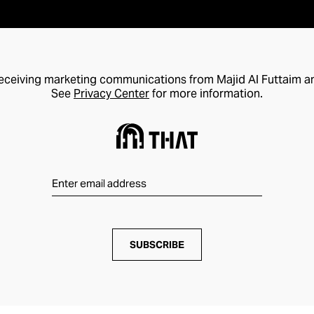
receiving marketing communications from Majid Al Futtaim a
See
Privacy Center
for more information.
SUBSCRIBE