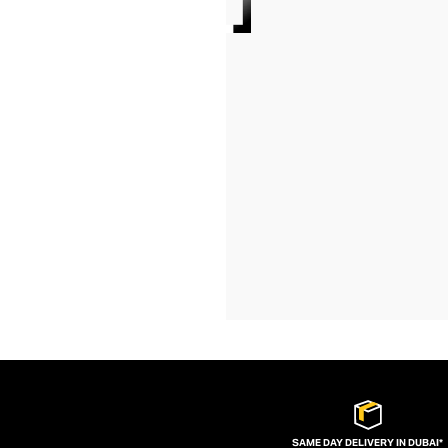
SAME DAY DELIVERY IN DUBAI*