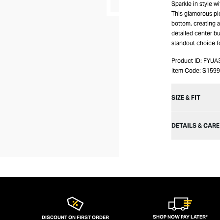
Sparkle in style w
This glamorous pi
bottom, creating a
detailed center bus
standout choice f
Product ID:
FYUA
Item Code:
S159
SIZE & FIT
DETAILS & CARE
SHOP NOW PAY LATER*
DISCOUNT ON FIRST ORDER