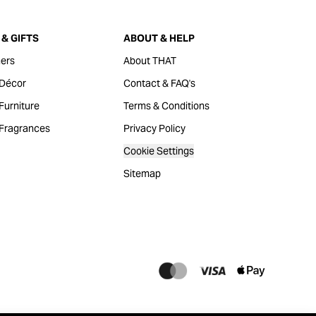
& GIFTS
ABOUT & HELP
ers
About THAT
Décor
Contact & FAQ's
urniture
Terms & Conditions
Fragrances
Privacy Policy
Cookie Settings
Sitemap