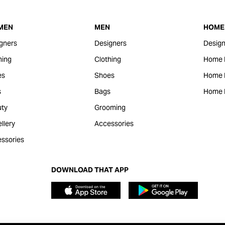
MEN
MEN
HOME 
gners
Designers
Design
hing
Clothing
Home 
es
Shoes
Home F
s
Bags
Home 
ty
Grooming
llery
Accessories
ssories
DOWNLOAD THAT APP