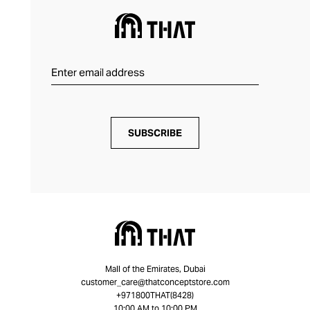
SUBSCRIBE
Mall of the Emirates, Dubai
customer_care@thatconceptstore.com
+971800THAT(8428)
10:00 AM to 10:00 PM