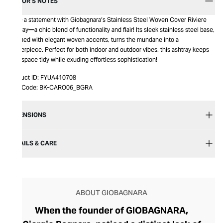
EDITOR’S NOTES
Make a statement with Giobagnara’s Stainless Steel Woven Cover Riviere
Ashtray—a chic blend of functionality and flair! Its sleek stainless steel base,
adorned with elegant woven accents, turns the mundane into a
masterpiece. Perfect for both indoor and outdoor vibes, this ashtray keeps
your space tidy while exuding effortless sophistication!
Product ID:
FYUA410708
Item Code:
BK-CARO06_BGRA
DIMENSIONS
DETAILS & CARE
ABOUT GIOBAGNARA
When the founder of GIOBAGNARA,