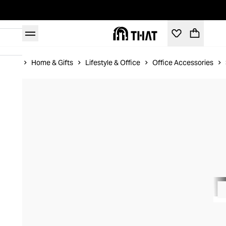
Home
Home & Gifts
Lifestyle & Office
Office Accessories