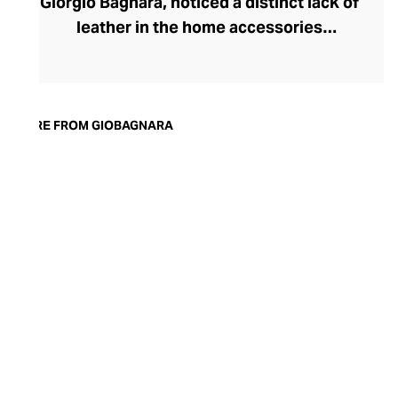
Giorgio Bagnara, noticed a distinct lack of
leather in the home accessories
landscape, he set out to create timeless,
luxury pieces that could serve both an
aesthetic and a practical purpose in the
modern home. Today, the brand is
MORE FROM GIOBAGNARA
synonymous with understated style and
exceptional quality. Showcasing both
traditional techniques and cutting-edge
technologies, the GIOBAGNARA leather
and suede accessories offer an
immaculate standard of finish, making
them the perfect centrepiece for any
coffee table, desk, or mantle.