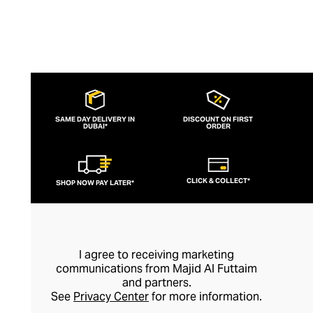
SAME DAY DELIVERY IN
DISCOUNT ON FIRST
DUBAI*
ORDER
CLICK & COLLECT*
SHOP NOW PAY LATER*
I agree to receiving marketing
communications from Majid Al Futtaim
and partners.
See
Privacy Center
for more information.