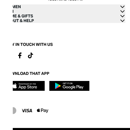
WOMEN
MEN
HOME & GIFTS
ABOUT & HELP
STAY IN TOUCH WITH US
DOWNLOAD THAT APP