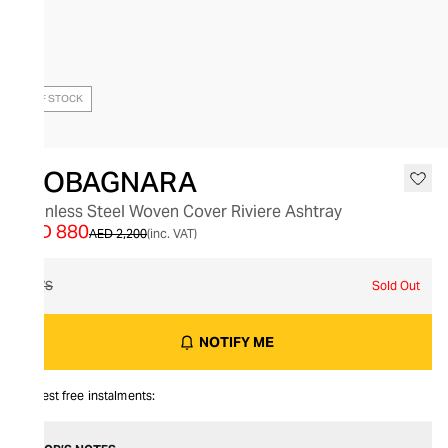
OUT OF STOCK
GIOBAGNARA
Stainless Steel Woven Cover Riviere Ashtray
AED 880
AED 2,200
(inc. VAT)
O/S
Sold Out
NOTIFY ME
Interest free instalments: