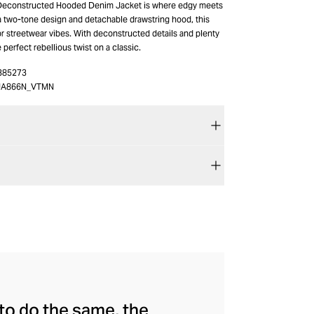
 Deconstructed Hooded Denim Jacket is where edgy meets
 a two-tone design and detachable drawstring hood, this
r streetwear vibes. With deconstructed details and plenty
e perfect rebellious twist on a classic.
385273
JA866N_VTMN
to do the same, the