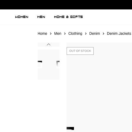
WOMEN
MEN
HOME & GIFTS
Home
Men
Clothing
Denim
Denim Jackets
OUT OF STOCK