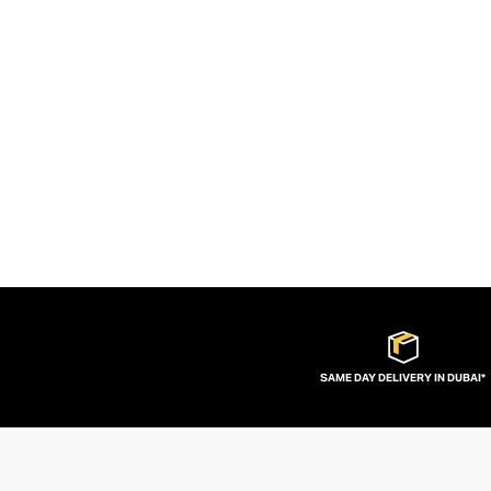
SAME DAY DELIVERY IN DUBAI*