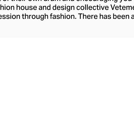
ashion house and design collective Vete
ssion through fashion. There has been 
launch in 2014 – an energy they have ma
ically anonymous collective of designer
unway collections. The Swiss brand’s re
 individuality, from witty slogans and spo
y contouring corsets and oversized den