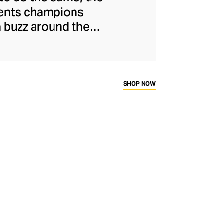
ments champions
a buzz around the
naged to maintain
s and unflinchingly
ady-to-wear range
rtif silhouettes to
SHOP NOW
ims.