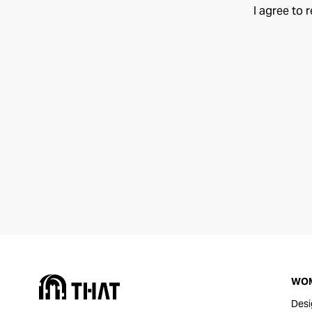
I agree to 
WO
Desi