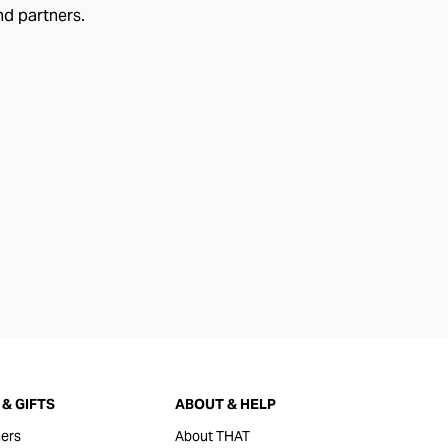
nd partners.
& GIFTS
ABOUT & HELP
ers
About THAT