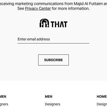
receiving marketing communications from Majid Al Futtaim a
See
Privacy Center
for more information.
SUBSCRIBE
MEN
MEN
HOME 
gners
Designers
Design