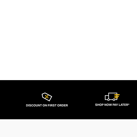
SHOP NOW PAY LATER*
DISCOUNT ON FIRST ORDER