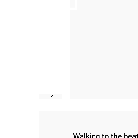
Walking to the bea