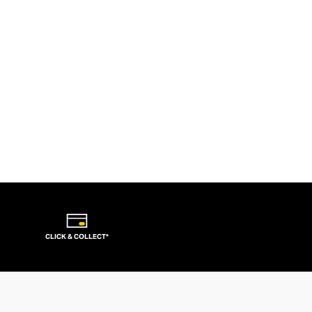
CLICK & COLLECT*