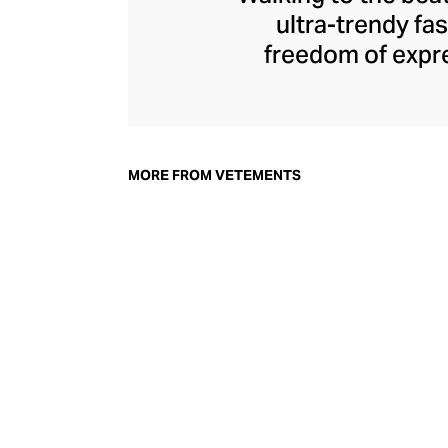
ultra-trendy f
freedom of expre
brand since its 
through an enigmat
unconventional r
delivers unbridled
MORE FROM VETEMENTS
bod