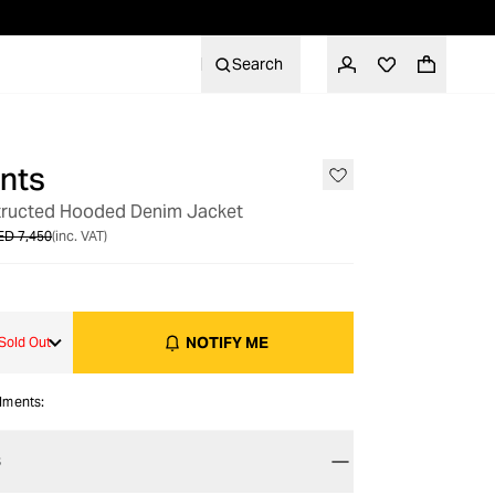
Search
nts
OUT OF STOCK
tructed Hooded Denim Jacket
ED 7,450
(inc. VAT)
NOTIFY ME
Sold Out
alments:
S