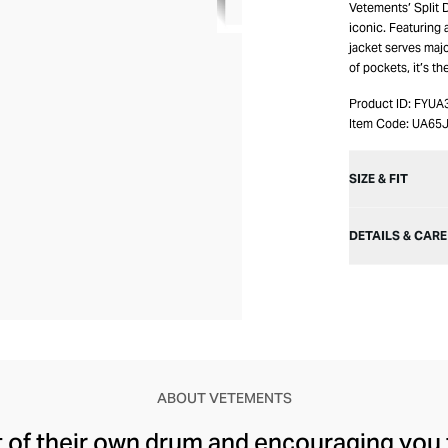
Vetements’ Split
iconic. Featuring
jacket serves majo
of pockets, it’s th
Product ID:
FYUA
Item Code:
UA65
SIZE & FIT
DETAILS & CARE
ABOUT VETEMENTS
t of their own drum and encouraging you 