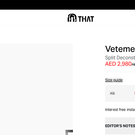
Veteme
OUT OF STOCK
Split Decons
AED 2,980
A
Size guide
XS
Interest free inst
EDITOR’S NOTE