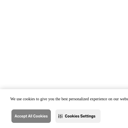
We use cookies to give you the best personalized experience on our websi
Accept All Cookies
Cookies Settings