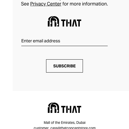
See
Privacy Center
for more information.
SUBSCRIBE
Mall of the Emirates, Dubai
customer_care@thatconceptstore.com