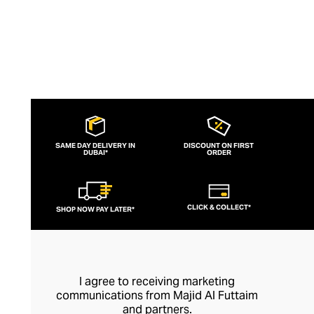
SAME DAY DELIVERY IN
DISCOUNT ON FIRST
DUBAI*
ORDER
CLICK & COLLECT*
SHOP NOW PAY LATER*
I agree to receiving marketing
communications from Majid Al Futtaim
and partners.