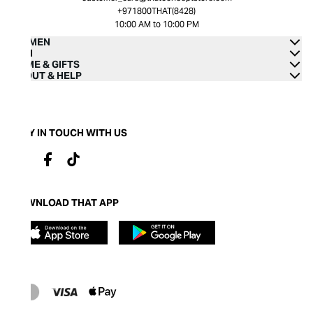
+971800THAT(8428)
10:00 AM to 10:00 PM
WOMEN
MEN
HOME & GIFTS
ABOUT & HELP
STAY IN TOUCH WITH US
DOWNLOAD THAT APP