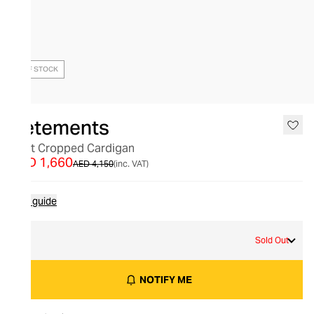
OUT OF STOCK
Vetements
Split Cropped Cardigan
AED 1,660
AED 4,150
(inc. VAT)
Size guide
M
Sold Out
NOTIFY ME