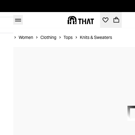
Home
Women
Clothing
Tops
Knits & Sweaters