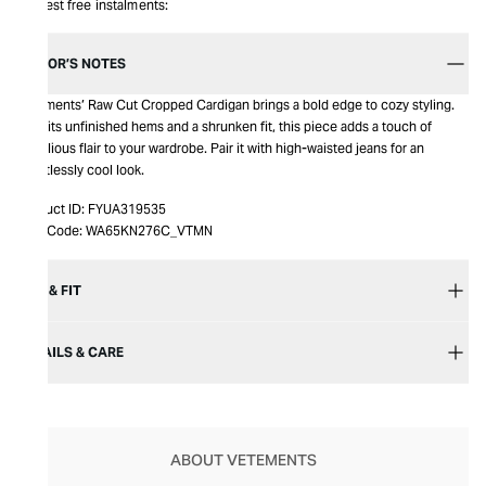
Interest free instalments:
EDITOR’S NOTES
Vetements’ Raw Cut Cropped Cardigan brings a bold edge to cozy styling.
With its unfinished hems and a shrunken fit, this piece adds a touch of
rebellious flair to your wardrobe. Pair it with high-waisted jeans for an
effortlessly cool look.
Product ID:
FYUA319535
Item Code:
WA65KN276C_VTMN
SIZE & FIT
DETAILS & CARE
ABOUT VETEMENTS