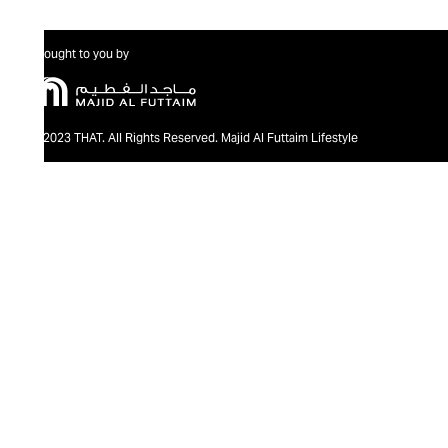
Brought to you by
@2023 THAT. All Rights Reserved. Majid Al Futtaim Lifestyle