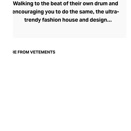
Walking to the beat of their own drum and
encouraging you to do the same, the ultra-
trendy fashion house and design
collective Vetements champions freedom
of expression through fashion. There has
been a buzz around the brand since its
launch in 2014 – an energy they have
MORE FROM VETEMENTS
managed to maintain through an
enigmatically anonymous collective of
designers and unflinchingly
unconventional runway collections. The
Swiss brand’s ready-to-wear range
delivers unbridled individuality, from witty
slogans and sportif silhouettes to body
contouring corsets and oversized denims.