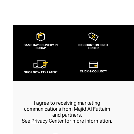
SAME DAY DELIVERY IN
DISCOUNT ON FIRST
DUBAI*
ORDER
CLICK & COLLECT*
SHOP NOW PAY LATER*
I agree to receiving marketing
communications from Majid Al Futtaim
and partners.
See
Privacy Center
for more information.