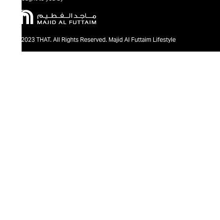
@2023 THAT. All Rights Reserved. Majid Al Futtaim Lifestyle