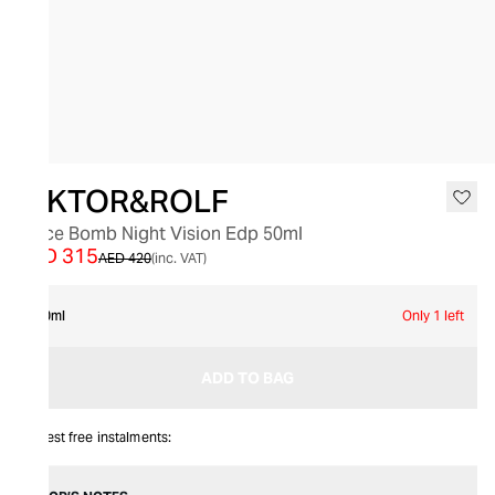
SALE
VIKTOR&ROLF
Spice Bomb Night Vision Edp 50ml
AED 315
AED 420
(inc. VAT)
50ml
Only 1 left
ADD TO BAG
Interest free instalments: