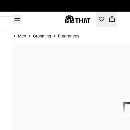
Home
Men
Grooming
Fragrances