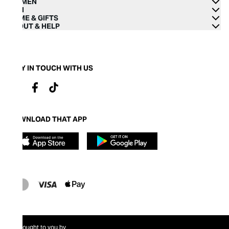
WOMEN
MEN
HOME & GIFTS
ABOUT & HELP
STAY IN TOUCH WITH US
DOWNLOAD THAT APP
Brought to you by