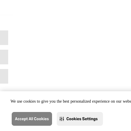
We use cookies to give you the best personalized experience on our websi
Accept All Cookies
Cookies Settings