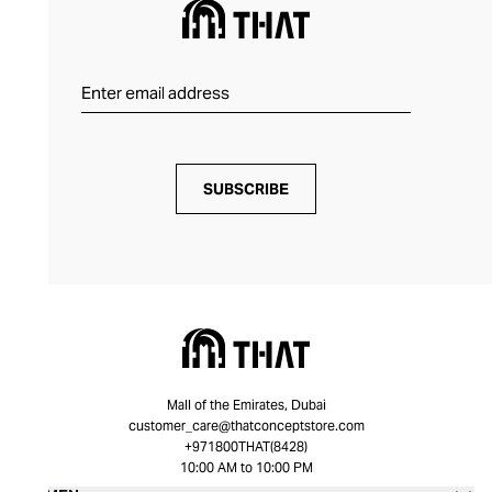
SUBSCRIBE
Mall of the Emirates, Dubai
customer_care@thatconceptstore.com
+971800THAT(8428)
10:00 AM to 10:00 PM