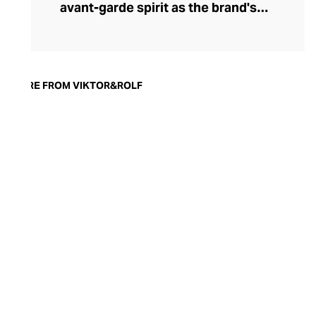
avant-garde spirit as the brand's
conceptual garments. Bold, daring, and
enigmatically complex, a Viktor & Rolf fine
fragrance offers confidence and a
sublimely stylish finish to any outfit.
MORE FROM VIKTOR&ROLF
Flowerbomb, the brand's first scent, is a
veritable explosion of bountiful bouquets,
while Spicebomb ignites an enticing
smoky woodiness warmed by spice and
leather. Each Viktor & Rolf perfume is
presented in an unashamedly flamboyant
bottle – a nod to the couture roots of the
brand.