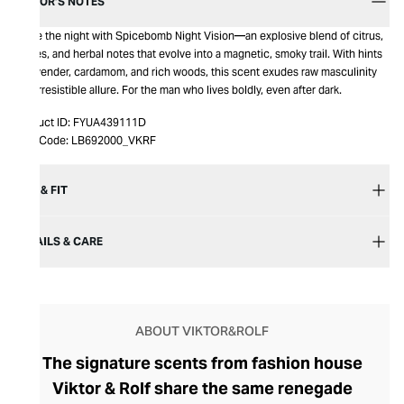
EDITOR’S NOTES
Ignite the night with Spicebomb Night Vision—an explosive blend of citrus,
spices, and herbal notes that evolve into a magnetic, smoky trail. With hints
of lavender, cardamom, and rich woods, this scent exudes raw masculinity
and irresistible allure. For the man who lives boldly, even after dark.
Product ID:
FYUA439111D
Item Code:
LB692000_VKRF
SIZE & FIT
DETAILS & CARE
ABOUT VIKTOR&ROLF
The signature scents from fashion house
Viktor & Rolf share the same renegade