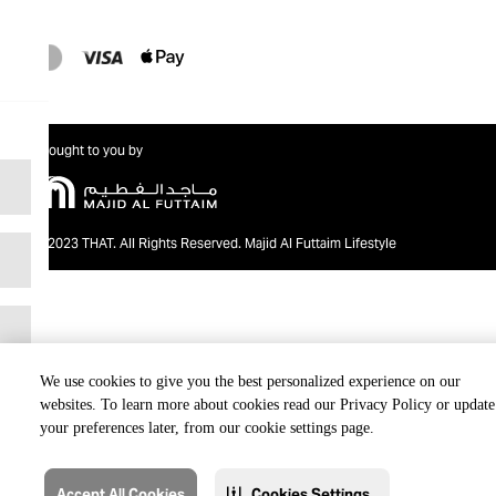
Brought to you by
@2023 THAT. All Rights Reserved. Majid Al Futtaim Lifestyle
We use cookies to give you the best personalized experience on our
websites. To learn more about cookies read our Privacy Policy or update
your preferences later, from our cookie settings page.
Accept All Cookies
Cookies Settings