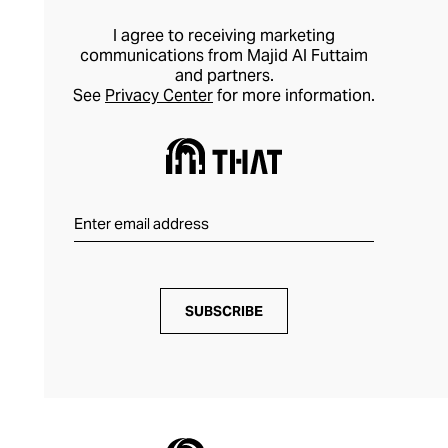
I agree to receiving marketing
communications from Majid Al Futtaim
and partners.
See
Privacy Center
for more information.
SUBSCRIBE