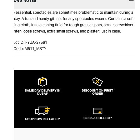
EDITOR’S NOTES
While essential, spectacles are sometimes problematic to maintain during a
busy day. A fun and handy gift set for any spectacles wearer. Contains a soft
cleaning cloth, lens cleaning fluid for tough grease spots, small screwdriver
to tighten loose screws, extra small screws, and plaster: just in case.
Product ID:
FYUA-27561
Item Code:
M511_MSTY
SAME DAY DELIVERY IN
DISCOUNT ON FIRST
DUBAI*
ORDER
CLICK & COLLECT*
SHOP NOW PAY LATER*