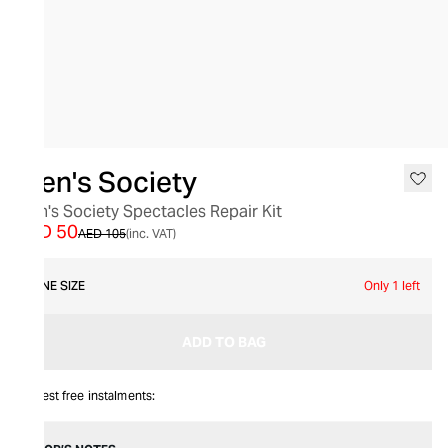
SALE
Men's Society
Men's Society Spectacles Repair Kit
AED 50
AED 105
(inc. VAT)
ONE SIZE
Only 1 left
ADD TO BAG
Interest free instalments: