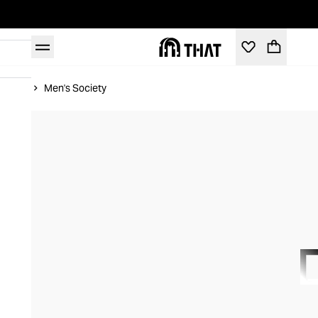
Home
Men's Society