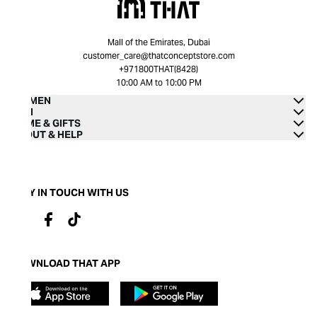
Mall of the Emirates, Dubai
customer_care@thatconceptstore.com
+971800THAT(8428)
10:00 AM to 10:00 PM
WOMEN
MEN
HOME & GIFTS
ABOUT & HELP
STAY IN TOUCH WITH US
DOWNLOAD THAT APP