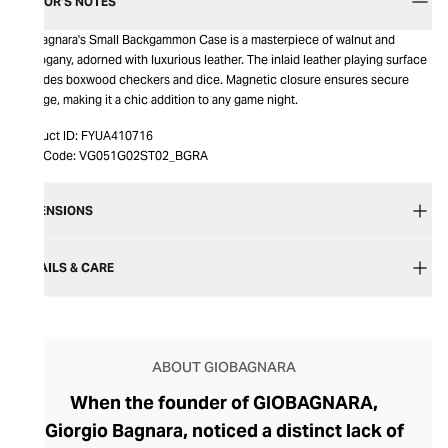
EDITOR’S NOTES
Giobagnara's Small Backgammon Case is a masterpiece of walnut and
mahogany, adorned with luxurious leather. The inlaid leather playing surface
includes boxwood checkers and dice. Magnetic closure ensures secure
storage, making it a chic addition to any game night.
Product ID:
FYUA410716
Item Code:
VG051G02ST02_BGRA
DIMENSIONS
DETAILS & CARE
ABOUT GIOBAGNARA
When the founder of GIOBAGNARA,
Giorgio Bagnara, noticed a distinct lack of