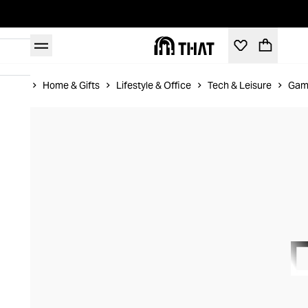
Home
Home & Gifts
Lifestyle & Office
Tech & Leisure
Gam