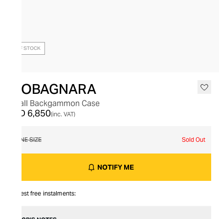
OUT OF STOCK
GIOBAGNARA
Small Backgammon Case
AED 6,850
(inc. VAT)
ONE SIZE
Sold Out
NOTIFY ME
Interest free instalments: