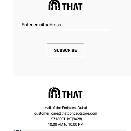
SUBSCRIBE
Mall of the Emirates, Dubai
customer_care@thatconceptstore.com
+971800THAT(8428)
10:00 AM to 10:00 PM