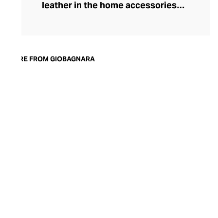
leather in the home accessories
landscape, he set out to create timeless,
luxury pieces that could serve both an
aesthetic and a practical purpose in the
modern home. Today, the brand is
MORE FROM GIOBAGNARA
synonymous with understated style and
exceptional quality. Showcasing both
traditional techniques and cutting-edge
technologies, the GIOBAGNARA leather
and suede accessories offer an
immaculate standard of finish, making
them the perfect centrepiece for any
coffee table, desk, or mantle.