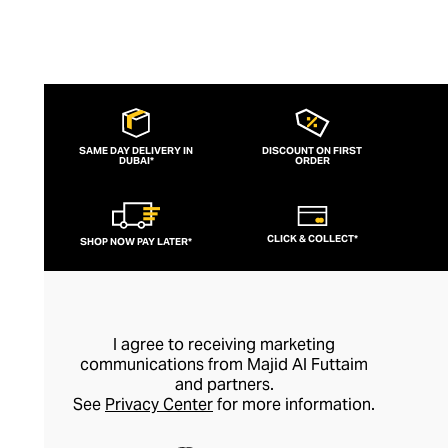
SAME DAY DELIVERY IN
DISCOUNT ON FIRST
DUBAI*
ORDER
CLICK & COLLECT*
SHOP NOW PAY LATER*
I agree to receiving marketing
communications from Majid Al Futtaim
and partners.
See
Privacy Center
for more information.