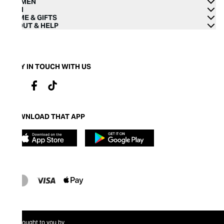
WOMEN
MEN
HOME & GIFTS
ABOUT & HELP
STAY IN TOUCH WITH US
DOWNLOAD THAT APP
Brought to you by