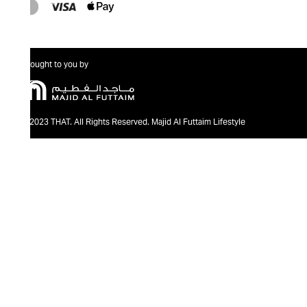
Brought to you by
@2023 THAT. All Rights Reserved. Majid Al Futtaim Lifestyle