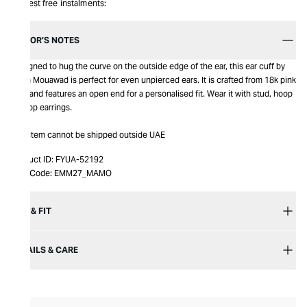
Interest free instalments:
EDITOR’S NOTES
Designed to hug the curve on the outside edge of the ear, this ear cuff by
Maria Mouawad is perfect for even unpierced ears. It is crafted from 18k pink
gold and features an open end for a personalised fit. Wear it with stud, hoop
or drop earrings.
This item cannot be shipped outside UAE
Product ID:
FYUA-52192
Item Code:
EMM27_MAMO
SIZE & FIT
DETAILS & CARE