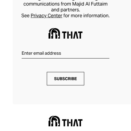
communications from Majid Al Futtaim
and partners.
See
Privacy Center
for more information.
SUBSCRIBE