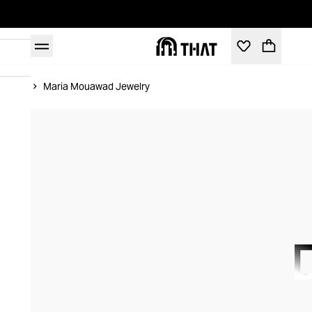
Home
Maria Mouawad Jewelry