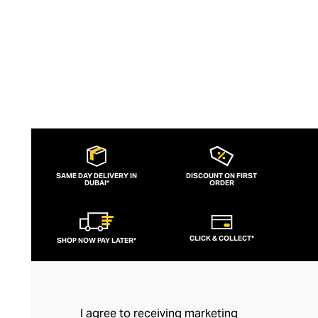
day and evening attire.
SAME DAY DELIVERY IN
DISCOUNT ON FIRST
DUBAI*
ORDER
CLICK & COLLECT*
SHOP NOW PAY LATER*
I agree to receiving marketing