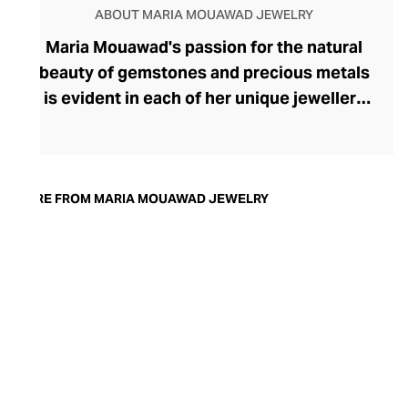
ABOUT MARIA MOUAWAD JEWELRY
Maria Mouawad's passion for the natural
beauty of gemstones and precious metals
is evident in each of her unique jewellery
designs. After studying diamond grading,
Mouawad trained at the prestigious
Gemological Institute of America in
London before launching Maria Mouawad
MORE FROM MARIA MOUAWAD JEWELRY
Jewellery. A charming sense of fun and
whimsy radiates from each easy-to-wear
piece of handcrafted jewellery, where the
majesty of each handpicked stone is
showcased to contemporary perfection.
The brand's stunning rings, necklaces,
and earrings are exceptionally versatile,
offering an alluring finishing touch to both