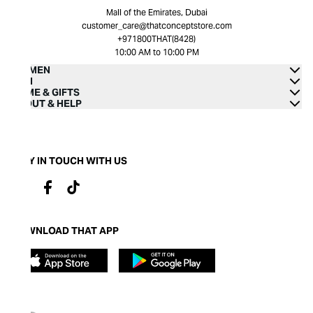
Mall of the Emirates, Dubai
customer_care@thatconceptstore.com
+971800THAT(8428)
10:00 AM to 10:00 PM
WOMEN
MEN
HOME & GIFTS
ABOUT & HELP
STAY IN TOUCH WITH US
DOWNLOAD THAT APP