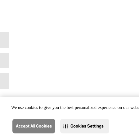
We use cookies to give you the best personalized experience on our websi
Accept All Cookies
Cookies Settings