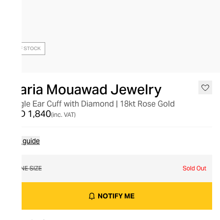
OUT OF STOCK
Maria Mouawad Jewelry
Single Ear Cuff with Diamond | 18kt Rose Gold
AED 1,840
(inc. VAT)
Size guide
ONE SIZE
Sold Out
NOTIFY ME