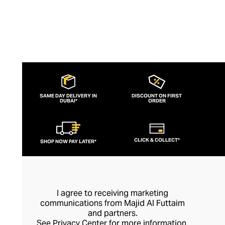
SAME DAY DELIVERY IN
DISCOUNT ON FIRST
DUBAI*
ORDER
CLICK & COLLECT*
SHOP NOW PAY LATER*
I agree to receiving marketing
communications from Majid Al Futtaim
and partners.
See
Privacy Center
for more information.