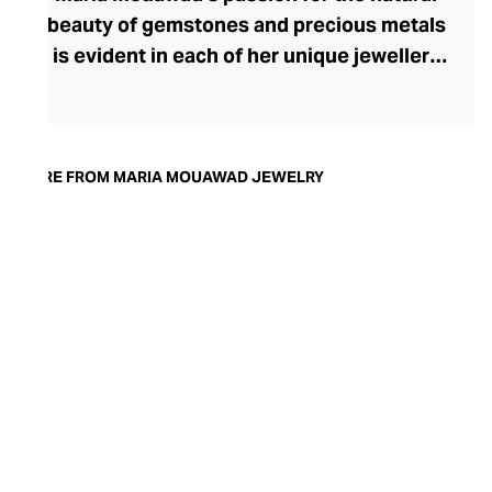
beauty of gemstones and precious metals
is evident in each of her unique jewellery
designs. After studying diamond grading,
Mouawad trained at the prestigious
Gemological Institute of America in
London before launching Maria Mouawad
MORE FROM MARIA MOUAWAD JEWELRY
Jewellery. A charming sense of fun and
whimsy radiates from each easy-to-wear
piece of handcrafted jewellery, where the
majesty of each handpicked stone is
showcased to contemporary perfection.
The brand's stunning rings, necklaces,
and earrings are exceptionally versatile,
offering an alluring finishing touch to both
day and evening attire.