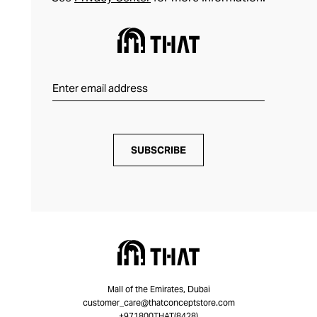
SUBSCRIBE
Mall of the Emirates, Dubai
customer_care@thatconceptstore.com
+971800THAT(8428)