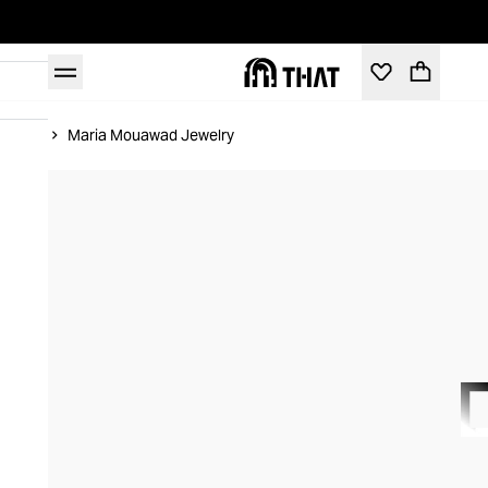
Home
Maria Mouawad Jewelry