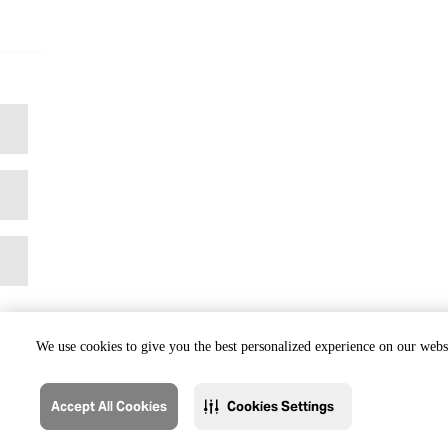
We use cookies to give you the best personalized experience on our websi
Accept All Cookies
Cookies Settings