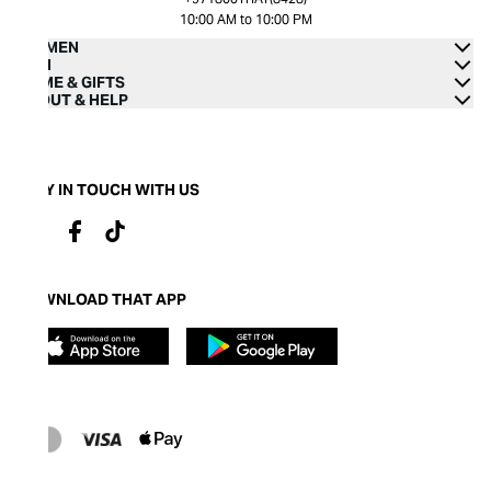
10:00 AM to 10:00 PM
WOMEN
MEN
HOME & GIFTS
ABOUT & HELP
STAY IN TOUCH WITH US
DOWNLOAD THAT APP