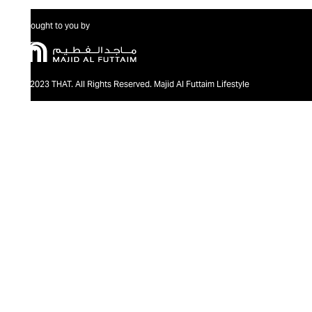
Brought to you by
@2023 THAT. All Rights Reserved. Majid Al Futtaim Lifestyle