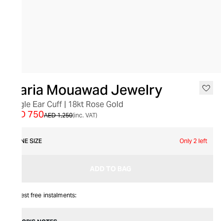
SALE
Maria Mouawad Jewelry
Single Ear Cuff | 18kt Rose Gold
AED 750
AED 1,250
(inc. VAT)
ONE SIZE
Only 2 left
ADD TO BAG
Interest free instalments: