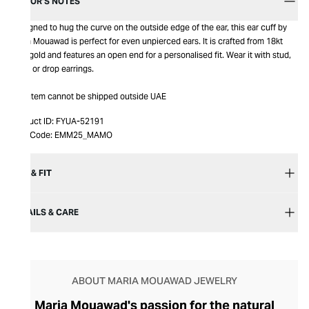
EDITOR’S NOTES
Designed to hug the curve on the outside edge of the ear, this ear cuff by
Maria Mouawad is perfect for even unpierced ears. It is crafted from 18kt
pink gold and features an open end for a personalised fit. Wear it with stud,
hoop or drop earrings.
This item cannot be shipped outside UAE
Product ID:
FYUA-52191
Item Code:
EMM25_MAMO
SIZE & FIT
DETAILS & CARE
ABOUT MARIA MOUAWAD JEWELRY
Maria Mouawad's passion for the natural