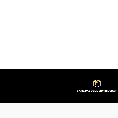
SAME DAY DELIVERY IN DUBAI*