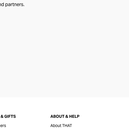
nd partners.
& GIFTS
ABOUT & HELP
ers
About THAT