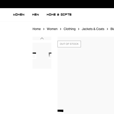
WOMEN
MEN
HOME & GIFTS
Home
Women
Clothing
Jackets & Coats
Bl
OUT OF STOCK