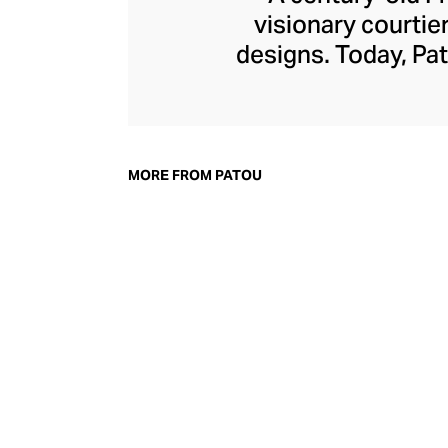
visionary courtie
designs. Today, Pat
of femininity wit
detailing, and bo
power dress, whe
board, with cout
MORE FROM PATOU
accessories line m