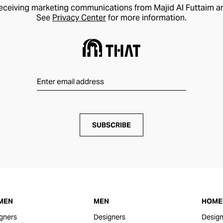
receiving marketing communications from Majid Al Futtaim a
See
Privacy Center
for more information.
SUBSCRIBE
MEN
MEN
HOME 
gners
Designers
Design