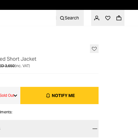
Search
OUT OF STOCK
ted Short Jacket
ED 3,650
(inc. VAT)
NOTIFY ME
Sold Out
alments:
S