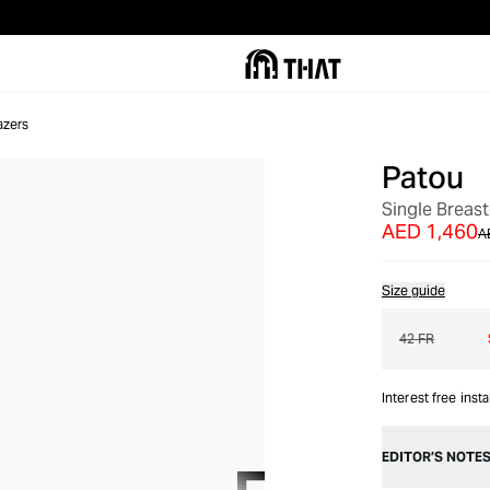
azers
Patou
OUT OF STOCK
Single Breas
AED 1,460
A
Size guide
42 FR
Interest free inst
EDITOR’S NOTE