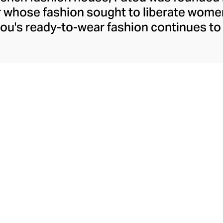
r whose fashion sought to liberate wome
ou's ready-to-wear fashion continues to 
h confident silhouettes, accessibly whims
ld prints and colourways. Patou allows t
ther she's meeting friends for coffee or 
ure pants, dresses, and tops. Patou's equ
akes the perfect partner for their decide