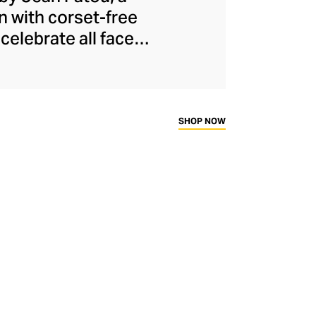
n with corset-free
celebrate all facets
ical and oversized
he modern woman to
presenting to the
ally eye-catching
SHOP NOW
dly French fashion.