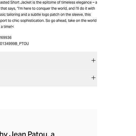
easted Short Jacket is the epitome of timeless elegance – a
hat says, "I'm here to conquer the world, and I'll do it with
assic tailoring and a subtle logo patch on the sleeve, this
sport to chic sophistication. So go ahead, take on the world
 a time!<
269936
40134999B_PTOU
by Jean Patou, a