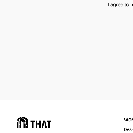
I agree to 
WO
Desi