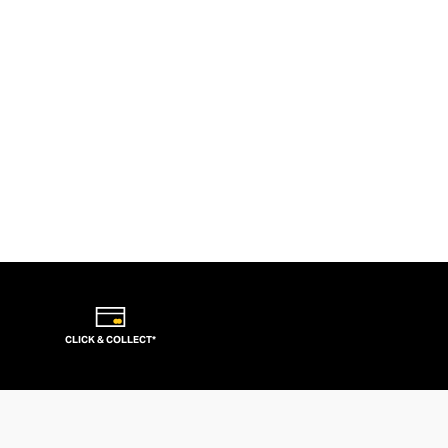
CLICK & COLLECT*