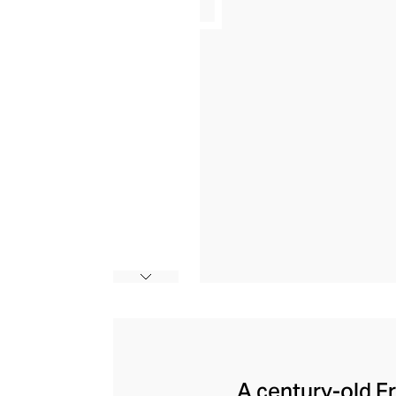
A century-old F