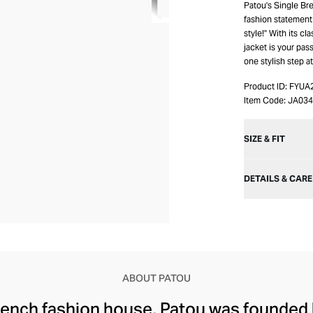
Patou's Single Br
fashion statement t
style!" With its cl
jacket is your pas
one stylish step at
Product ID:
FYUA
Item Code:
JA03
SIZE & FIT
DETAILS & CARE
ABOUT PATOU
rench fashion house, Patou was founded 