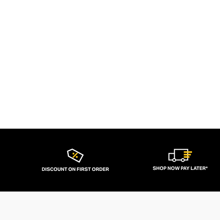
SHOP NOW PAY LATER*
DISCOUNT ON FIRST ORDER