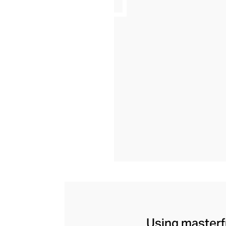
Using masterfu