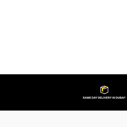
SAME DAY DELIVERY IN DUBAI*