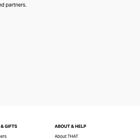
nd partners.
& GIFTS
ABOUT & HELP
ers
About THAT