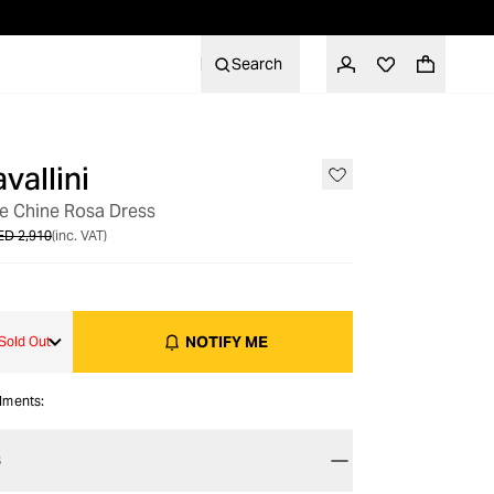
Search
vallini
OUT OF STOCK
De Chine Rosa Dress
ED 2,910
(inc. VAT)
NOTIFY ME
Sold Out
alments:
S