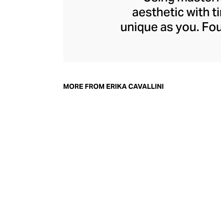
aesthetic with t
unique as you. Fou
is known for its 
luxurious fabric
shapes, sizes, an
tailoring. Discover
MORE FROM ERIKA CAVALLINI