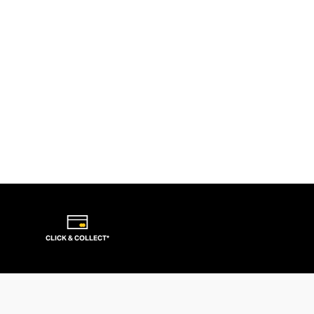
CLICK & COLLECT*