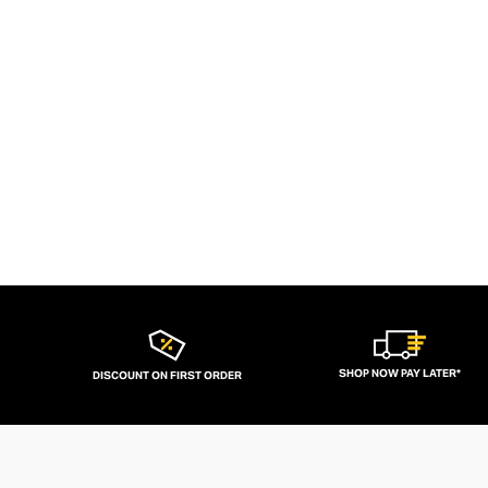
SHOP NOW PAY LATER*
DISCOUNT ON FIRST ORDER