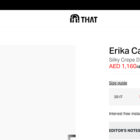
Erika Ca
OUT OF STOCK
Silky Crepe 
AED 1,160
A
Size guide
38 IT
Interest free inst
EDITOR’S NOTE