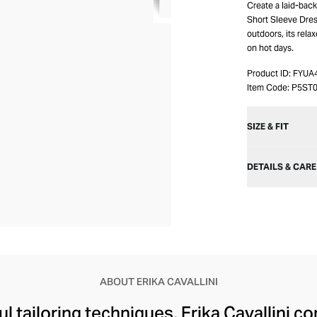
Create a laid-bac
Short Sleeve Dress
outdoors, its rel
on hot days.
Product ID:
FYUA
Item Code:
P5ST
SIZE & FIT
DETAILS & CARE
ABOUT ERIKA CAVALLINI
l tailoring techniques, Erika Cavallini 