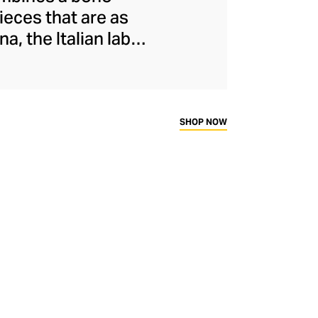
ieces that are as
, the Italian label
fted in Italy from
 for women of all
atterns with clean
resses, airy blouses
SHOP NOW
.