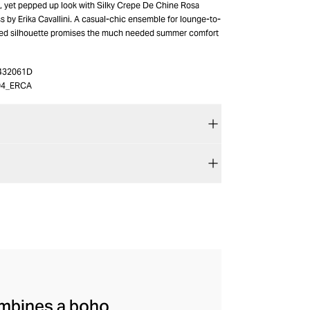
k, yet pepped up look with Silky Crepe De Chine Rosa
 by Erika Cavallini. A casual-chic ensemble for lounge-to-
axed silhouette promises the much needed summer comfort
432061D
04_ERCA
combines a boho