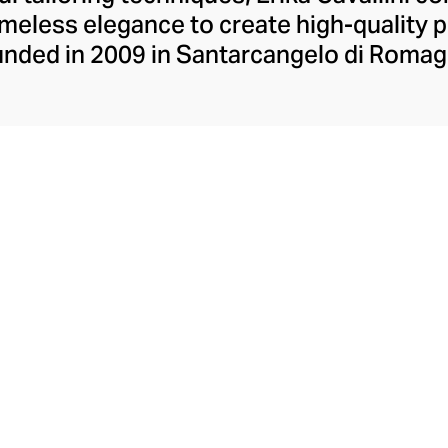
imeless elegance to create high-quality p
nded in 2009 in Santarcangelo di Romagna
casual wardrobe staples, each expertly cra
s. Cavallini offers an eclectic collection
d backgrounds by juxtaposing delicate p
 the easy-to-wear tunics, versatile day d
cut from floaty tulle and elegant footwear