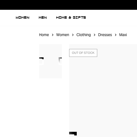
WOMEN
MEN
HOME & GIFTS
Home
Women
Clothing
Dresses
Maxi
OUT OF STOCK