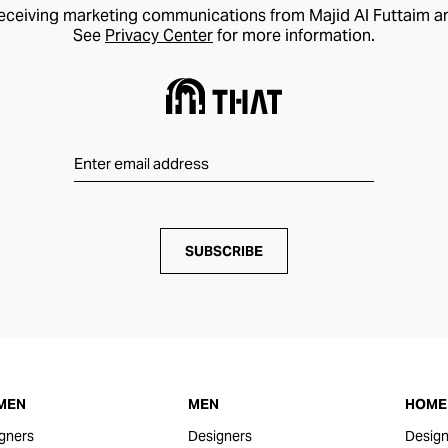
receiving marketing communications from Majid Al Futtaim a
See
Privacy Center
for more information.
SUBSCRIBE
MEN
MEN
HOME 
gners
Designers
Design