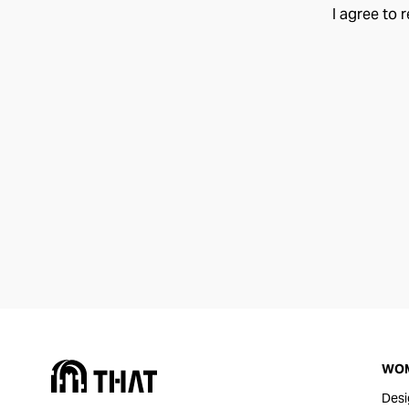
I agree to 
WO
Desi