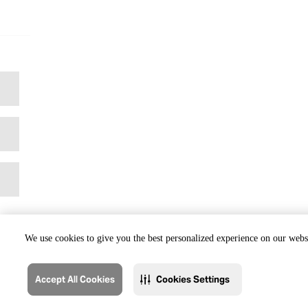
We use cookies to give you the best personalized experience on our websi
Accept All Cookies
Cookies Settings