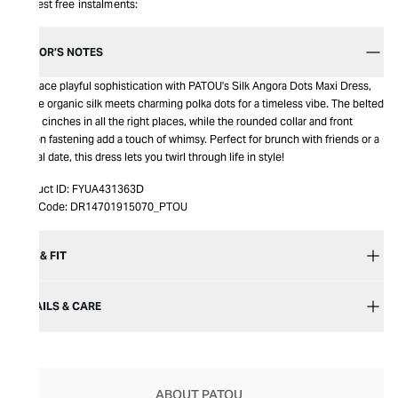
Interest free instalments:
EDITOR’S NOTES
Embrace playful sophistication with PATOU's Silk Angora Dots Maxi Dress,
where organic silk meets charming polka dots for a timeless vibe. The belted
waist cinches in all the right places, while the rounded collar and front
button fastening add a touch of whimsy. Perfect for brunch with friends or a
casual date, this dress lets you twirl through life in style!
Product ID:
FYUA431363D
Item Code:
DR14701915070_PTOU
SIZE & FIT
DETAILS & CARE
ABOUT PATOU