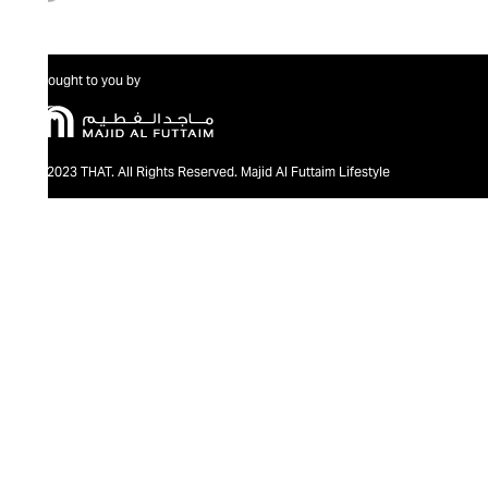
Brought to you by
@2023 THAT. All Rights Reserved. Majid Al Futtaim Lifestyle