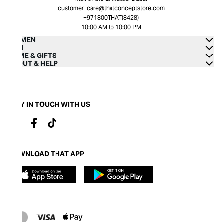
customer_care@thatconceptstore.com
+971800THAT(8428)
10:00 AM to 10:00 PM
WOMEN
MEN
HOME & GIFTS
ABOUT & HELP
STAY IN TOUCH WITH US
DOWNLOAD THAT APP