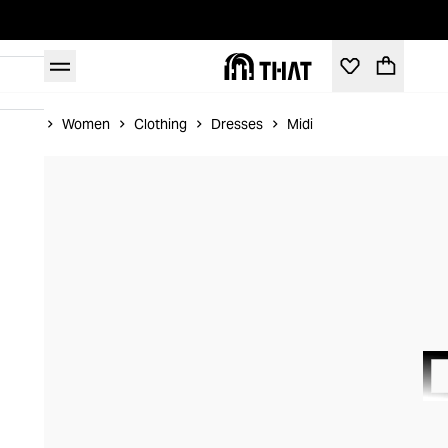
Home
Women
Clothing
Dresses
Midi