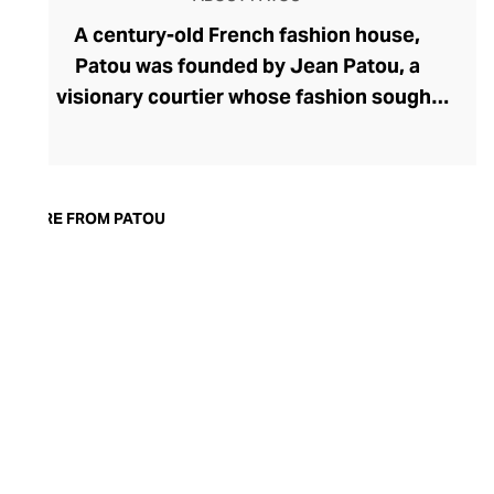
A century-old French fashion house,
Patou was founded by Jean Patou, a
visionary courtier whose fashion sought
to liberate women with corset-free
designs. Today, Patou's ready-to-wear
fashion continues to celebrate all facets
of femininity with confident silhouettes,
MORE FROM PATOU
accessibly whimsical and oversized
detailing, and bold prints and colourways.
Patou allows the modern woman to power
dress, whether she's meeting friends for
coffee or presenting to the board, with
couture pants, dresses, and tops. Patou's
equally eye-catching accessories line
makes the perfect partner for their