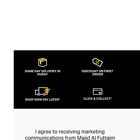
decidedly French fashion.
SAME DAY DELIVERY IN
DISCOUNT ON FIRST
DUBAI*
ORDER
CLICK & COLLECT*
SHOP NOW PAY LATER*
I agree to receiving marketing
communications from Majid Al Futtaim