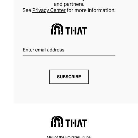
and partners.
See
Privacy Center
for more information.
SUBSCRIBE
Mall of the Emirates, Dubai