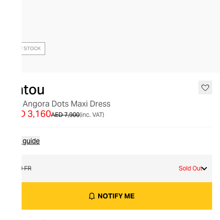
OUT OF STOCK
Patou
Silk Angora Dots Maxi Dress
AED 3,160
AED 7,900
(inc. VAT)
Size guide
40 FR
Sold Out
NOTIFY ME