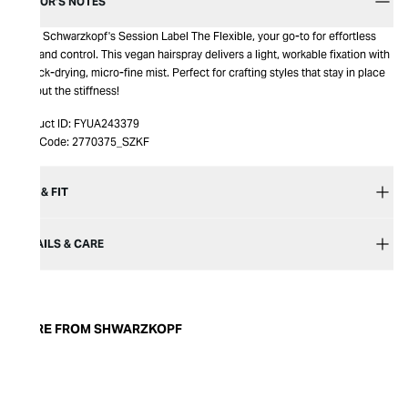
EDITOR’S NOTES
Meet Schwarzkopf's Session Label The Flexible, your go-to for effortless
hold and control. This vegan hairspray delivers a light, workable fixation with
a quick-drying, micro-fine mist. Perfect for crafting styles that stay in place
without the stiffness!
Product ID:
FYUA243379
Item Code:
2770375_SZKF
SIZE & FIT
DETAILS & CARE
MORE FROM SHWARZKOPF