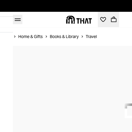
Home
Home & Gifts
Books & Library
Travel