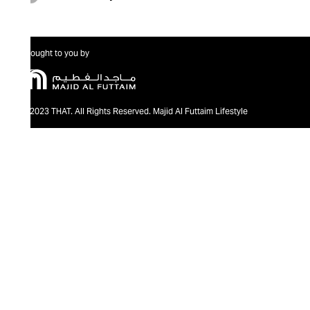
Brought to you by
@2023 THAT. All Rights Reserved. Majid Al Futtaim Lifestyle