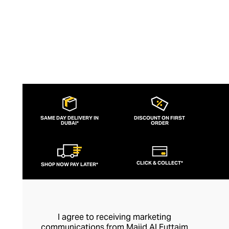
SAME DAY DELIVERY IN
DISCOUNT ON FIRST
DUBAI*
ORDER
CLICK & COLLECT*
SHOP NOW PAY LATER*
I agree to receiving marketing
communications from Majid Al Futtaim