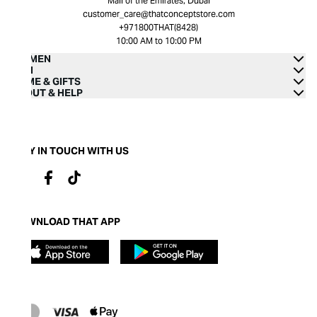
Mall of the Emirates, Dubai
customer_care@thatconceptstore.com
+971800THAT(8428)
10:00 AM to 10:00 PM
WOMEN
MEN
HOME & GIFTS
ABOUT & HELP
STAY IN TOUCH WITH US
DOWNLOAD THAT APP