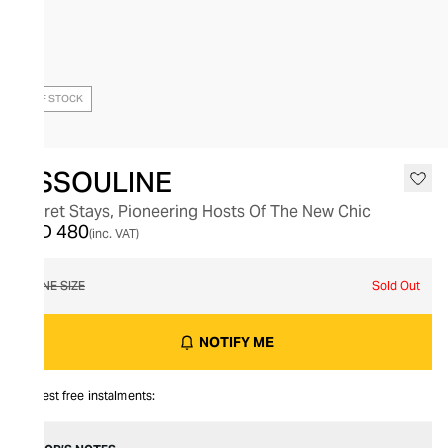
OUT OF STOCK
ASSOULINE
Secret Stays, Pioneering Hosts Of The New Chic
AED 480
(inc. VAT)
ONE SIZE
Sold Out
NOTIFY ME
Interest free instalments: