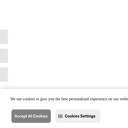
We use cookies to give you the best personalized experience on our websi
Accept All Cookies
Cookies Settings