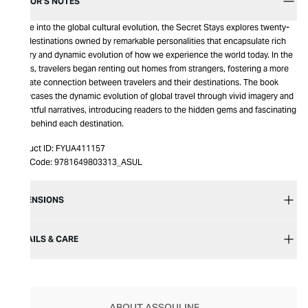
EDITOR’S NOTES
A dive into the global cultural evolution, the Secret Stays explores twenty-
two destinations owned by remarkable personalities that encapsulate rich
history and dynamic evolution of how we experience the world today. In the
2000s, travelers began renting out homes from strangers, fostering a more
intimate connection between travelers and their destinations. The book
showcases the dynamic evolution of global travel through vivid imagery and
insightful narratives, introducing readers to the hidden gems and fascinating
tales behind each destination.
Product ID:
FYUA411157
Item Code:
9781649803313_ASUL
DIMENSIONS
DETAILS & CARE
ABOUT ASSOULINE