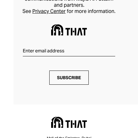
and partners.
See
Privacy Center
for more information.
SUBSCRIBE