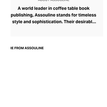
A world leader in coffee table book
publishing, Assouline stands for timeless
style and sophistication. Their desirable
tomes boast contemporary cover artwork,
with acutely trendy colourways and
photography that blend seamlessly into
the modern home. Assouline's hardbacks
MORE FROM ASSOULINE
are more than adornment, with engaging
content spanning movies, art, travel,
fashion, and architecture. In addition to
these literary treats, Assouline also offers
elegant library accessories and objets
d’art, and finely fragranced candles – each
perfect for styling with their books on
your tabletop.