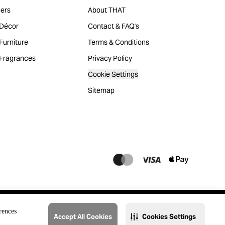
ers
About THAT
Décor
Contact & FAQ's
urniture
Terms & Conditions
Fragrances
Privacy Policy
Cookie Settings
Sitemap
rences
Accept All Cookies
Cookies Settings
@2023 THAT. All Rights Reserved. Majid Al Futtaim Lifestyle