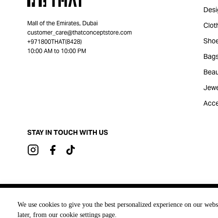
Desi
Mall of the Emirates, Dubai
Clot
customer_care@thatconceptstore.com
Sho
+971800THAT(8428)
10:00 AM to 10:00 PM
Bag
Beau
Jewe
Acce
STAY IN TOUCH WITH US
Brought to you by
We use cookies to give you the best personalized experience on our webs
later, from our cookie settings page.