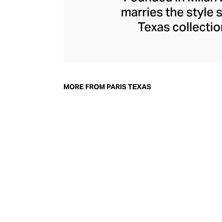
marries the style s
Texas collectio
ensuring each pa
sultry stilettos
boots that help y
Texas shoes are d
MORE FROM PARIS TEXAS
mind – a