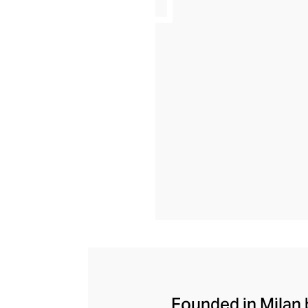
Founded in Milan 