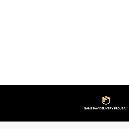
SAME DAY DELIVERY IN DUBAI*