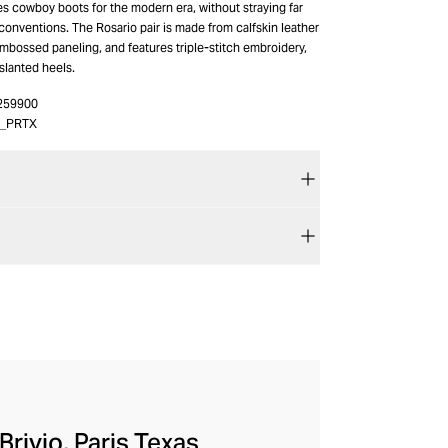
es cowboy boots for the modern era, without straying far
 conventions. The Rosario pair is made from calfskin leather
mbossed paneling, and features triple-stitch embroidery,
slanted heels.
259900
4_PRTX
rivio, Paris Texas