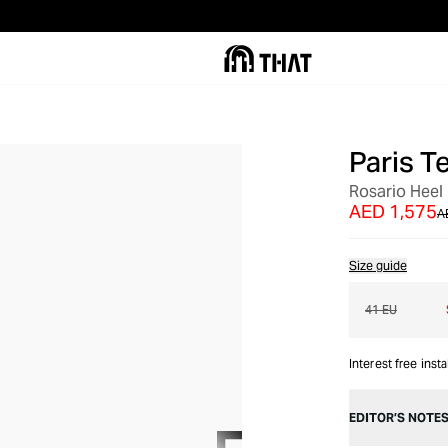
Paris T
OUT OF STOCK
Rosario Heel
AED 1,575
A
Size guide
41 EU
Interest free inst
EDITOR’S NOTE