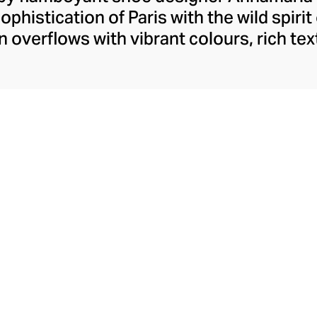
ophistication of Paris with the wild spirit
n overflows with vibrant colours, rich tex
ir of shoes has main character energy. Br
 for evenings of extravagance and stylis
ou stride through the day with determina
eliciously dramatic, they’ve been design
 fine example of shoes made for women, 