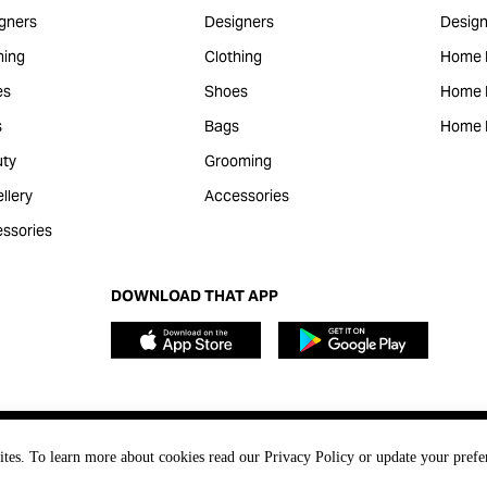
gners
Designers
Design
hing
Clothing
Home 
es
Shoes
Home F
s
Bags
Home 
ty
Grooming
llery
Accessories
ssories
DOWNLOAD THAT APP
ites. To learn more about cookies read our Privacy Policy or update your prefe