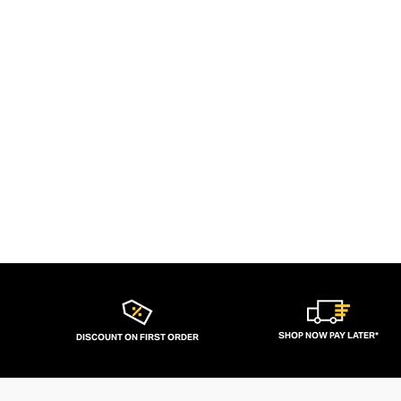
SHOP NOW PAY LATER*
DISCOUNT ON FIRST ORDER