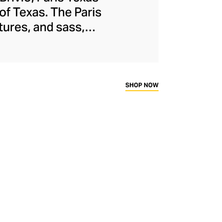
 of Texas. The Paris
tures, and sass,
ivio designs both
hly sturdy cowboy
tion. Though Paris
ed with comfort in
SHOP NOW
by women.