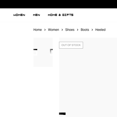
WOMEN
MEN
HOME & GIFTS
Home
Women
Shoes
Boots
Heeled
OUT OF STOCK