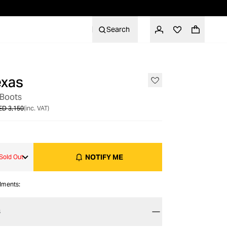
Search
exas
OUT OF STOCK
 Boots
ED 3,150
(inc. VAT)
NOTIFY ME
Sold Out
alments:
S