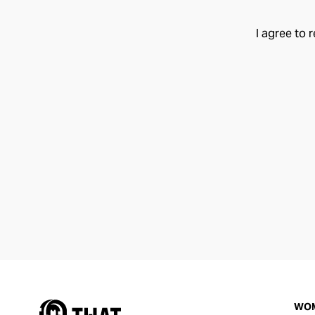
I agree to 
WO