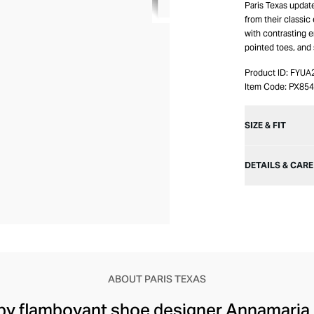
Paris Texas updat
from their classic
with contrasting e
pointed toes, and 
Product ID:
FYUA
Item Code:
PX85
SIZE & FIT
DETAILS & CARE
ABOUT PARIS TEXAS
by flamboyant shoe designer Annamaria B