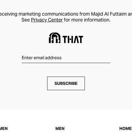
receiving marketing communications from Majid Al Futtaim a
See
Privacy Center
for more information.
SUBSCRIBE
MEN
MEN
HOME 