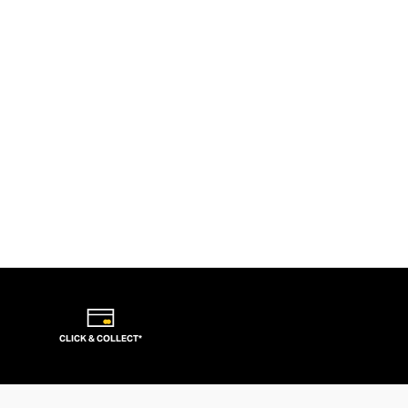
CLICK & COLLECT*