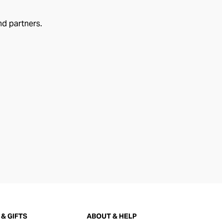
nd partners.
& GIFTS
ABOUT & HELP